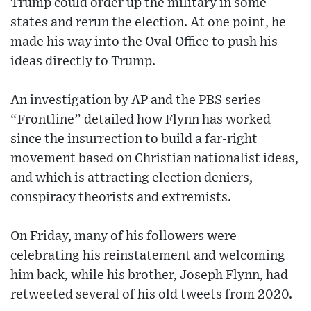
Trump could order up the military in some
states and rerun the election. At one point, he
made his way into the Oval Office to push his
ideas directly to Trump.
An investigation by AP and the PBS series
“Frontline” detailed how Flynn has worked
since the insurrection to build a far-right
movement based on Christian nationalist ideas,
and which is attracting election deniers,
conspiracy theorists and extremists.
On Friday, many of his followers were
celebrating his reinstatement and welcoming
him back, while his brother, Joseph Flynn, had
retweeted several of his old tweets from 2020.