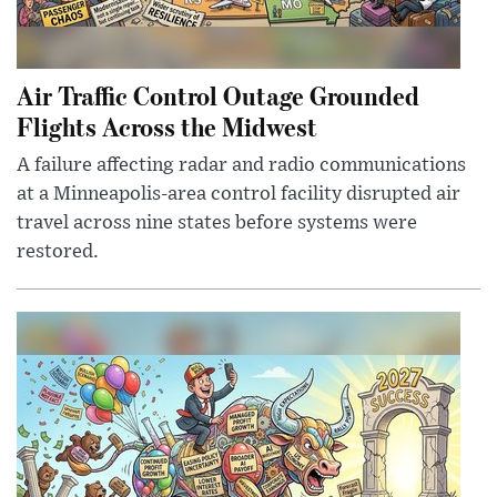
Air Traffic Control Outage Grounded
Flights Across the Midwest
A failure affecting radar and radio communications
at a Minneapolis-area control facility disrupted air
travel across nine states before systems were
restored.