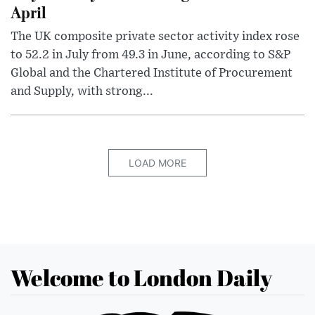
April
The UK composite private sector activity index rose
to 52.2 in July from 49.3 in June, according to S&P
Global and the Chartered Institute of Procurement
and Supply, with strong...
LOAD MORE
Welcome to London Daily