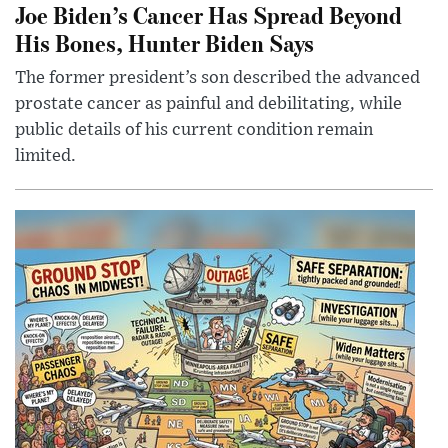
Joe Biden’s Cancer Has Spread Beyond
His Bones, Hunter Biden Says
The former president’s son described the advanced
prostate cancer as painful and debilitating, while
public details of his current condition remain
limited.