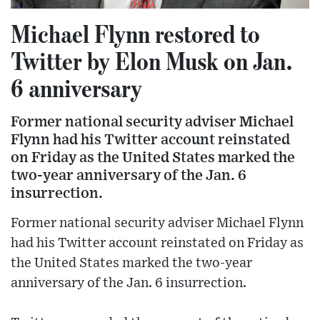
Michael Flynn restored to
Twitter by Elon Musk on Jan.
6 anniversary
Former national security adviser Michael
Flynn had his Twitter account reinstated
on Friday as the United States marked the
two-year anniversary of the Jan. 6
insurrection.
Former national security adviser Michael Flynn
had his Twitter account reinstated on Friday as
the United States marked the two-year
anniversary of the Jan. 6 insurrection.