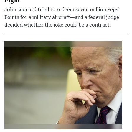
John Leonard tried to redeem seven million Pepsi
Points for a military aircraft—and a federal judge
decided whether the joke could be a contract.