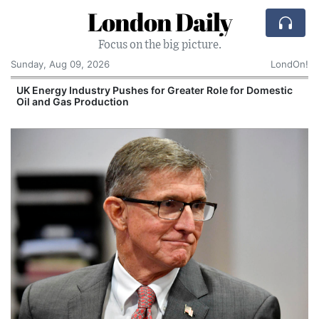
London Daily
Focus on the big picture.
Sunday, Aug 09, 2026
LondOn!
UK Energy Industry Pushes for Greater Role for Domestic
Oil and Gas Production