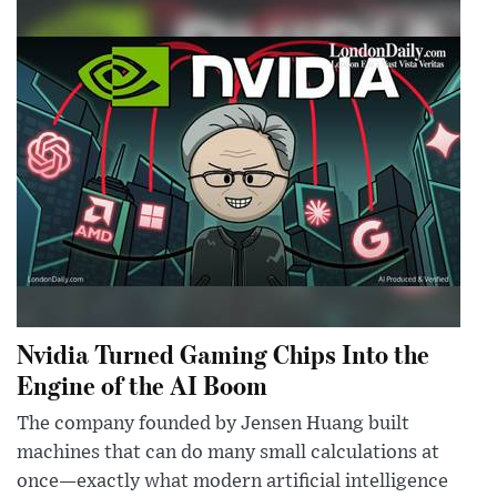
Nvidia Turned Gaming Chips Into the
Engine of the AI Boom
The company founded by Jensen Huang built
machines that can do many small calculations at
once—exactly what modern artificial intelligence