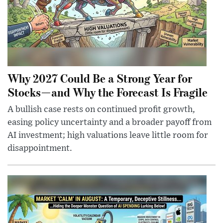
Why 2027 Could Be a Strong Year for
Stocks—and Why the Forecast Is Fragile
A bullish case rests on continued profit growth,
easing policy uncertainty and a broader payoff from
AI investment; high valuations leave little room for
disappointment.