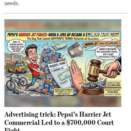
needs.
Advertising trick: Pepsi’s Harrier Jet
Commercial Led to a $700,000 Court
Fight