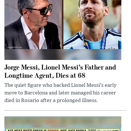
Jorge Messi, Lionel Messi’s Father and
Longtime Agent, Dies at 68
The quiet figure who backed Lionel Messi’s early
move to Barcelona and later managed his career
died in Rosario after a prolonged illness.