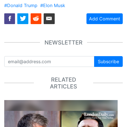
#Donald Trump
#Elon Musk
Add Comment
NEWSLETTER
Subscribe
RELATED
ARTICLES