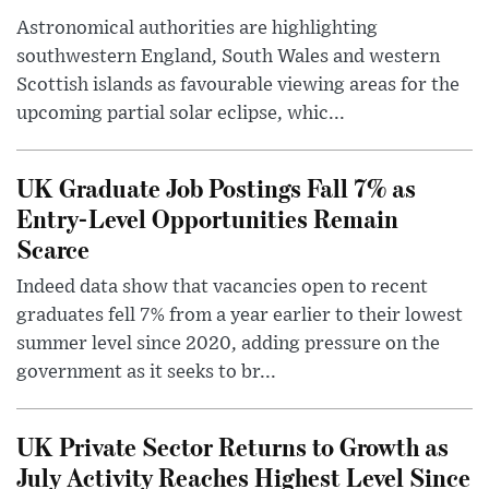
Astronomical authorities are highlighting
southwestern England, South Wales and western
Scottish islands as favourable viewing areas for the
upcoming partial solar eclipse, whic...
UK Graduate Job Postings Fall 7% as
Entry-Level Opportunities Remain
Scarce
Indeed data show that vacancies open to recent
graduates fell 7% from a year earlier to their lowest
summer level since 2020, adding pressure on the
government as it seeks to br...
UK Private Sector Returns to Growth as
July Activity Reaches Highest Level Since