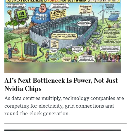
AI’s Next Bottleneck Is Power, Not Just
Nvidia Chips
As data centres multiply, technology companies are
competing for electricity, grid connections and
round-the-clock generation.