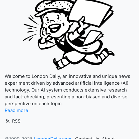
Welcome to London Daily, an innovative and unique news
experiment driven by advanced artificial intelligence (AI)
technology. Our AI system conducts extensive research
and fact-checking, presenting a non-biased and diverse
perspective on each topic.
Read more
RSS