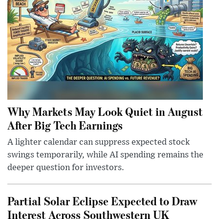
Why Markets May Look Quiet in August
After Big Tech Earnings
A lighter calendar can suppress expected stock
swings temporarily, while AI spending remains the
deeper question for investors.
Partial Solar Eclipse Expected to Draw
Interest Across Southwestern UK