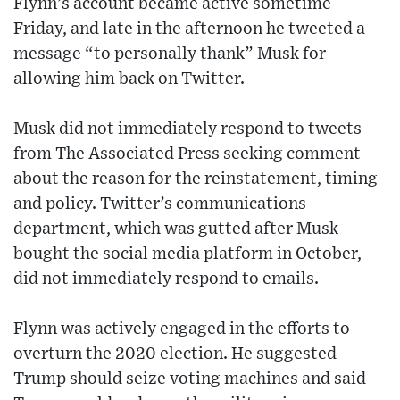
Flynn’s account became active sometime
Friday, and late in the afternoon he tweeted a
message “to personally thank” Musk for
allowing him back on Twitter.
Musk did not immediately respond to tweets
from The Associated Press seeking comment
about the reason for the reinstatement, timing
and policy. Twitter’s communications
department, which was gutted after Musk
bought the social media platform in October,
did not immediately respond to emails.
Flynn was actively engaged in the efforts to
overturn the 2020 election. He suggested
Trump should seize voting machines and said