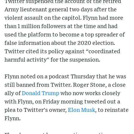
Twitter suspended the account of the retired
Army lieutenant general two days after the
violent assault on the capitol. Flynn had more
than 1 million followers at the time and had
used the platform to become a top spreader of
false information about the 2020 election.
Twitter cited its policy against “coordinated
harmful activity" for the suspension.
Flynn noted on a podcast Thursday that he was
still banned from Twitter. Roger Stone, a close
ally of
Donald Trump
who now works closely
with Flynn, on Friday morning tweeted out a
plea to Twitter's owner,
Elon Musk
, to reinstate
Flynn.