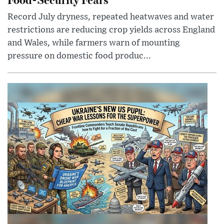
Record July dryness, repeated heatwaves and water
restrictions are reducing crop yields across England
and Wales, while farmers warn of mounting
pressure on domestic food produc...