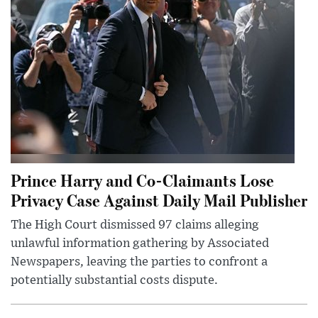
Prince Harry and Co-Claimants Lose
Privacy Case Against Daily Mail Publisher
The High Court dismissed 97 claims alleging
unlawful information gathering by Associated
Newspapers, leaving the parties to confront a
potentially substantial costs dispute.