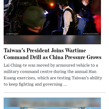
Taiwan’s President Joins Wartime
Command Drill as China Pressure Grows
Lai Ching-te was moved by armoured vehicle to a
military command centre during the annual Han
Kuang exercises, which are testing Taiwan’s ability
to keep fighting and governing ...