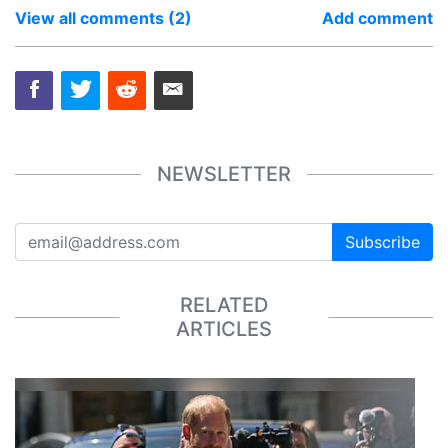
View all comments (2)
Add comment
NEWSLETTER
Subscribe
RELATED
ARTICLES