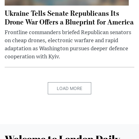
Ukraine Tells Senate Republicans Its
Drone War Offers a Blueprint for America
Frontline commanders briefed Republican senators
on cheap drones, electronic warfare and rapid
adaptation as Washington pursues deeper defence
cooperation with Kyiv.
LOAD MORE
Welcome to London Daily