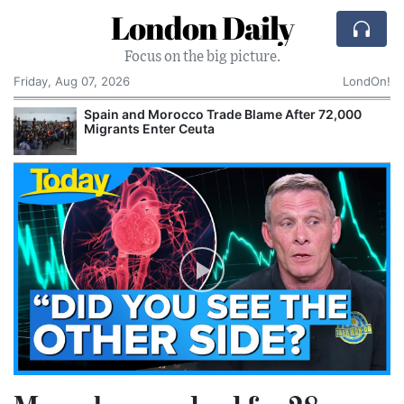
London Daily
Focus on the big picture.
Friday, Aug 07, 2026
LondOn!
Spain and Morocco Trade Blame After 72,000
Migrants Enter Ceuta