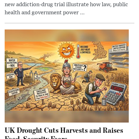
new addiction-drug trial illustrate how law, public
health and government power ...
UK Drought Cuts Harvests and Raises
Food-Security Fears