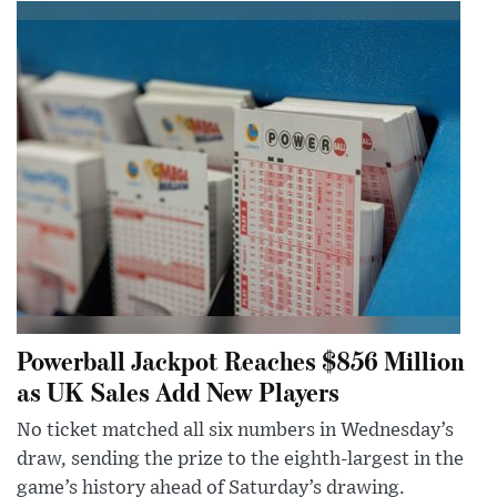
Powerball Jackpot Reaches $856 Million
as UK Sales Add New Players
No ticket matched all six numbers in Wednesday’s
draw, sending the prize to the eighth-largest in the
game’s history ahead of Saturday’s drawing.