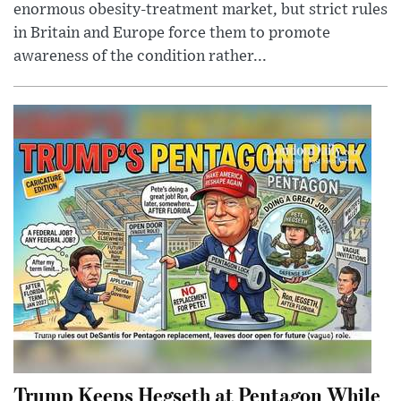
enormous obesity-treatment market, but strict rules
in Britain and Europe force them to promote
awareness of the condition rather...
Trump Keeps Hegseth at Pentagon While