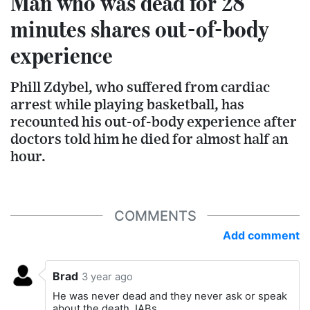
Man who was dead for 28
minutes shares out-of-body
experience
Phill Zdybel, who suffered from cardiac
arrest while playing basketball, has
recounted his out-of-body experience after
doctors told him he died for almost half an
hour.
COMMENTS
Add comment
Brad
3 year ago
He was never dead and they never ask or speak
about the death JABs.