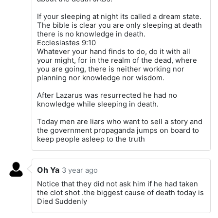
If your sleeping at night its called a dream state.
The bible is clear you are only sleeping at death
there is no knowledge in death.
Ecclesiastes 9:10
Whatever your hand finds to do, do it with all
your might, for in the realm of the dead, where
you are going, there is neither working nor
planning nor knowledge nor wisdom.
After Lazarus was resurrected he had no
knowledge while sleeping in death.
Today men are liars who want to sell a story and
the government propaganda jumps on board to
keep people asleep to the truth
Oh Ya
3 year ago
Notice that they did not ask him if he had taken
the clot shot .the biggest cause of death today is
Died Suddenly