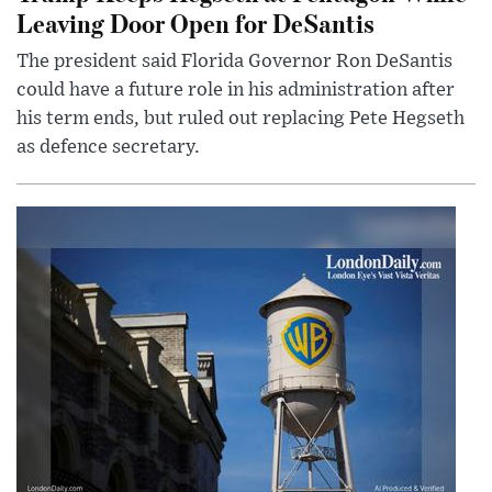
Leaving Door Open for DeSantis
The president said Florida Governor Ron DeSantis
could have a future role in his administration after
his term ends, but ruled out replacing Pete Hegseth
as defence secretary.