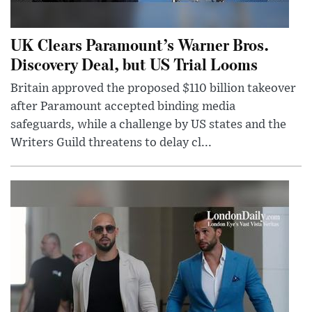
UK Clears Paramount’s Warner Bros.
Discovery Deal, but US Trial Looms
Britain approved the proposed $110 billion takeover
after Paramount accepted binding media
safeguards, while a challenge by US states and the
Writers Guild threatens to delay cl...