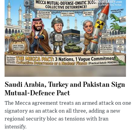
Saudi Arabia, Turkey and Pakistan Sign
Mutual-Defence Pact
The Mecca agreement treats an armed attack on one
signatory as an attack on all three, adding a new
regional security bloc as tensions with Iran
intensify.