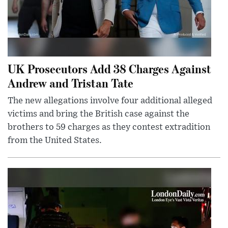
UK Prosecutors Add 38 Charges Against
Andrew and Tristan Tate
The new allegations involve four additional alleged
victims and bring the British case against the
brothers to 59 charges as they contest extradition
from the United States.