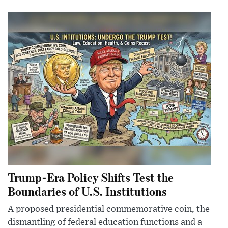
Trump-Era Policy Shifts Test the
Boundaries of U.S. Institutions
A proposed presidential commemorative coin, the
dismantling of federal education functions and a