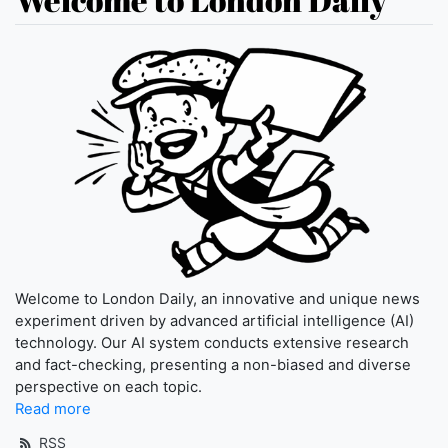
Welcome to London Daily, an innovative and unique news
experiment driven by advanced artificial intelligence (AI)
technology. Our AI system conducts extensive research
and fact-checking, presenting a non-biased and diverse
perspective on each topic.
Read more
RSS