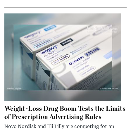
Weight-Loss Drug Boom Tests the Limits
of Prescription Advertising Rules
Novo Nordisk and Eli Lilly are competing for an