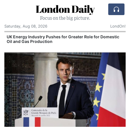
London Daily
Focus on the big picture.
Saturday, Aug 08, 2026
LondOn!
UK Energy Industry Pushes for Greater Role for Domestic
Oil and Gas Production