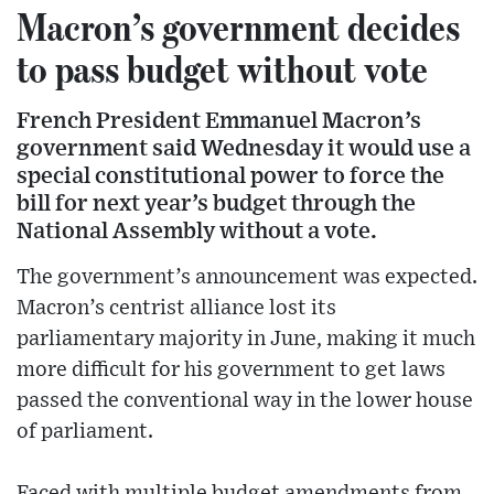
Macron’s government decides
to pass budget without vote
French President Emmanuel Macron’s
government said Wednesday it would use a
special constitutional power to force the
bill for next year’s budget through the
National Assembly without a vote.
The government’s announcement was expected.
Macron’s centrist alliance lost its
parliamentary majority in June, making it much
more difficult for his government to get laws
passed the conventional way in the lower house
of parliament.
Faced with multiple budget amendments from