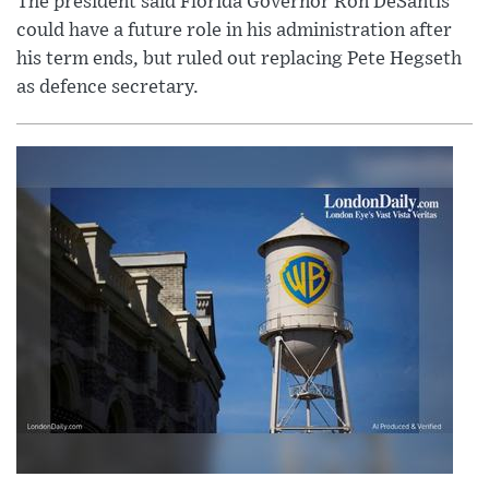
The president said Florida Governor Ron DeSantis
could have a future role in his administration after
his term ends, but ruled out replacing Pete Hegseth
as defence secretary.