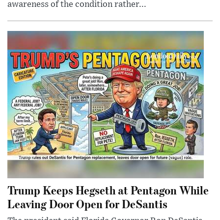
awareness of the condition rather...
Trump Keeps Hegseth at Pentagon While
Leaving Door Open for DeSantis