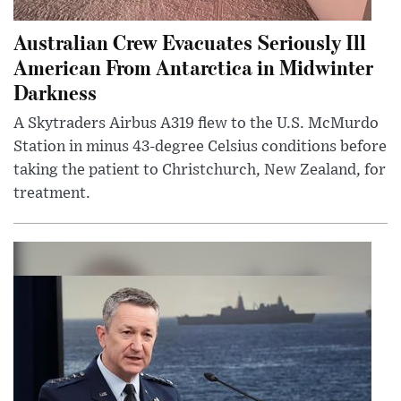
Australian Crew Evacuates Seriously Ill
American From Antarctica in Midwinter
Darkness
A Skytraders Airbus A319 flew to the U.S. McMurdo
Station in minus 43-degree Celsius conditions before
taking the patient to Christchurch, New Zealand, for
treatment.