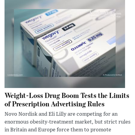
Weight-Loss Drug Boom Tests the Limits
of Prescription Advertising Rules
Novo Nordisk and Eli Lilly are competing for an
enormous obesity-treatment market, but strict rules
in Britain and Europe force them to promote