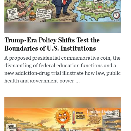
Trump-Era Policy Shifts Test the
Boundaries of U.S. Institutions
A proposed presidential commemorative coin, the
dismantling of federal education functions and a
new addiction-drug trial illustrate how law, public
health and government power ...