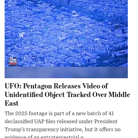
UFO: Pentagon Releases Video of
Unidentified Object Tracked Over Middle
East
The 2025 footage is part of a new batch of 41
declassified UAP files released under President
Trump’s transparency initiative, but it offers no
evidence of an extraterrestrial o...