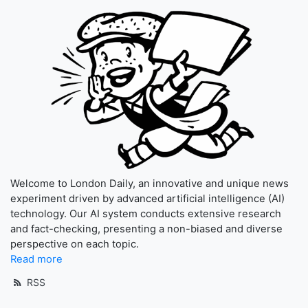
Welcome to London Daily, an innovative and unique news
experiment driven by advanced artificial intelligence (AI)
technology. Our AI system conducts extensive research
and fact-checking, presenting a non-biased and diverse
perspective on each topic.
Read more
RSS