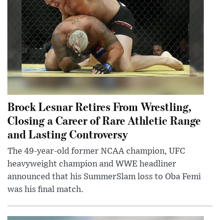
Brock Lesnar Retires From Wrestling,
Closing a Career of Rare Athletic Range
and Lasting Controversy
The 49-year-old former NCAA champion, UFC
heavyweight champion and WWE headliner
announced that his SummerSlam loss to Oba Femi
was his final match.