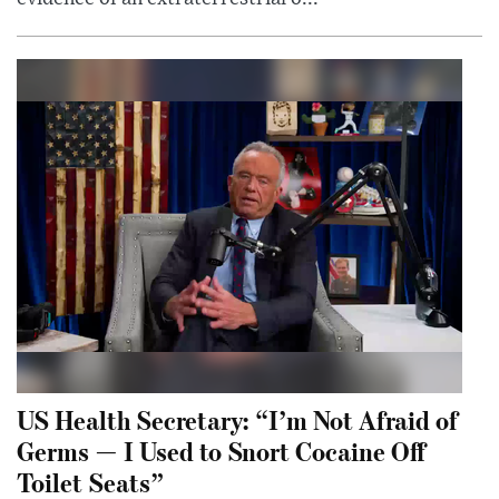
US Health Secretary: “I’m Not Afraid of
Germs — I Used to Snort Cocaine Off
Toilet Seats”