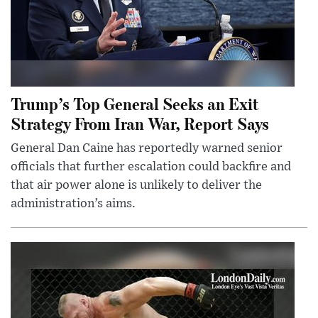
Trump’s Top General Seeks an Exit
Strategy From Iran War, Report Says
General Dan Caine has reportedly warned senior
officials that further escalation could backfire and
that air power alone is unlikely to deliver the
administration’s aims.