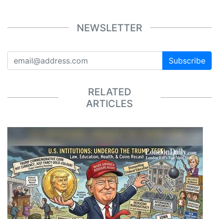
NEWSLETTER
Subscribe
RELATED
ARTICLES