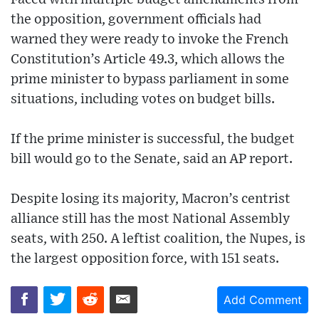
the opposition, government officials had
warned they were ready to invoke the French
Constitution’s Article 49.3, which allows the
prime minister to bypass parliament in some
situations, including votes on budget bills.
If the prime minister is successful, the budget
bill would go to the Senate, said an AP report.
Despite losing its majority, Macron’s centrist
alliance still has the most National Assembly
seats, with 250. A leftist coalition, the Nupes, is
the largest opposition force, with 151 seats.
Add Comment