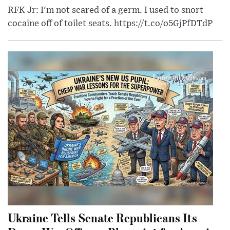
RFK Jr: I'm not scared of a germ. I used to snort
cocaine off of toilet seats. https://t.co/o5GjPfDTdP
Ukraine Tells Senate Republicans Its