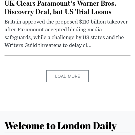
UK Clears Paramount’s Warner Bros.
Discovery Deal, but US Trial Looms
Britain approved the proposed $110 billion takeover
after Paramount accepted binding media
safeguards, while a challenge by US states and the
Writers Guild threatens to delay cl...
LOAD MORE
Welcome to London Daily