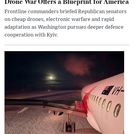
Drone War Offers a Blueprint for America
Frontline commanders briefed Republican senators
on cheap drones, electronic warfare and rapid
adaptation as Washington pursues deeper defence
cooperation with Kyiv.