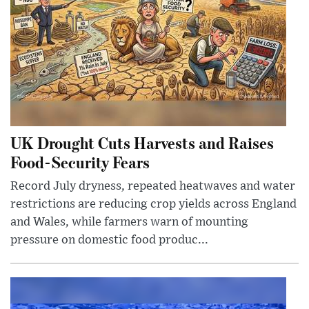
UK Drought Cuts Harvests and Raises
Food-Security Fears
Record July dryness, repeated heatwaves and water
restrictions are reducing crop yields across England
and Wales, while farmers warn of mounting
pressure on domestic food produc...