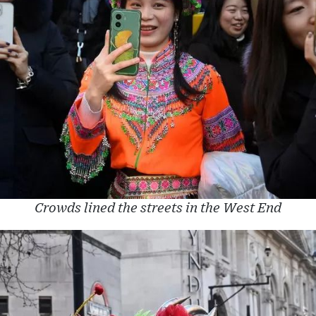
Crowds lined the streets in the West End