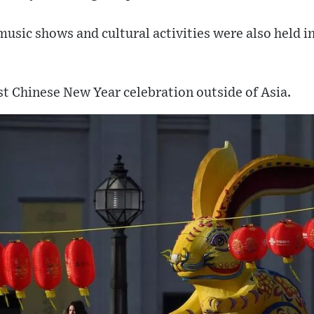
music shows and cultural activities were also held i
st Chinese New Year celebration outside of Asia.