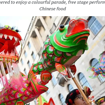
ered to enjoy a colourful parade, free stage perfor
Chinese food