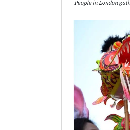
People in London gath