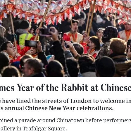
es Year of the Rabbit at Chines
have lined the streets of London to welcome in
l's annual Chinese New Year celebrations.
oined a parade around Chinatown before performers 
Gallery in Trafalgar Square.