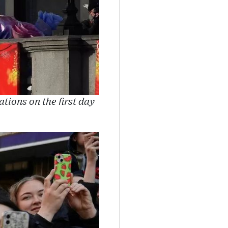
tions on the first day