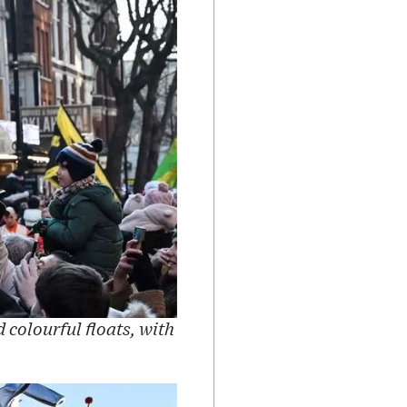
colourful floats, with