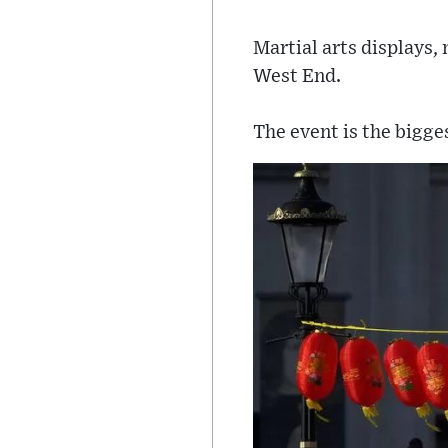
Martial arts displays, 
West End.
The event is the bigge