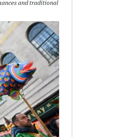
mances and traditional