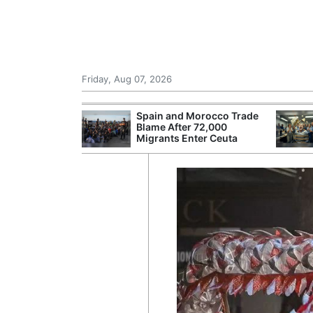
Friday, Aug 07, 2026
r Unions
Spain and Morocco Trade
ate Over
Blame After 72,000
Migrants Enter Ceuta