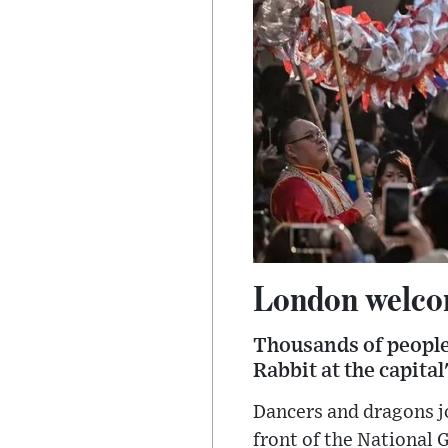
London welcom
Thousands of people 
Rabbit at the capita
Dancers and dragons j
front of the National 