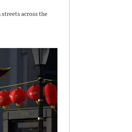
n streets across the