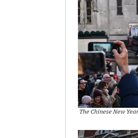
The Chinese New Year'