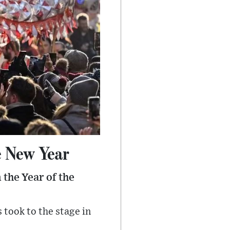
e New Year
 the Year of the
took to the stage in