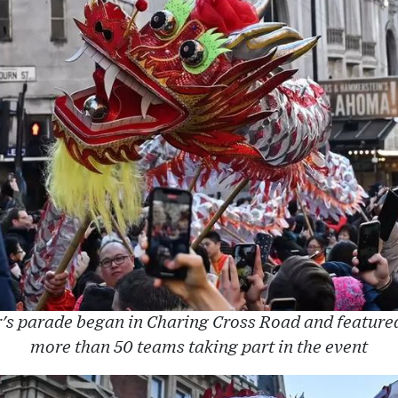
s parade began in Charing Cross Road and featured 
more than 50 teams taking part in the event