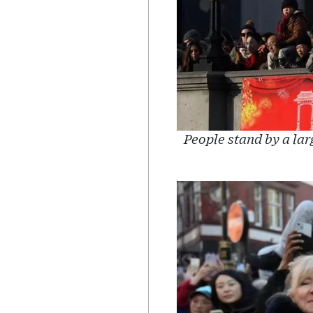
People stand by a lar