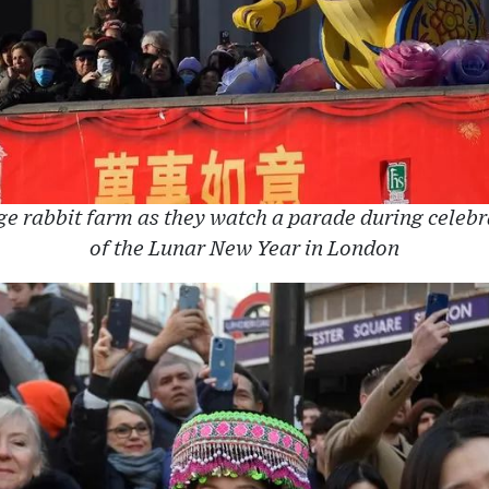
ge rabbit farm as they watch a parade during celebra
of the Lunar New Year in London