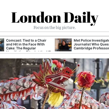
London Daily
Focus on the big picture.
Comcast: Tied to a Chair
Met Police Investiga
and Hit in the Face With
Journalist Who Ques
Cake: The Regular
Cambridge Professo
Humiliation Ritual at the US
Corporate Giant