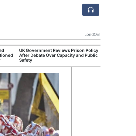
LondOn!
ted
UK Government Reviews Prison Policy
Aston
tioned
After Debate Over Capacity and Public
Thre
r
Safety
Deal