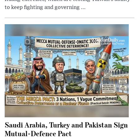
to keep fighting and governing ...
Saudi Arabia, Turkey and Pakistan Sign
Mutual-Defence Pact