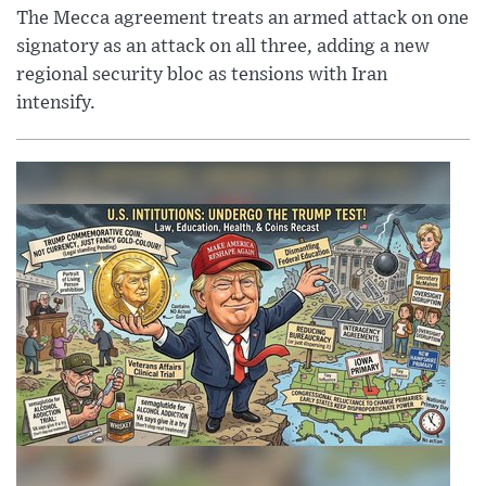
The Mecca agreement treats an armed attack on one
signatory as an attack on all three, adding a new
regional security bloc as tensions with Iran
intensify.