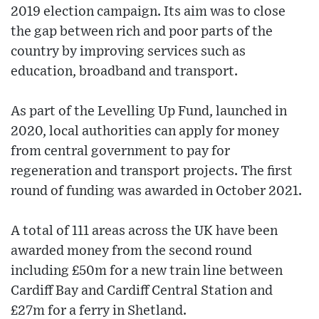
2019 election campaign. Its aim was to close
the gap between rich and poor parts of the
country by improving services such as
education, broadband and transport.
As part of the Levelling Up Fund, launched in
2020, local authorities can apply for money
from central government to pay for
regeneration and transport projects. The first
round of funding was awarded in October 2021.
A total of 111 areas across the UK have been
awarded money from the second round
including £50m for a new train line between
Cardiff Bay and Cardiff Central Station and
£27m for a ferry in Shetland.