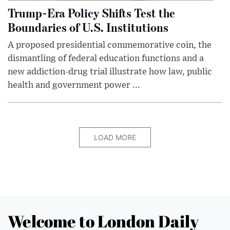
Trump-Era Policy Shifts Test the
Boundaries of U.S. Institutions
A proposed presidential commemorative coin, the
dismantling of federal education functions and a
new addiction-drug trial illustrate how law, public
health and government power ...
LOAD MORE
Welcome to London Daily