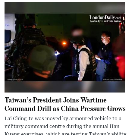
Taiwan’s President Joins Wartime
Command Drill as China Pressure Grows
Lai Ching-te was moved by armoured vehicle to a
military command centre during the annual Han
Kuang exercises, which are testing Taiwan’s ability