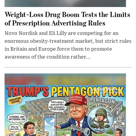
Weight-Loss Drug Boom Tests the Limits
of Prescription Advertising Rules
Novo Nordisk and Eli Lilly are competing for an
enormous obesity-treatment market, but strict rules
in Britain and Europe force them to promote
awareness of the condition rather...