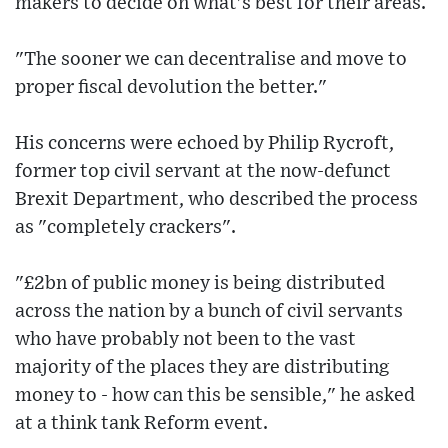
makers to decide on what's best for their areas.
"The sooner we can decentralise and move to
proper fiscal devolution the better."
His concerns were echoed by Philip Rycroft,
former top civil servant at the now-defunct
Brexit Department, who described the process
as "completely crackers".
"£2bn of public money is being distributed
across the nation by a bunch of civil servants
who have probably not been to the vast
majority of the places they are distributing
money to - how can this be sensible," he asked
at a think tank Reform event.