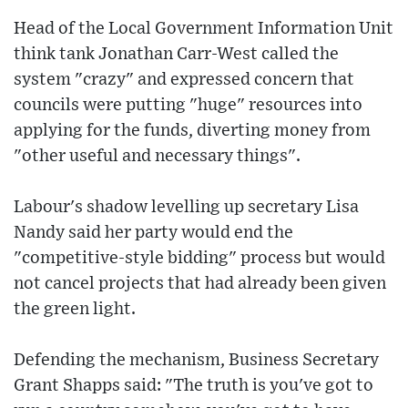
Head of the Local Government Information Unit
think tank Jonathan Carr-West called the
system "crazy" and expressed concern that
councils were putting "huge" resources into
applying for the funds, diverting money from
"other useful and necessary things".
Labour's shadow levelling up secretary Lisa
Nandy said her party would end the
"competitive-style bidding" process but would
not cancel projects that had already been given
the green light.
Defending the mechanism, Business Secretary
Grant Shapps said: "The truth is you've got to