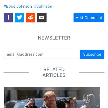
#Boris Johnson
#Johnson
Add Comment
NEWSLETTER
Subscribe
RELATED
ARTICLES