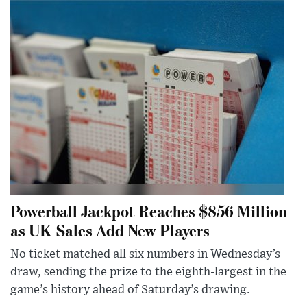
Powerball Jackpot Reaches $856 Million
as UK Sales Add New Players
No ticket matched all six numbers in Wednesday’s
draw, sending the prize to the eighth-largest in the
game’s history ahead of Saturday’s drawing.