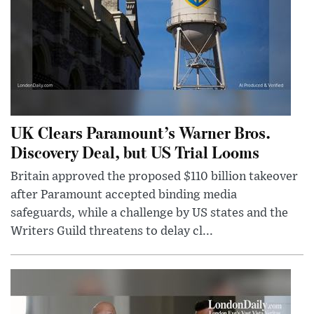
UK Clears Paramount’s Warner Bros.
Discovery Deal, but US Trial Looms
Britain approved the proposed $110 billion takeover
after Paramount accepted binding media
safeguards, while a challenge by US states and the
Writers Guild threatens to delay cl...