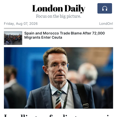
London Daily
Focus on the big picture.
Friday, Aug 07, 2026
LondOn!
Spain and Morocco Trade Blame After 72,000
Migrants Enter Ceuta