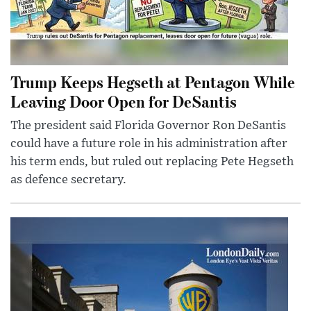
Trump Keeps Hegseth at Pentagon While
Leaving Door Open for DeSantis
The president said Florida Governor Ron DeSantis
could have a future role in his administration after
his term ends, but ruled out replacing Pete Hegseth
as defence secretary.