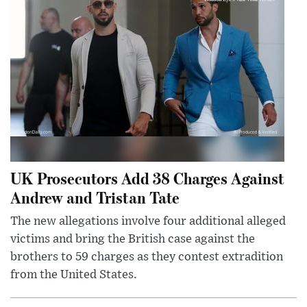
UK Prosecutors Add 38 Charges Against
Andrew and Tristan Tate
The new allegations involve four additional alleged
victims and bring the British case against the
brothers to 59 charges as they contest extradition
from the United States.