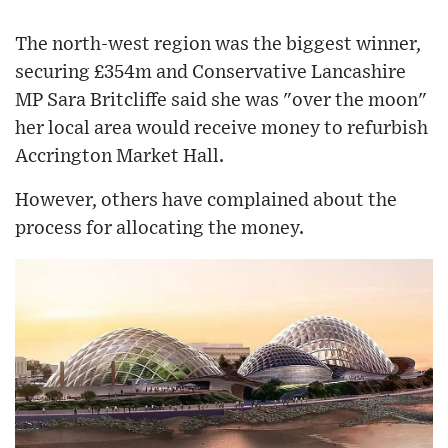
The north-west region was the biggest winner,
securing £354m and Conservative Lancashire
MP Sara Britcliffe said she was "over the moon"
her local area would receive money to refurbish
Accrington Market Hall.
However, others have complained about the
process for allocating the money.