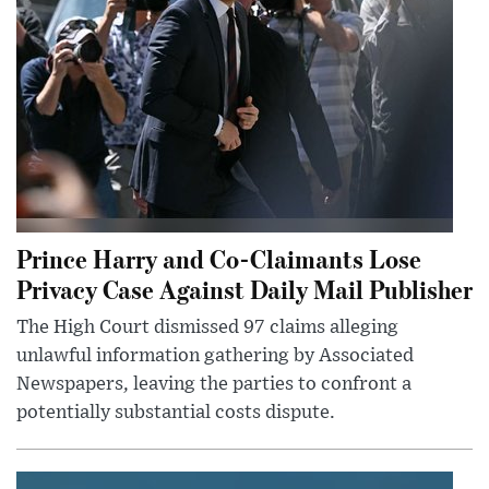
Prince Harry and Co-Claimants Lose
Privacy Case Against Daily Mail Publisher
The High Court dismissed 97 claims alleging
unlawful information gathering by Associated
Newspapers, leaving the parties to confront a
potentially substantial costs dispute.