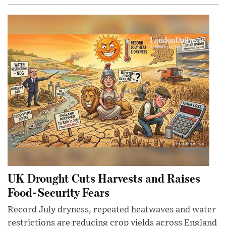
UK Drought Cuts Harvests and Raises
Food-Security Fears
Record July dryness, repeated heatwaves and water
restrictions are reducing crop yields across England