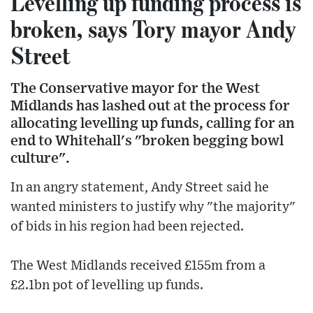
Levelling up funding process is
broken, says Tory mayor Andy
Street
The Conservative mayor for the West
Midlands has lashed out at the process for
allocating levelling up funds, calling for an
end to Whitehall's "broken begging bowl
culture".
In an angry statement, Andy Street said he
wanted ministers to justify why "the majority"
of bids in his region had been rejected.
The West Midlands received £155m from a
£2.1bn pot of levelling up funds.