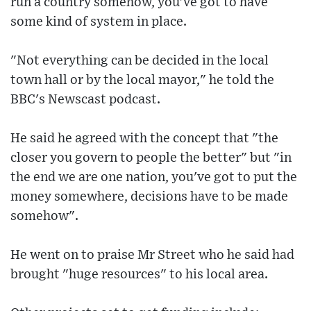
run a country somehow, you've got to have
some kind of system in place.
"Not everything can be decided in the local
town hall or by the local mayor," he told the
BBC's Newscast podcast.
He said he agreed with the concept that "the
closer you govern to people the better" but "in
the end we are one nation, you've got to put the
money somewhere, decisions have to be made
somehow".
He went on to praise Mr Street who he said had
brought "huge resources" to his local area.