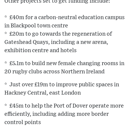
Other projects set to get funding include:
* £40m for a carbon-neutral education campus
in Blackpool town centre
* £20m to go towards the regeneration of
Gateshead Quays, including a new arena,
exhibition centre and hotels
* £5.1m to build new female changing rooms in
20 rugby clubs across Northern Ireland
* Just over £19m to improve public spaces in
Hackney Central, east London
* £45m to help the Port of Dover operate more
efficiently, including adding more border
control points