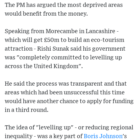
The PM has argued the most deprived areas
would benefit from the money.
Speaking from Morecambe in Lancashire -
which will get £50m to build an eco-tourism
attraction - Rishi Sunak said his government
was "completely committed to levelling up
across the United Kingdom".
He said the process was transparent and that
areas which had been unsuccessful this time
would have another chance to apply for funding
in a third round.
The idea of "levelling up" - or reducing regional
inequality - was a key part of
Boris Johnson
's