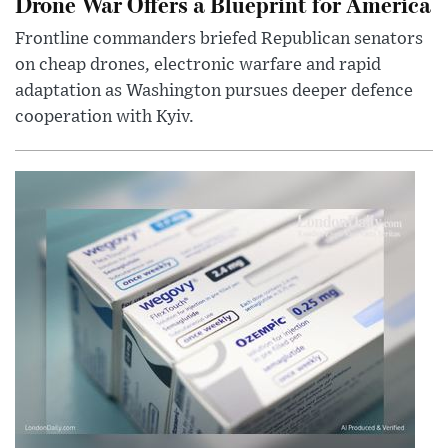
Drone War Offers a Blueprint for America
Frontline commanders briefed Republican senators
on cheap drones, electronic warfare and rapid
adaptation as Washington pursues deeper defence
cooperation with Kyiv.