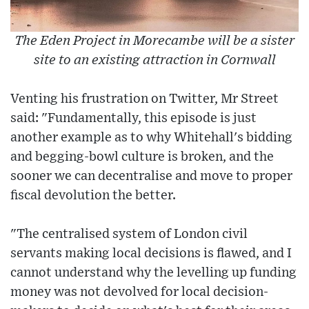
The Eden Project in Morecambe will be a sister
site to an existing attraction in Cornwall
Venting his frustration on Twitter, Mr Street
said: "Fundamentally, this episode is just
another example as to why Whitehall's bidding
and begging-bowl culture is broken, and the
sooner we can decentralise and move to proper
fiscal devolution the better.
"The centralised system of London civil
servants making local decisions is flawed, and I
cannot understand why the levelling up funding
money was not devolved for local decision-