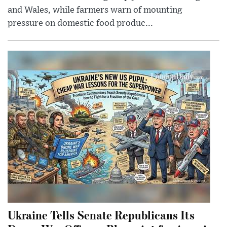
and Wales, while farmers warn of mounting
pressure on domestic food produc...
Ukraine Tells Senate Republicans Its