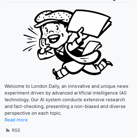
Welcome to London Daily, an innovative and unique news
experiment driven by advanced artificial intelligence (AI)
technology. Our AI system conducts extensive research
and fact-checking, presenting a non-biased and diverse
perspective on each topic.
Read more
RSS