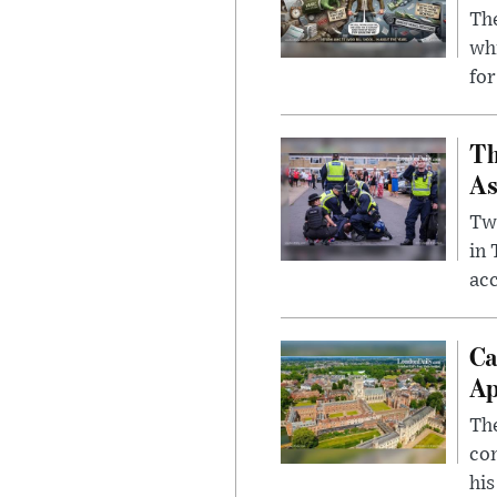
The
whi
for
Th
As
Two
in
ac
Ca
Ap
The
com
his