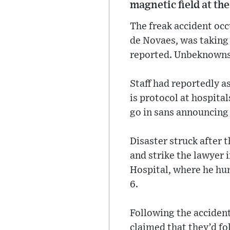
magnetic field at the
The freak accident oc
de Novaes, was taking 
reported. Unbeknownst 
Staff had reportedly a
is protocol at hospita
go in sans announcing
Disaster struck after 
and strike the lawyer
Hospital, where he hun
6.
Following the accident
claimed that they’d fo