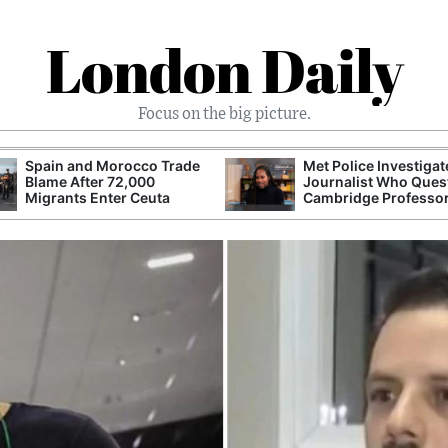
London Daily
Focus on the big picture.
Spain and Morocco Trade
Met Police Investiga
Blame After 72,000
Journalist Who Ques
Migrants Enter Ceuta
Cambridge Professo