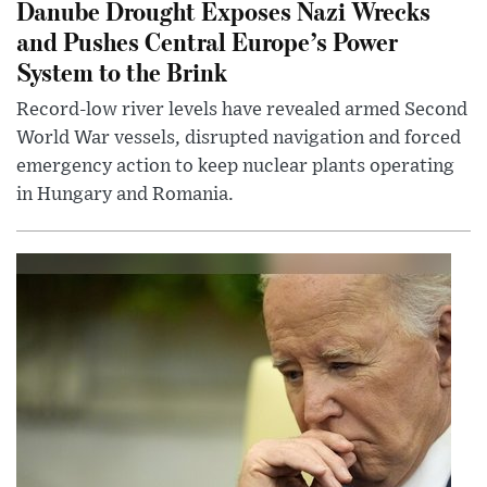
Danube Drought Exposes Nazi Wrecks
and Pushes Central Europe’s Power
System to the Brink
Record-low river levels have revealed armed Second
World War vessels, disrupted navigation and forced
emergency action to keep nuclear plants operating
in Hungary and Romania.