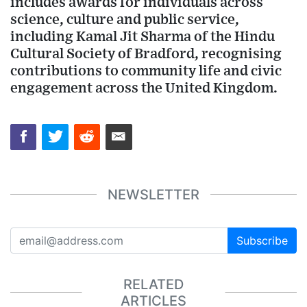
includes awards for individuals across
science, culture and public service,
including Kamal Jit Sharma of the Hindu
Cultural Society of Bradford, recognising
contributions to community life and civic
engagement across the United Kingdom.
NEWSLETTER
Subscribe
RELATED
ARTICLES