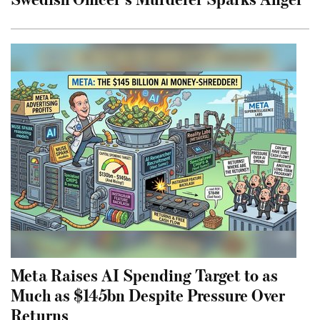
Meta Raises AI Spending Target to as
Much as $145bn Despite Pressure Over
Returns