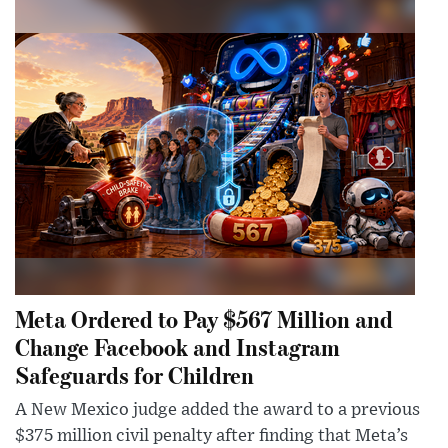
Meta Ordered to Pay $567 Million and
Change Facebook and Instagram
Safeguards for Children
A New Mexico judge added the award to a previous
$375 million civil penalty after finding that Meta’s