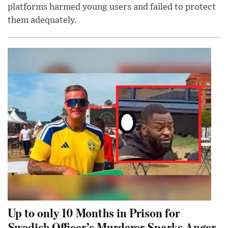
platforms harmed young users and failed to protect
them adequately.
Up to only 10 Months in Prison for
Swedish Officer’s Murderer Sparks Anger