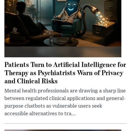
Patients Turn to Artificial Intelligence for
Therapy as Psychiatrists Warn of Privacy
and Clinical Risks
Mental health professionals are drawing a sharp line
between regulated clinical applications and general-
purpose chatbots as vulnerable users seek
accessible alternatives to tra...