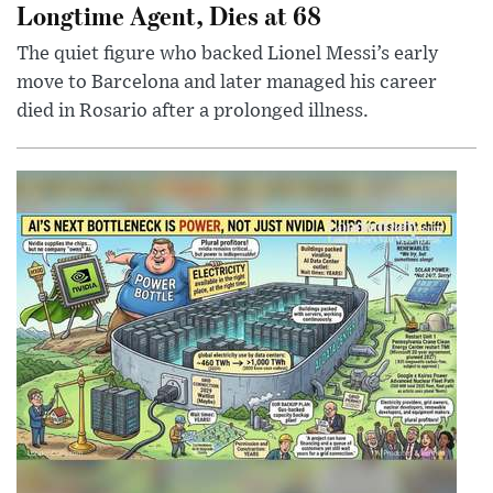
Longtime Agent, Dies at 68
The quiet figure who backed Lionel Messi’s early
move to Barcelona and later managed his career
died in Rosario after a prolonged illness.