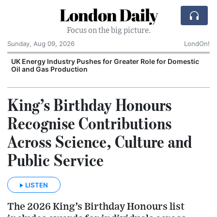
London Daily
Focus on the big picture.
Sunday, Aug 09, 2026
LondOn!
UK Energy Industry Pushes for Greater Role for Domestic
Oil and Gas Production
King’s Birthday Honours
Recognise Contributions
Across Science, Culture and
Public Service
LISTEN
The 2026 King’s Birthday Honours list