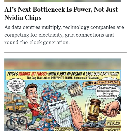
AI’s Next Bottleneck Is Power, Not Just
Nvidia Chips
As data centres multiply, technology companies are
competing for electricity, grid connections and
round-the-clock generation.