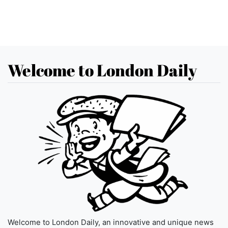
Welcome to London Daily
Welcome to London Daily, an innovative and unique news