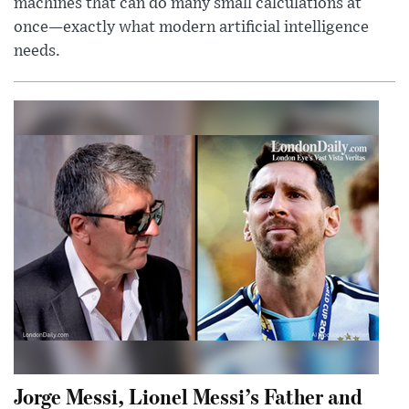
machines that can do many small calculations at
once—exactly what modern artificial intelligence
needs.
Jorge Messi, Lionel Messi’s Father and