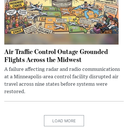
Air Traffic Control Outage Grounded
Flights Across the Midwest
A failure affecting radar and radio communications
at a Minneapolis-area control facility disrupted air
travel across nine states before systems were
restored.
LOAD MORE