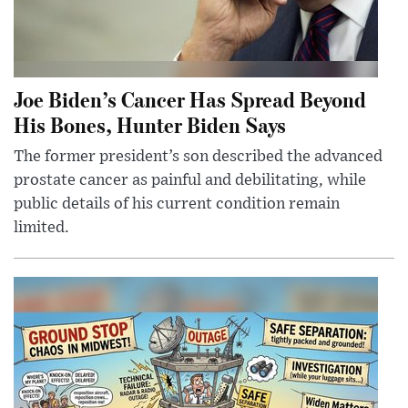
Joe Biden’s Cancer Has Spread Beyond
His Bones, Hunter Biden Says
The former president’s son described the advanced
prostate cancer as painful and debilitating, while
public details of his current condition remain
limited.