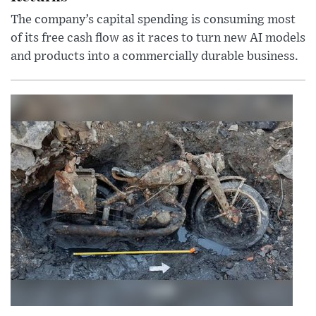
The company’s capital spending is consuming most
of its free cash flow as it races to turn new AI models
and products into a commercially durable business.