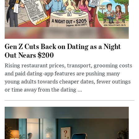
Gen Z Cuts Back on Dating as a Night
Out Nears $200
Rising restaurant prices, transport, grooming costs
and paid dating-app features are pushing many
young adults towards cheaper dates, fewer outings
or time away from the dating ...