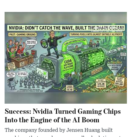
Success: Nvidia Turned Gaming Chips
Into the Engine of the AI Boom
The company founded by Jensen Huang built