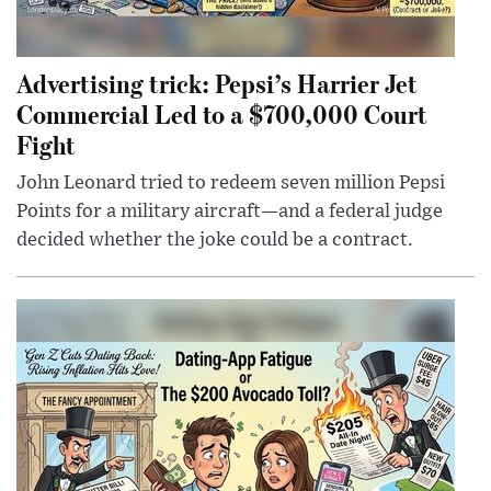
Advertising trick: Pepsi’s Harrier Jet
Commercial Led to a $700,000 Court
Fight
John Leonard tried to redeem seven million Pepsi
Points for a military aircraft—and a federal judge
decided whether the joke could be a contract.