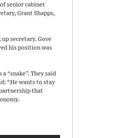
of senior cabinet
retary, Grant Shapps,
 up secretary. Gove
ved his position was
s a “snake”. They said
id: “He wants to stay
 partnership that
economy.