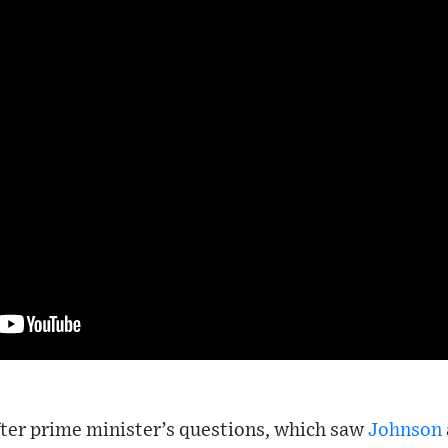
ter prime minister’s questions, which saw
Johnson