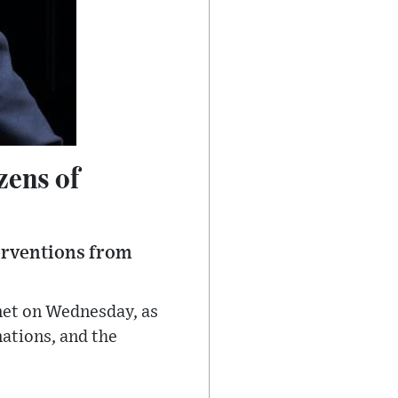
zens of
terventions from
net on Wednesday, as
ations, and the