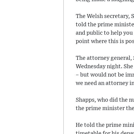
The Welsh secretary, 
told the prime ministe
and public to help you 
point where this is pos
The attorney general, 
Wednesday night. She a
– but would not be imm
we need an attorney i
Shapps, who did the n
the prime minister the
He told the prime mini
timetable for his depa