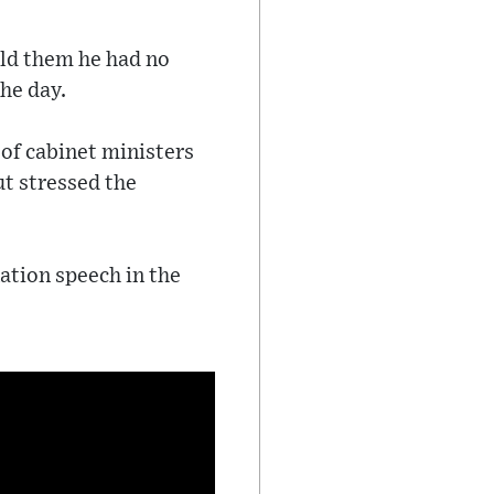
ld them he had no
he day.
 of cabinet ministers
ut stressed the
nation speech in the