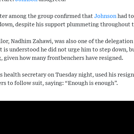
ter among the group confirmed that
Johnson
had to
 down, despite his support plummeting throughout t
llor, Nadhim Zahawi, was also one of the delegation
t is understood he did not urge him to step down, b
g, given how many frontbenchers have resigned.
as health secretary on Tuesday night, used his resig
s to follow suit, saying: “Enough is enough”.