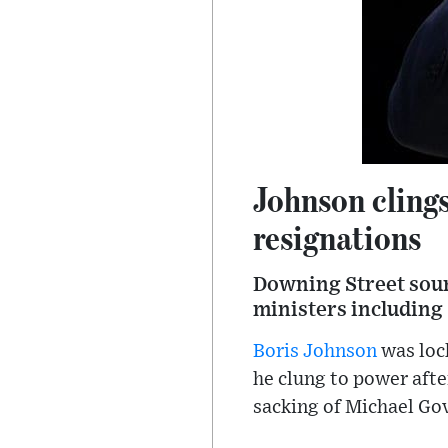
Johnson clings
resignations
Downing Street sourc
ministers including
Boris Johnson
was loc
he clung to power afte
sacking of Michael Go