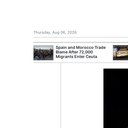
Thursday, Aug 06, 2026
shes for
Spain and Morocco Trade
tic Oil and Gas
Blame After 72,000
Migrants Enter Ceuta