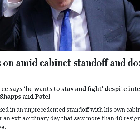
 on amid cabinet standoff and do
e says ‘he wants to stay and fight’ despite in
 Shapps and Patel
ked in an unprecedented standoff with his own cabi
r an extraordinary day that saw more than 40 resign
ve.