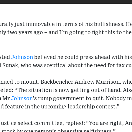
rally just immovable in terms of his bullishness. He 
y two years ago – and I’m going to fight this to the 
ested
Johnson
believed he could press ahead with hi
i Sunak, who was sceptical about the need for tax cu
tinued to mount. Backbencher Andrew Murrison, who 
ted: “The situation is now getting out of hand. Abs
n Mr
Johnson
’s rump government to quit. Nobody m
d feature in the upcoming leadership contest.”
 justice select committee, replied: “You are right, A
stock by one person’s obsessive selfishness.”