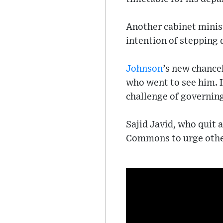
Another cabinet minis
intention of stepping
Johnson
’s new chance
who went to see him. I
challenge of governin
Sajid Javid, who quit 
Commons to urge other