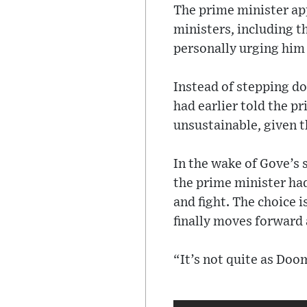
The prime minister app
ministers, including 
personally urging him 
Instead of stepping d
had earlier told the p
unsustainable, given 
In the wake of Gove’s 
the prime minister had
and fight. The choice 
finally moves forward 
“It’s not quite as Doo