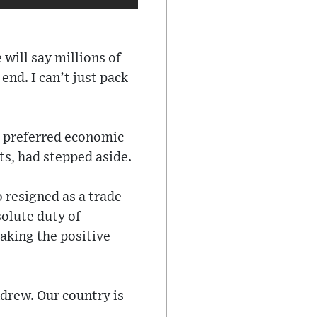
will say millions of
end. I can’t just pack
s preferred economic
ts, had stepped aside.
resigned as a trade
olute duty of
aking the positive
ndrew. Our country is