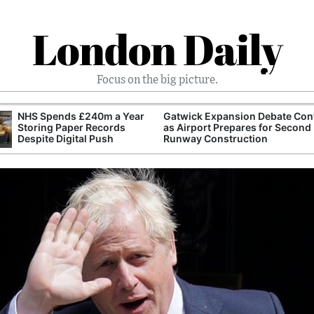
London Daily
Focus on the big picture.
NHS Spends £240m a Year
Gatwick Expansion Debate Con
Storing Paper Records
as Airport Prepares for Second
Despite Digital Push
Runway Construction