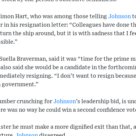
Simon Hart, who was among those telling
Johnson
to
r in his resignation letter: “Colleagues have done t
turn the ship around, but it is with sadness that I f
sible.”
Suella Braverman, said it was “time for the prime m
lso said she would be a candidate in the forthcomi
ediately resigning. “I don’t want to resign because
n government.”
umber crunching for
Johnson
’s leadership bid, is u
re was no way he could win a second confidence vot
ster he must make a more dignified exit than that, 
rture.
Johnson
disagreed.