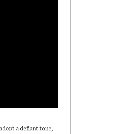
adopt a defiant tone,