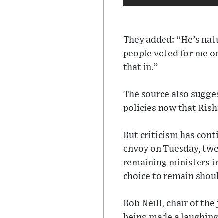
They added: “He’s natu
people voted for me onl
that in.”
The source also sugg
policies now that Rish
But criticism has con
envoy on Tuesday, twee
remaining ministers i
choice to remain shoul
Bob Neill, chair of the
being made a laughing 