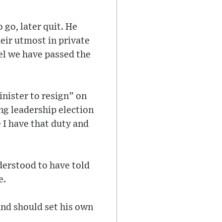
 go, later quit. He
heir utmost in private
eel we have passed the
inister to resign” on
ng leadership election
 I have that duty and
nderstood to have told
e.
and should set his own