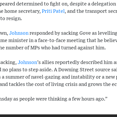
eared determined to fight on, despite a delegation 
the home secretary,
Priti Patel
, and the transport sec
to resign.
own,
Johnson
responded by sacking Gove as levelling
rime minister in a face-to-face meeting that he belie
the number of MPs who had turned against him.
sacking,
Johnson
’s allies reportedly described him a
 no plans to step aside. A Downing Street source sa
is a summer of navel-gazing and instability or a new
and tackles the cost of living crisis and grows the 
msday as people were thinking a few hours ago.”