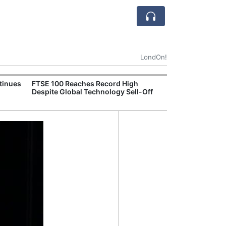
LondOn!
tinues
FTSE 100 Reaches Record High
Ofgem Tightens
Despite Global Technology Sell-Off
Rules for New D