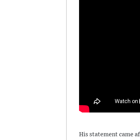
His statement came af