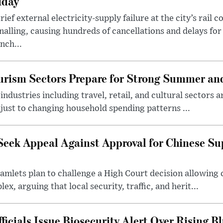
iday
rief external electricity-supply failure at the city’s rail 
nalling, causing hundreds of cancellations and delays for
nch...
rism Sectors Prepare for Strong Summer an
ndustries including travel, retail, and cultural sectors 
just to changing household spending patterns ...
Seek Appeal Against Approval for Chinese S
lets plan to challenge a High Court decision allowing c
x, arguing that local security, traffic, and herit...
cials Issue Biosecurity Alert Over Rising B