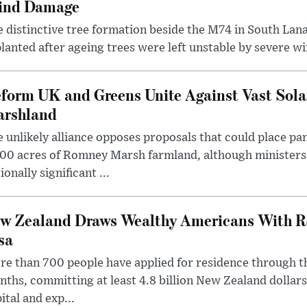
ind Damage
 distinctive tree formation beside the M74 in South Lana
lanted after ageing trees were left unstable by severe w
form UK and Greens Unite Against Vast Sola
rshland
 unlikely alliance opposes proposals that could place pa
00 acres of Romney Marsh farmland, although ministers 
ionally significant ...
w Zealand Draws Wealthy Americans With R
sa
e than 700 people have applied for residence through t
ths, committing at least 4.8 billion New Zealand dollars
ital and exp...