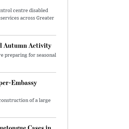
control centre disabled
 services across Greater
d Autumn Activity
are preparing for seasonal
uper-Embassy
onstruction of a large
luetongue Cases in