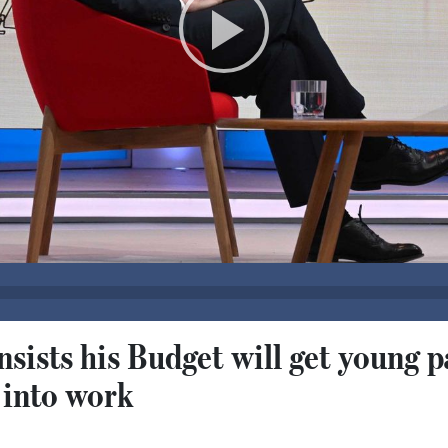
sists his Budget will get young p
 into work