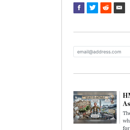
HM
As
The
whi
for