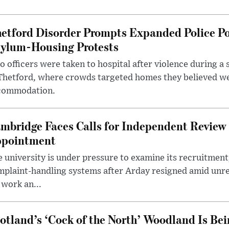
etford Disorder Prompts Expanded Police P
ylum-Housing Protests
 officers were taken to hospital after violence during a 
 Thetford, where crowds targeted homes they believed w
commodation.
mbridge Faces Calls for Independent Review 
pointment
 university is under pressure to examine its recruitment
plaint-handling systems after Arday resigned amid unre
 work an...
otland’s ‘Cock of the North’ Woodland Is Bei