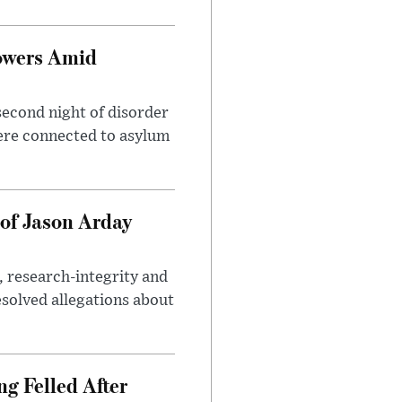
owers Amid
second night of disorder
ere connected to asylum
of Jason Arday
, research-integrity and
solved allegations about
ng Felled After