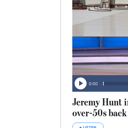
0:00
Jeremy Hunt in
over-50s back
LISTEN