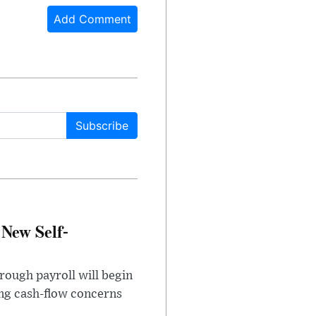
Add Comment
Subscribe
 New Self-
rough payroll will begin
sing cash-flow concerns