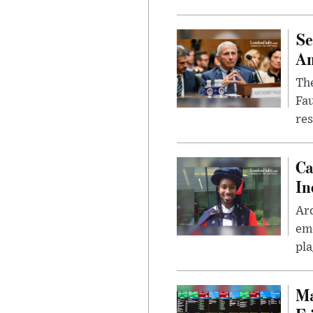
Se
Am
The
Fa
res
Ca
In
Ar
eme
pla
Ma