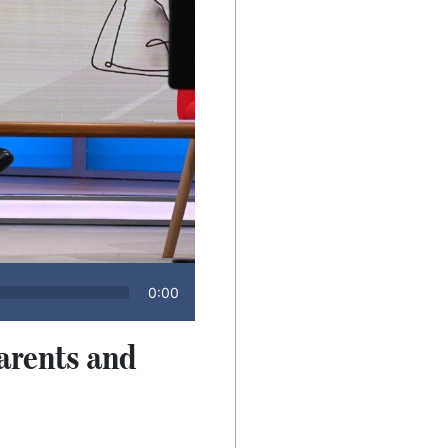
0:00
arents and