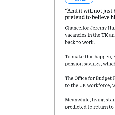
“And it will not jus
pretend to believe 
Chancellor Jeremy Hunt
vacancies in the UK an
back to work.
To make this happen, H
pension savings, which
The Office for Budget 
to the UK workforce, wh
Meanwhile, living stan
predicted to return to