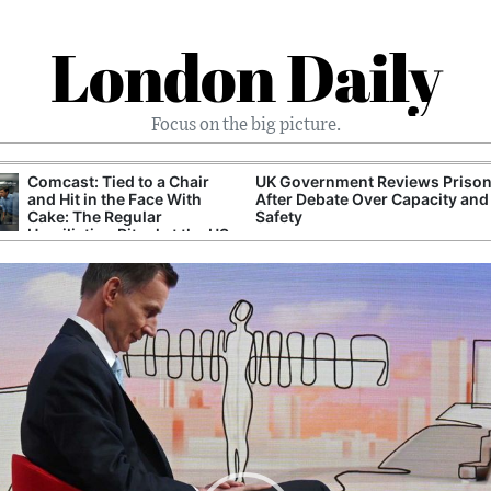
London Daily
Focus on the big picture.
Comcast: Tied to a Chair
UK Government Reviews Prison
and Hit in the Face With
After Debate Over Capacity and
Cake: The Regular
Safety
Humiliation Ritual at the US
Corporate Giant