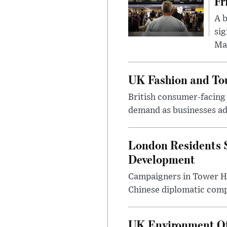
Fr
A b
sig
Ma
UK Fashion and Tou
British consumer-facing i
demand as businesses ad
London Residents 
Development
Campaigners in Tower Ham
Chinese diplomatic comple
UK Environment Offi