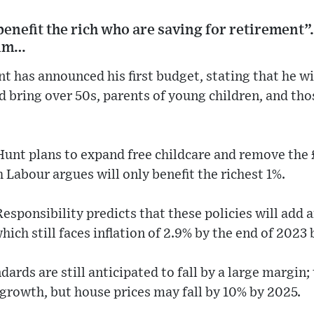
t benefit the rich who are saving for retirement
him…
 has announced his first budget, stating that he will
d bring over 50s, parents of young children, and thos
unt plans to expand free childcare and remove the 
 Labour argues will only benefit the richest 1%.
Responsibility predicts that these policies will add
ich still faces inflation of 2.9% by the end of 2023 
dards are still anticipated to fall by a large margin
 growth, but house prices may fall by 10% by 2025.