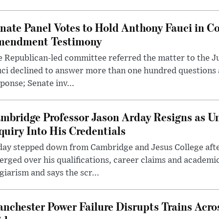
nate Panel Votes to Hold Anthony Fauci in Co
endment Testimony
 Republican-led committee referred the matter to the J
uci declined to answer more than one hundred questions
ponse; Senate inv...
mbridge Professor Jason Arday Resigns as Un
quiry Into His Credentials
day stepped down from Cambridge and Jesus College afte
rged over his qualifications, career claims and academi
giarism and says the scr...
nchester Power Failure Disrupts Trains Acro