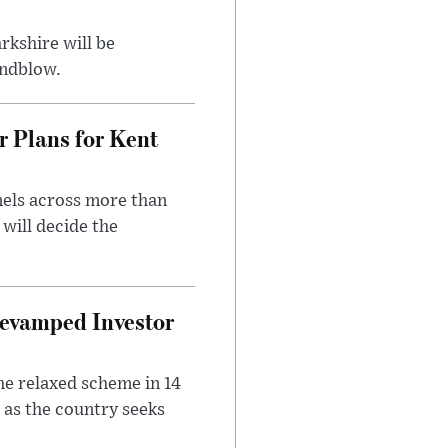
rkshire will be
indblow.
r Plans for Kent
nels across more than
will decide the
evamped Investor
he relaxed scheme in 14
 as the country seeks