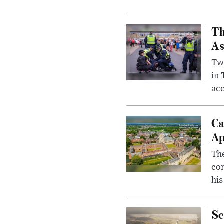
Th
As
Two
in
ac
Ca
Ap
The
com
his
Sc