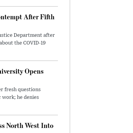
ntempt After Fifth
ustice Department after
 about the COVID-19
iversity Opens
r fresh questions
c work; he denies
ss North West Into