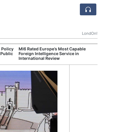
LondOn!
 Policy
MI6 Rated Europe’s Most Capable
Met P
 Public
Foreign Intelligence Service in
Jour
International Review
Camb