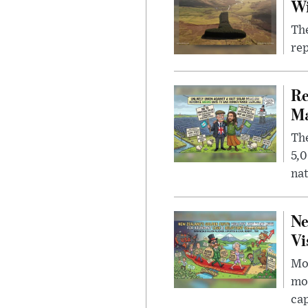
W
The
rep
Re
Ma
The
5,0
nat
Ne
Vi
Mor
mon
cap