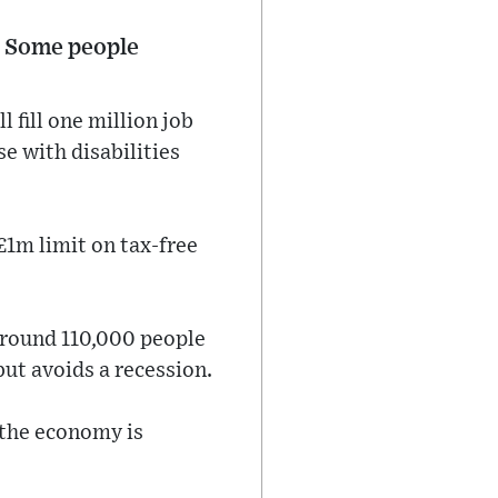
”. Some people
 fill one million job
e with disabilities
£1m limit on tax-free
 around 110,000 people
but avoids a recession.
; the economy is