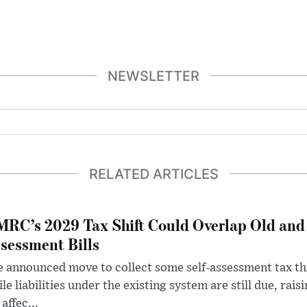
NEWSLETTER
RELATED ARTICLES
RC’s 2029 Tax Shift Could Overlap Old and
sessment Bills
 announced move to collect some self-assessment tax th
le liabilities under the existing system are still due, rai
 affec...