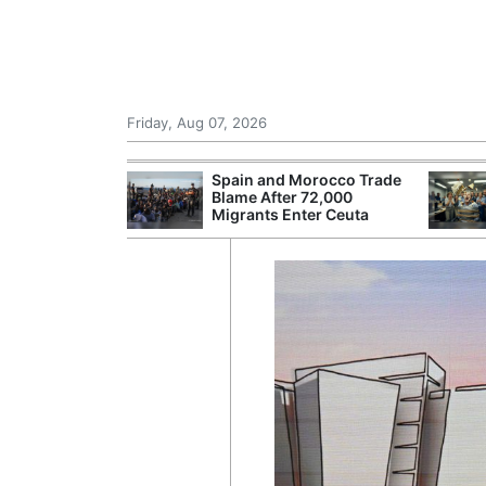
Friday, Aug 07, 2026
 £240m a Year
Spain and Morocco Trade
er Records
Blame After 72,000
tal Push
Migrants Enter Ceuta