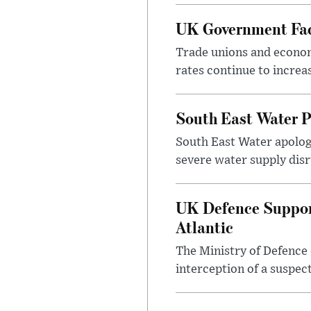
UK Government Face
Trade unions and economi
rates continue to incre
South East Water P
South East Water apologi
severe water supply disr
UK Defence Support
Atlantic
The Ministry of Defence 
interception of a suspect