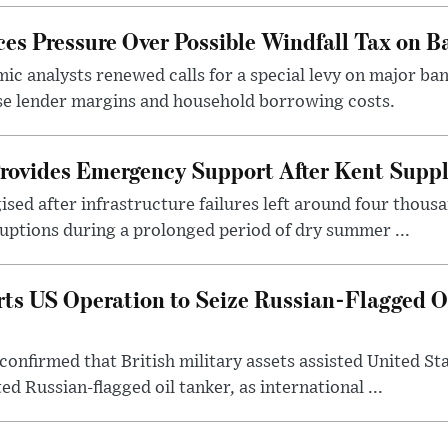
s Pressure Over Possible Windfall Tax on Ba
c analysts renewed calls for a special levy on major bank
ase lender margins and household borrowing costs.
rovides Emergency Support After Kent Suppl
sed after infrastructure failures left around four thous
uptions during a prolonged period of dry summer ...
s US Operation to Seize Russian-Flagged Oi
confirmed that British military assets assisted United St
ed Russian-flagged oil tanker, as international ...