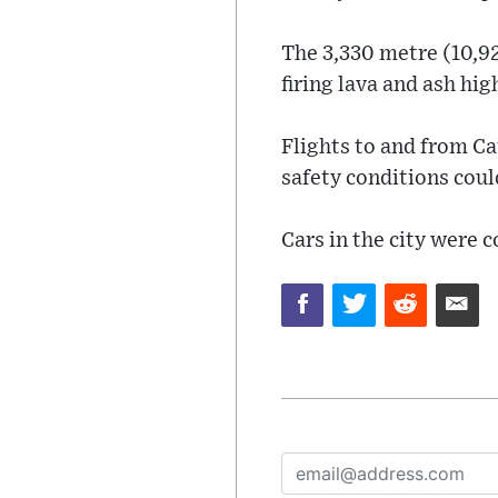
The 3,330 metre (10,92
firing lava and ash hi
Flights to and from Ca
safety conditions coul
Cars in the city were c