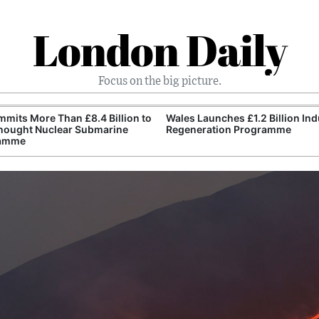
London Daily
Focus on the big picture.
mits More Than £8.4 Billion to
Wales Launches £1.2 Billion Ind
nought Nuclear Submarine
Regeneration Programme
amme