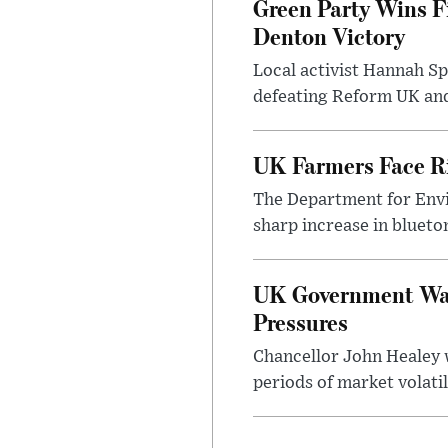
Green Party Wins F
Denton Victory
Local activist Hannah S
defeating Reform UK and 
UK Farmers Face R
The Department for Envi
sharp increase in bluet
UK Government Warn
Pressures
Chancellor John Healey 
periods of market volatil