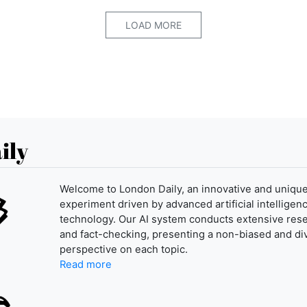
LOAD MORE
ily
Welcome to London Daily, an innovative and uniqu
experiment driven by advanced artificial intelligenc
technology. Our AI system conducts extensive res
and fact-checking, presenting a non-biased and di
perspective on each topic.
Read more