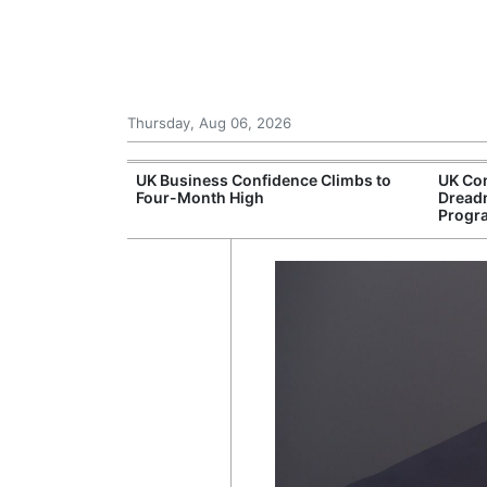
Thursday, Aug 06, 2026
Connection
UK Business Confidence Climbs to
UK Com
ntres
Four-Month High
Dread
Progr