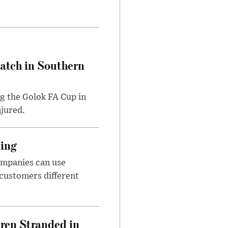
Match in Southern
ng the Golok FA Cup in
njured.
cing
ompanies can use
 customers different
dren Stranded in