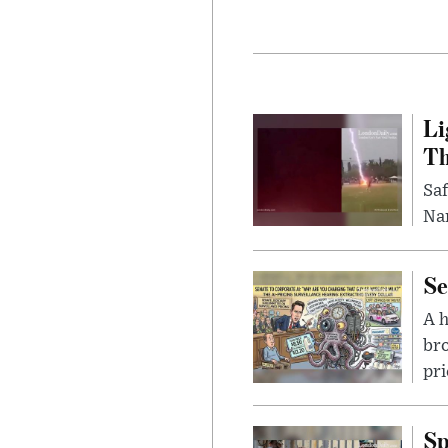
Li
Th
Saf
Nar
Se
A 
bro
pri
Sp