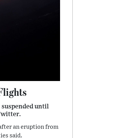
Flights
e suspended until
Twitter.
 after an eruption from
ies said.