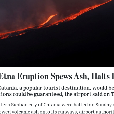
 Etna Eruption Spews Ash, Halts 
Catania, a popular tourist destination, would b
ions could be guaranteed, the airport said on 
stern Sicilian city of Catania were halted on Sunday
ed volcanic ash onto its runways, airport authorit