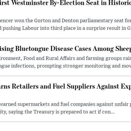
irst Westminster By-Election Seat in Histori
pencer won the Gorton and Denton parliamentary seat for
pushing Labour into third place in a surprise result in G.
ising Bluetongue Disease Cases Among Shee
ronment, Food and Rural Affairs and farming groups rai
ongue infections, prompting stronger monitoring and mov
s Retailers and Fuel Suppliers Against Exp
warned supermarkets and fuel companies against unfair p
ity, saying the Treasury is prepared to act if con...