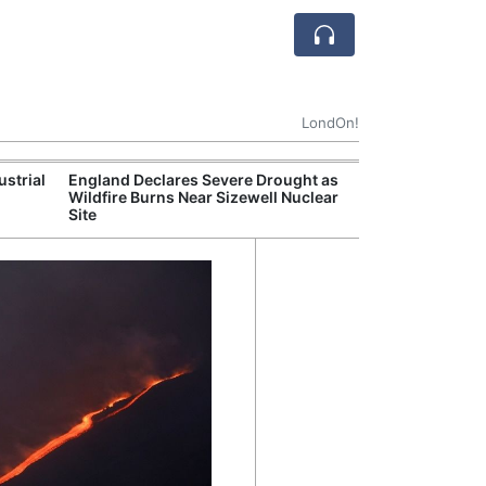
LondOn!
ustrial
England Declares Severe Drought as
UK Government
Wildfire Burns Near Sizewell Nuclear
Household Electr
Site