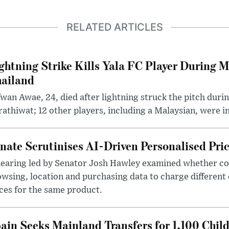
RELATED ARTICLES
ghtning Strike Kills Yala FC Player During 
ailand
wan Awae, 24, died after lightning struck the pitch duri
athiwat; 12 other players, including a Malaysian, were i
nate Scrutinises AI-Driven Personalised Pri
hearing led by Senator Josh Hawley examined whether c
wsing, location and purchasing data to charge different
ces for the same product.
ain Seeks Mainland Transfers for 1,100 Chil