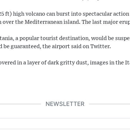
5 ft) high volcano can burst into spectacular action 
gh over the Mediterranean island. The last major eru
tania, a popular tourist destination, would be susp
d be guaranteed, the airport said on Twitter.
overed in a layer of dark gritty dust, images in the 
NEWSLETTER