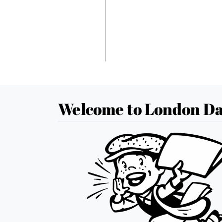
Welcome to London Da