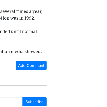
several times a year,
ption was in 1992.
ended until normal
Italian media showed.
Add Comment
Subscribe