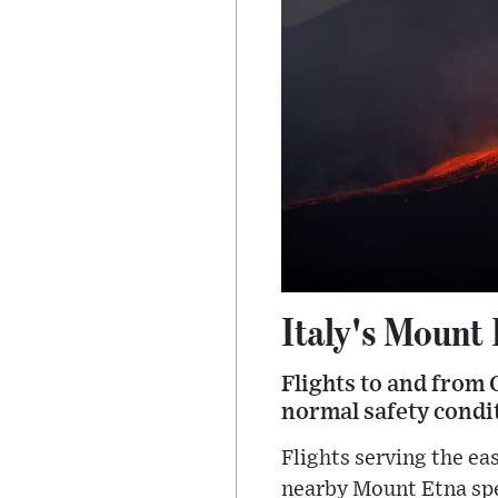
Italy's Mount
Flights to and from 
normal safety condit
Flights serving the ea
nearby Mount Etna spew