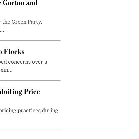
c Gorton and
 the Green Party,
..
p Flocks
sed concerns over a
em...
loiting Price
ricing practices during