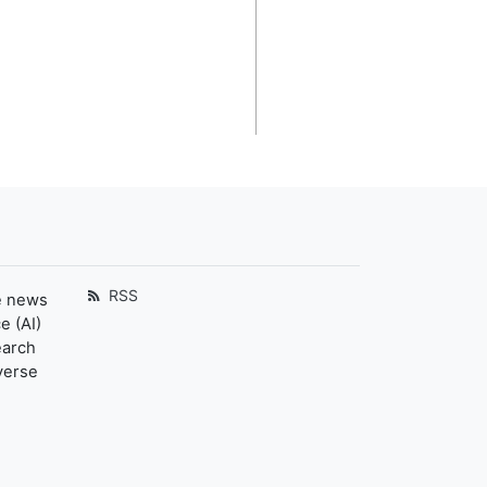
RSS
e news
e (AI)
earch
verse