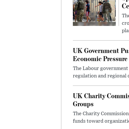
Ce
The
cro
pla
UK Government Pus
Economic Pressure
The Labour government i
regulation and regional 
UK Charity Commiss
Groups
The Charity Commission h
funds toward organizatio