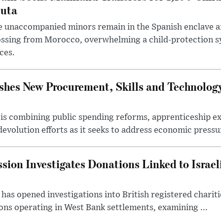
uta
 unaccompanied minors remain in the Spanish enclave af
ssing from Morocco, overwhelming a child-protection sy
ces.
hes New Procurement, Skills and Technology
s combining public spending reforms, apprenticeship exp
devolution efforts as it seeks to address economic pressur
ion Investigates Donations Linked to Israel
as opened investigations into British registered chariti
ns operating in West Bank settlements, examining ...