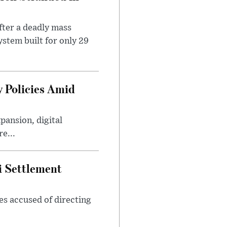
ter a deadly mass
stem built for only 29
 Policies Amid
ansion, digital
e...
i Settlement
es accused of directing