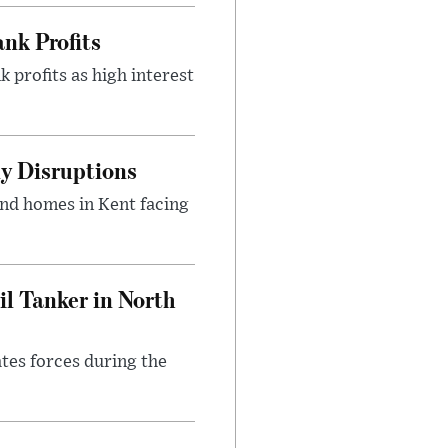
nk Profits
 profits as high interest
y Disruptions
and homes in Kent facing
l Tanker in North
ates forces during the