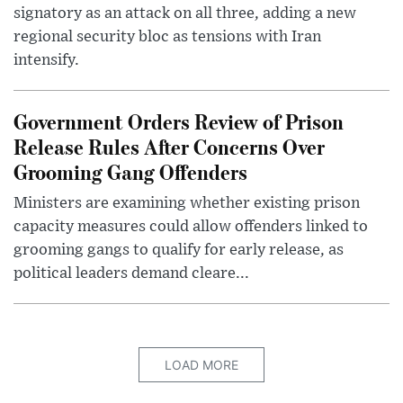
signatory as an attack on all three, adding a new
regional security bloc as tensions with Iran
intensify.
Government Orders Review of Prison
Release Rules After Concerns Over
Grooming Gang Offenders
Ministers are examining whether existing prison
capacity measures could allow offenders linked to
grooming gangs to qualify for early release, as
political leaders demand cleare...
LOAD MORE