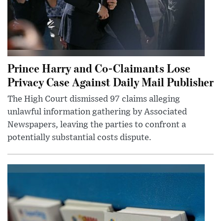
Prince Harry and Co-Claimants Lose
Privacy Case Against Daily Mail Publisher
The High Court dismissed 97 claims alleging
unlawful information gathering by Associated
Newspapers, leaving the parties to confront a
potentially substantial costs dispute.