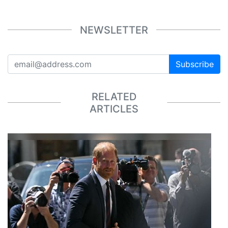
NEWSLETTER
Subscribe
RELATED
ARTICLES