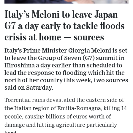
Italy’s Meloni to leave Japan
G7 a day early to tackle floods
crisis at home — sources
Italy’s Prime Minister Giorgia Meloni is set
to leave the Group of Seven (G7) summit in
Hiroshima a day earlier than scheduled to
lead the response to flooding which hit the
north of her country this week, two sources
said on Saturday.
Torrential rains devastated the eastern side of
the Italian region of Emilia-Romagna, killing 14
people, causing billions of euros worth of
damage and hitting agriculture particularly