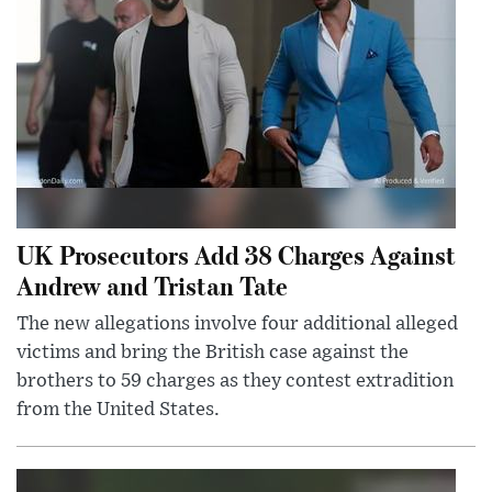
UK Prosecutors Add 38 Charges Against
Andrew and Tristan Tate
The new allegations involve four additional alleged
victims and bring the British case against the
brothers to 59 charges as they contest extradition
from the United States.