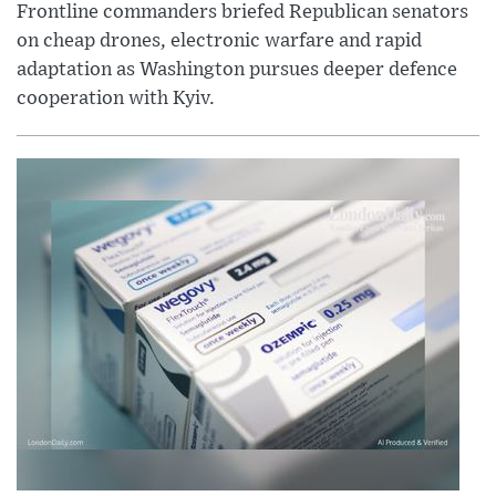
Frontline commanders briefed Republican senators
on cheap drones, electronic warfare and rapid
adaptation as Washington pursues deeper defence
cooperation with Kyiv.