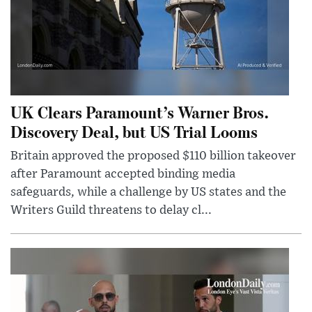
UK Clears Paramount’s Warner Bros.
Discovery Deal, but US Trial Looms
Britain approved the proposed $110 billion takeover
after Paramount accepted binding media
safeguards, while a challenge by US states and the
Writers Guild threatens to delay cl...