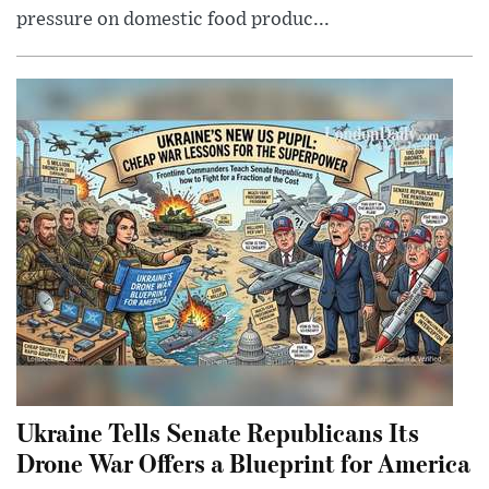
pressure on domestic food produc...
Ukraine Tells Senate Republicans Its
Drone War Offers a Blueprint for America