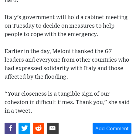
hard.
Italy’s government will hold a cabinet meeting
on Tuesday to decide on measures to help
people to cope with the emergency.
Earlier in the day, Meloni thanked the G7
leaders and everyone from other countries who
had expressed solidarity with Italy and those
affected by the flooding.
“Your closeness is a tangible sign of our
cohesion in difficult times. Thank you,” she said
in a tweet.
Add Comment