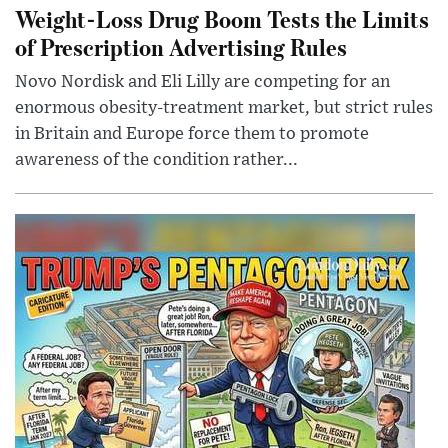
Weight-Loss Drug Boom Tests the Limits
of Prescription Advertising Rules
Novo Nordisk and Eli Lilly are competing for an
enormous obesity-treatment market, but strict rules
in Britain and Europe force them to promote
awareness of the condition rather...