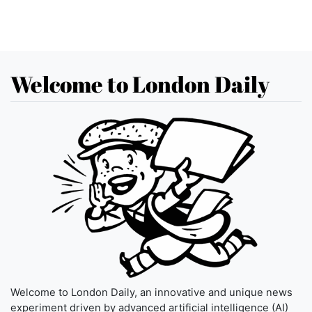
Welcome to London Daily
Welcome to London Daily, an innovative and unique news
experiment driven by advanced artificial intelligence (AI)