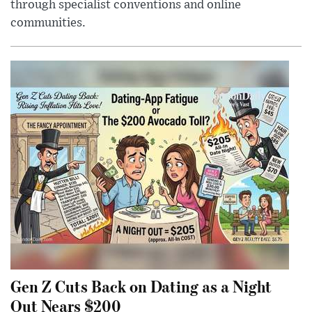
through specialist conventions and online
communities.
Gen Z Cuts Back on Dating as a Night
Out Nears $200