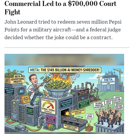
Commercial Led to a $700,000 Court
Fight
John Leonard tried to redeem seven million Pepsi
Points for a military aircraft—and a federal judge
decided whether the joke could be a contract.