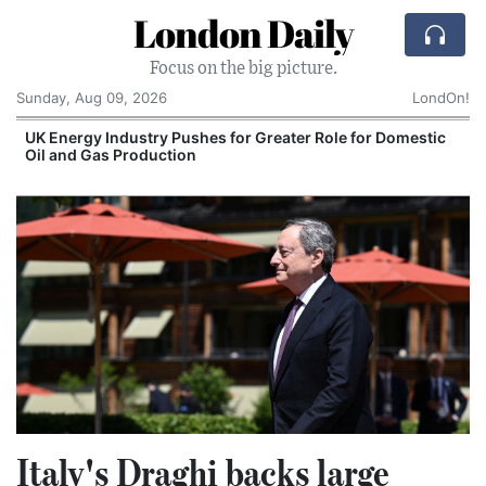
London Daily
Focus on the big picture.
Sunday, Aug 09, 2026
LondOn!
UK Energy Industry Pushes for Greater Role for Domestic
Oil and Gas Production
Italy's Draghi backs large