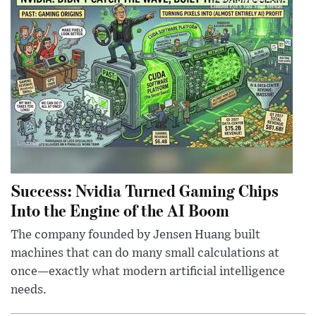
Success: Nvidia Turned Gaming Chips
Into the Engine of the AI Boom
The company founded by Jensen Huang built
machines that can do many small calculations at
once—exactly what modern artificial intelligence
needs.