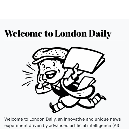
Welcome to London Daily
Welcome to London Daily, an innovative and unique news
experiment driven by advanced artificial intelligence (AI)