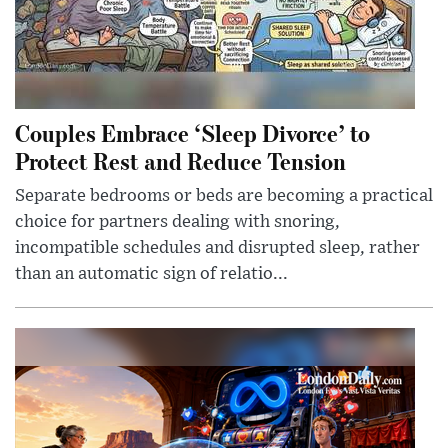
Couples Embrace ‘Sleep Divorce’ to
Protect Rest and Reduce Tension
Separate bedrooms or beds are becoming a practical
choice for partners dealing with snoring,
incompatible schedules and disrupted sleep, rather
than an automatic sign of relatio...