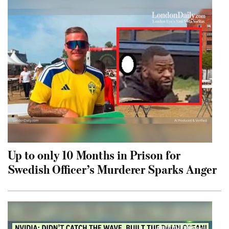
Up to only 10 Months in Prison for
Swedish Officer’s Murderer Sparks Anger