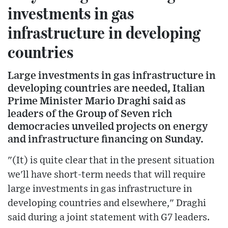
investments in gas
infrastructure in developing
countries
Large investments in gas infrastructure in
developing countries are needed, Italian
Prime Minister Mario Draghi said as
leaders of the Group of Seven rich
democracies unveiled projects on energy
and infrastructure financing on Sunday.
"(It) is quite clear that in the present situation
we'll have short-term needs that will require
large investments in gas infrastructure in
developing countries and elsewhere," Draghi
said during a joint statement with G7 leaders.