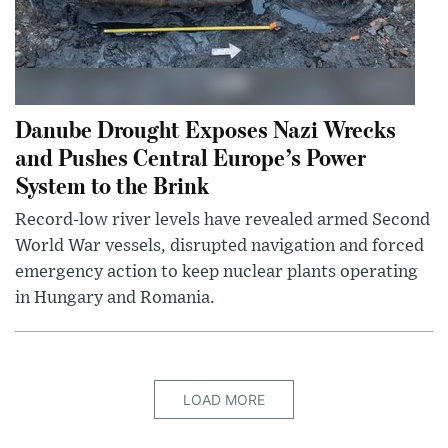
Danube Drought Exposes Nazi Wrecks
and Pushes Central Europe’s Power
System to the Brink
Record-low river levels have revealed armed Second
World War vessels, disrupted navigation and forced
emergency action to keep nuclear plants operating
in Hungary and Romania.
LOAD MORE