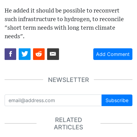
He added it should be possible to reconvert
such infrastructure to hydrogen, to reconcile
"short term needs with long term climate
needs".
Add Comment
NEWSLETTER
Subscribe
RELATED
ARTICLES