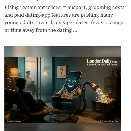
Rising restaurant prices, transport, grooming costs
and paid dating-app features are pushing many
young adults towards cheaper dates, fewer outings
or time away from the dating ...