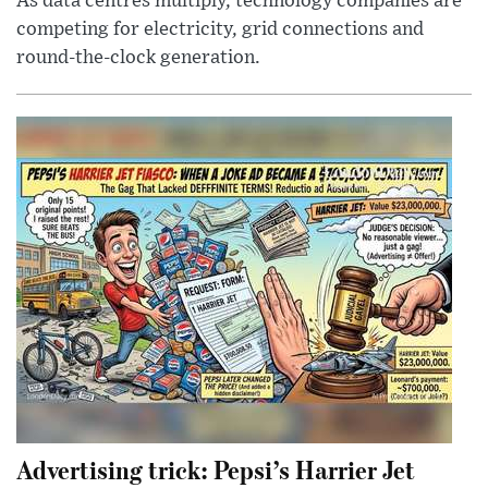
As data centres multiply, technology companies are
competing for electricity, grid connections and
round-the-clock generation.
Advertising trick: Pepsi’s Harrier Jet