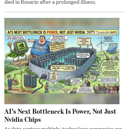
died in Rosario after a prolonged illness.
AI’s Next Bottleneck Is Power, Not Just
Nvidia Chips