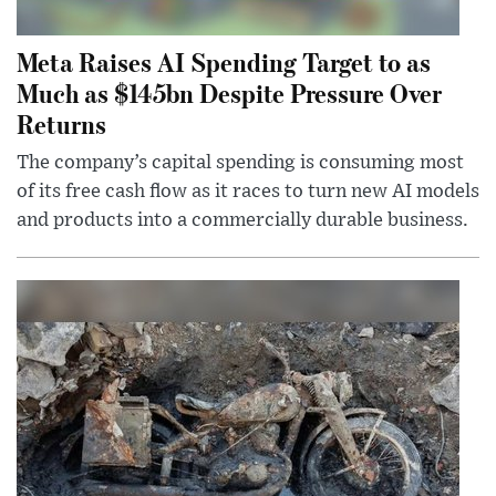
Meta Raises AI Spending Target to as
Much as $145bn Despite Pressure Over
Returns
The company’s capital spending is consuming most
of its free cash flow as it races to turn new AI models
and products into a commercially durable business.