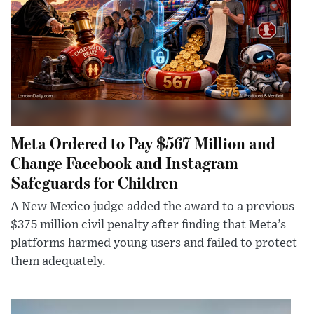
Meta Ordered to Pay $567 Million and
Change Facebook and Instagram
Safeguards for Children
A New Mexico judge added the award to a previous
$375 million civil penalty after finding that Meta’s
platforms harmed young users and failed to protect
them adequately.