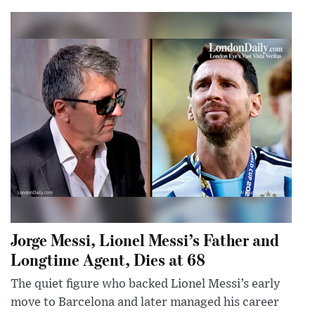
Jorge Messi, Lionel Messi’s Father and
Longtime Agent, Dies at 68
The quiet figure who backed Lionel Messi’s early
move to Barcelona and later managed his career