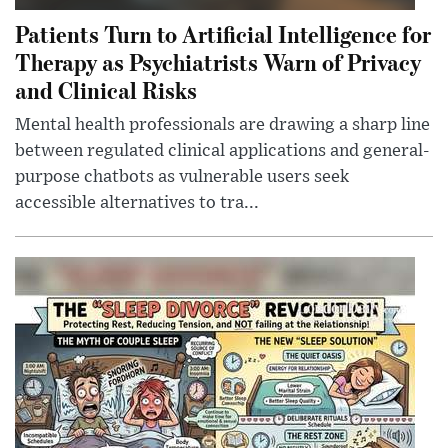
Patients Turn to Artificial Intelligence for
Therapy as Psychiatrists Warn of Privacy
and Clinical Risks
Mental health professionals are drawing a sharp line
between regulated clinical applications and general-
purpose chatbots as vulnerable users seek
accessible alternatives to tra...