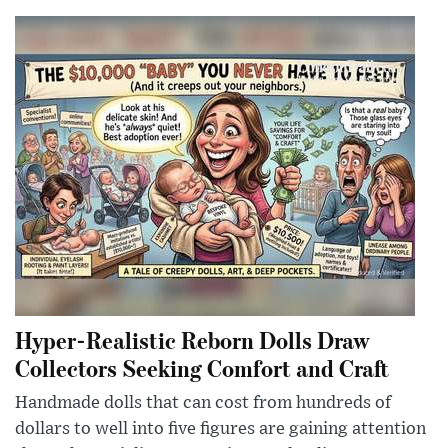
Hyper-Realistic Reborn Dolls Draw
Collectors Seeking Comfort and Craft
Handmade dolls that can cost from hundreds of
dollars to well into five figures are gaining attention