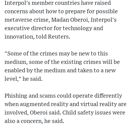
Interpol's member countries have raised
concerns about how to prepare for possible
metaverse crime, Madan Oberoi, Interpol's
executive director for technology and
innovation, told Reuters.
"Some of the crimes may be new to this
medium, some of the existing crimes will be
enabled by the medium and taken to a new
level," he said.
Phishing and scams could operate differently
when augmented reality and virtual reality are
involved, Oberoi said. Child safety issues were
also a concern, he said.