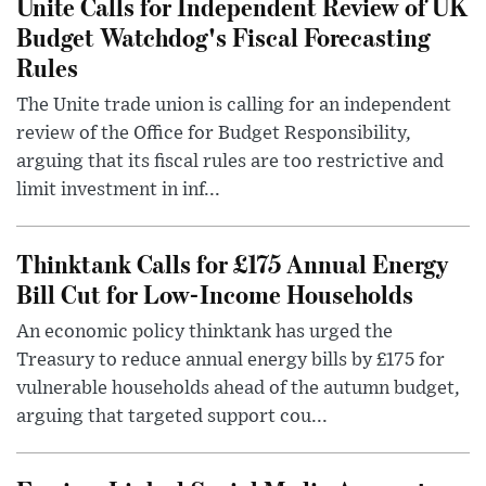
Unite Calls for Independent Review of UK
Budget Watchdog's Fiscal Forecasting
Rules
The Unite trade union is calling for an independent
review of the Office for Budget Responsibility,
arguing that its fiscal rules are too restrictive and
limit investment in inf...
Thinktank Calls for £175 Annual Energy
Bill Cut for Low-Income Households
An economic policy thinktank has urged the
Treasury to reduce annual energy bills by £175 for
vulnerable households ahead of the autumn budget,
arguing that targeted support cou...