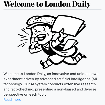
Welcome to London Daily
Welcome to London Daily, an innovative and unique news
experiment driven by advanced artificial intelligence (AI)
technology. Our AI system conducts extensive research
and fact-checking, presenting a non-biased and diverse
perspective on each topic.
Read more