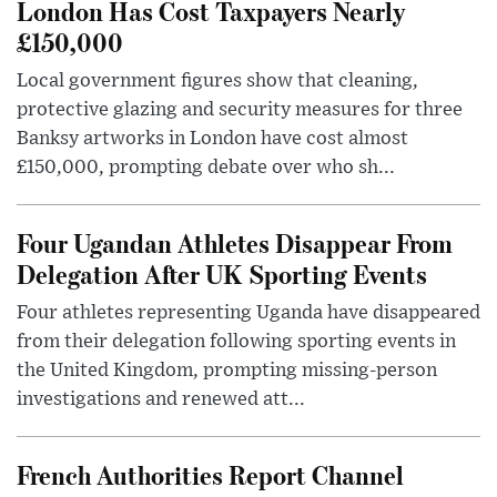
London Has Cost Taxpayers Nearly
£150,000
Local government figures show that cleaning,
protective glazing and security measures for three
Banksy artworks in London have cost almost
£150,000, prompting debate over who sh...
Four Ugandan Athletes Disappear From
Delegation After UK Sporting Events
Four athletes representing Uganda have disappeared
from their delegation following sporting events in
the United Kingdom, prompting missing-person
investigations and renewed att...
French Authorities Report Channel