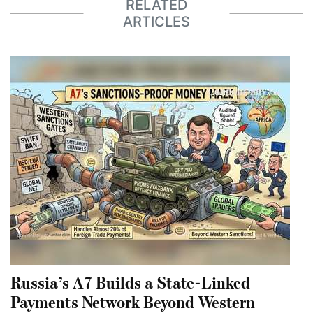
RELATED
ARTICLES
Russia’s A7 Builds a State-Linked
Payments Network Beyond Western