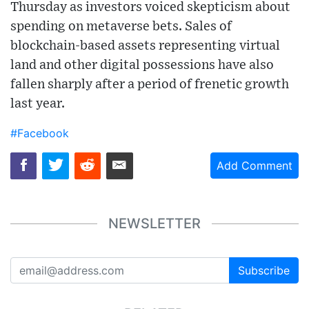
Thursday as investors voiced skepticism about
spending on metaverse bets. Sales of
blockchain-based assets representing virtual
land and other digital possessions have also
fallen sharply after a period of frenetic growth
last year.
#Facebook
Add Comment
NEWSLETTER
Subscribe