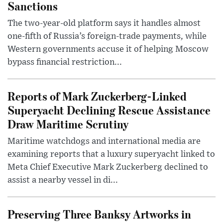
Sanctions
The two-year-old platform says it handles almost
one-fifth of Russia’s foreign-trade payments, while
Western governments accuse it of helping Moscow
bypass financial restriction...
Reports of Mark Zuckerberg-Linked
Superyacht Declining Rescue Assistance
Draw Maritime Scrutiny
Maritime watchdogs and international media are
examining reports that a luxury superyacht linked to
Meta Chief Executive Mark Zuckerberg declined to
assist a nearby vessel in di...
Preserving Three Banksy Artworks in