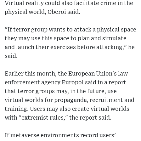
Virtual reality could also facilitate crime in the
physical world, Oberoi said.
"If terror group wants to attack a physical space
they may use this space to plan and simulate
and launch their exercises before attacking," he
said.
Earlier this month, the European Union's law
enforcement agency Europol said in a report
that terror groups may, in the future, use
virtual worlds for propaganda, recruitment and
training. Users may also create virtual worlds
with "extremist rules," the report said.
If metaverse environments record users'