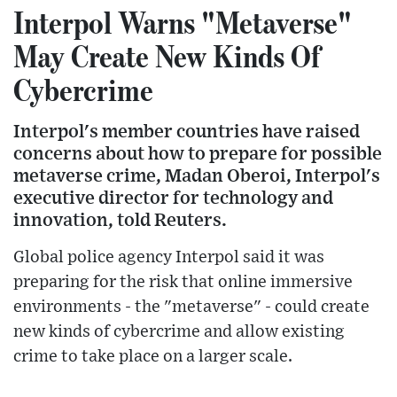
Interpol Warns "Metaverse"
May Create New Kinds Of
Cybercrime
Interpol's member countries have raised
concerns about how to prepare for possible
metaverse crime, Madan Oberoi, Interpol's
executive director for technology and
innovation, told Reuters.
Global police agency Interpol said it was
preparing for the risk that online immersive
environments - the "metaverse" - could create
new kinds of cybercrime and allow existing
crime to take place on a larger scale.