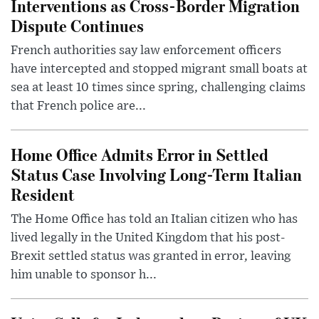
Interventions as Cross-Border Migration
Dispute Continues
French authorities say law enforcement officers
have intercepted and stopped migrant small boats at
sea at least 10 times since spring, challenging claims
that French police are...
Home Office Admits Error in Settled
Status Case Involving Long-Term Italian
Resident
The Home Office has told an Italian citizen who has
lived legally in the United Kingdom that his post-
Brexit settled status was granted in error, leaving
him unable to sponsor h...