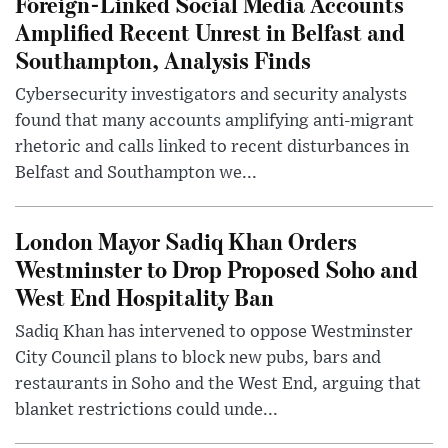
Foreign-Linked Social Media Accounts
Amplified Recent Unrest in Belfast and
Southampton, Analysis Finds
Cybersecurity investigators and security analysts
found that many accounts amplifying anti-migrant
rhetoric and calls linked to recent disturbances in
Belfast and Southampton we...
London Mayor Sadiq Khan Orders
Westminster to Drop Proposed Soho and
West End Hospitality Ban
Sadiq Khan has intervened to oppose Westminster
City Council plans to block new pubs, bars and
restaurants in Soho and the West End, arguing that
blanket restrictions could unde...