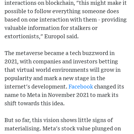
interactions on blockchain, "this might make it
possible to follow everything someone does
based on one interaction with them - providing
valuable information for stalkers or
extortionists," Europol said.
The metaverse became a tech buzzword in
2021, with companies and investors betting
that virtual world environments will grow in
popularity and mark a new stage in the
internet's development.
Facebook
changed its
name to Meta in November 2021 to mark its
shift towards this idea.
But so far, this vision shows little signs of
materialising. Meta's stock value plunged on