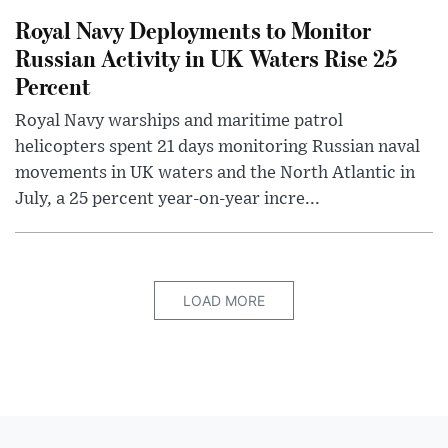
Royal Navy Deployments to Monitor
Russian Activity in UK Waters Rise 25
Percent
Royal Navy warships and maritime patrol
helicopters spent 21 days monitoring Russian naval
movements in UK waters and the North Atlantic in
July, a 25 percent year-on-year incre...
LOAD MORE