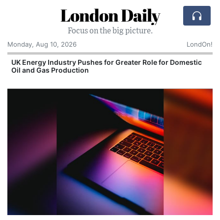
London Daily
Focus on the big picture.
Monday, Aug 10, 2026
LondOn!
UK Energy Industry Pushes for Greater Role for Domestic
Oil and Gas Production