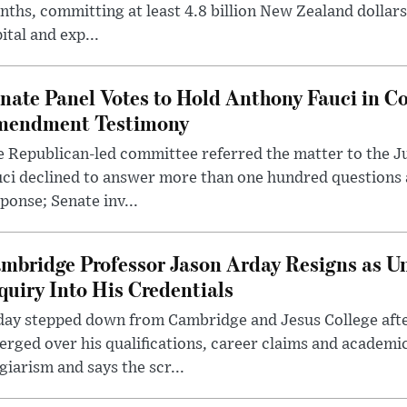
ths, committing at least 4.8 billion New Zealand dollars
ital and exp...
nate Panel Votes to Hold Anthony Fauci in Co
endment Testimony
 Republican-led committee referred the matter to the J
uci declined to answer more than one hundred questions
ponse; Senate inv...
mbridge Professor Jason Arday Resigns as Un
quiry Into His Credentials
day stepped down from Cambridge and Jesus College afte
rged over his qualifications, career claims and academi
giarism and says the scr...