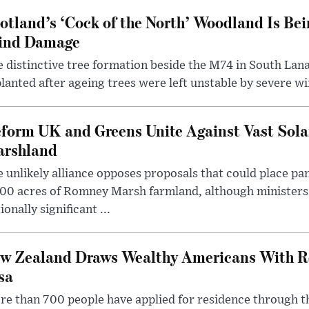
otland’s ‘Cock of the North’ Woodland Is Bei
ind Damage
 distinctive tree formation beside the M74 in South Lana
lanted after ageing trees were left unstable by severe w
form UK and Greens Unite Against Vast Sola
rshland
 unlikely alliance opposes proposals that could place pa
00 acres of Romney Marsh farmland, although ministers 
ionally significant ...
w Zealand Draws Wealthy Americans With R
sa
e than 700 people have applied for residence through t