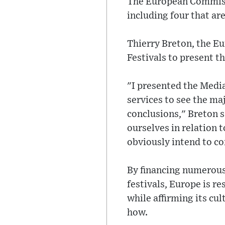
The European Commissi
including four that ar
Thierry Breton, the Eu
Festivals to present t
"I presented the Media
services to see the ma
conclusions," Breton s
ourselves in relation 
obviously intend to co
By financing numerous
festivals, Europe is 
while affirming its cul
how.