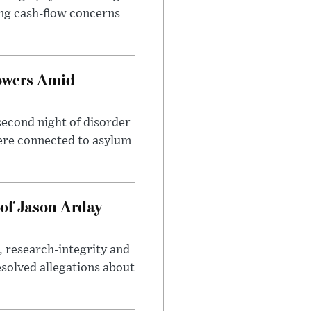
sing cash-flow concerns
owers Amid
second night of disorder
ere connected to asylum
of Jason Arday
, research-integrity and
solved allegations about