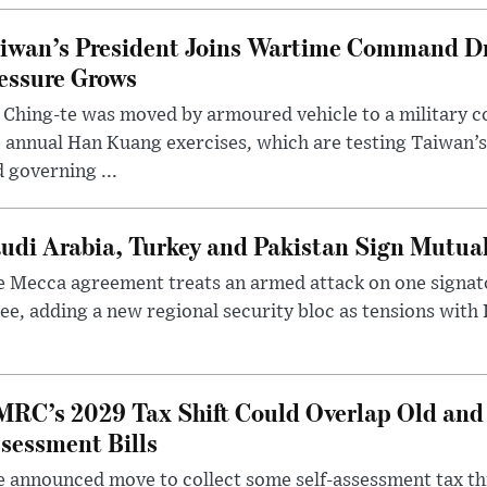
iwan’s President Joins Wartime Command Dri
essure Grows
 Ching-te was moved by armoured vehicle to a military
 annual Han Kuang exercises, which are testing Taiwan’s 
 governing ...
udi Arabia, Turkey and Pakistan Sign Mutua
 Mecca agreement treats an armed attack on one signator
ee, adding a new regional security bloc as tensions with I
RC’s 2029 Tax Shift Could Overlap Old and
sessment Bills
 announced move to collect some self-assessment tax th