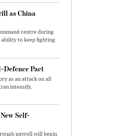
ll as China
 command centre during
ability to keep fighting
l-Defence Pact
y as an attack on all
ran intensify.
 New Self-
rough payroll will begin