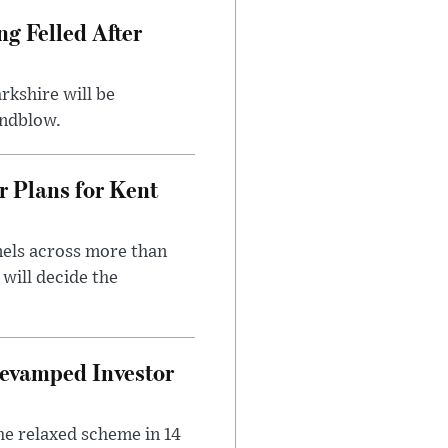
ng Felled After
rkshire will be
indblow.
r Plans for Kent
nels across more than
will decide the
evamped Investor
he relaxed scheme in 14