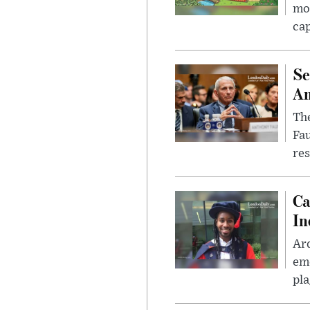
mon
cap
Se
Am
The
Fa
res
Ca
In
Ar
eme
pla