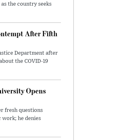
 as the country seeks
ntempt After Fifth
ustice Department after
 about the COVID-19
iversity Opens
r fresh questions
c work; he denies