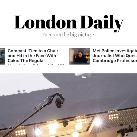
London Daily
Focus on the big picture.
Comcast: Tied to a Chair
Met Police Investiga
and Hit in the Face With
Journalist Who Ques
Cake: The Regular
Cambridge Professo
Humiliation Ritual at the US
Corporate Giant