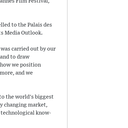
nnes Film Festival,
led to the Palais des
its Media Outlook.
 was carried out by our
 and to draw
d how we position
n more, and we
o the world's biggest
ly changing market,
nd technological know-