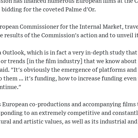
on has financed numerous European films at the Ca
e bidding for the coveted Palme d'Or.
ropean Commissioner for the Internal Market, travel
he results of the Commission's action and to unveil 
 Outlook, which is in fact a very in-depth study that
jor trends [in the film industry] that we know about
aid. "It's obviously the emergence of platforms an
to them ... it's funding, how to increase funding eve
ntinue."
 European co-productions and accompanying films t
responding to an extremely competitive and constant
tural and artistic values, as well as its industrial a