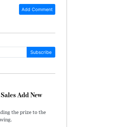
Add Comment
Subscribe
 Sales Add New
ding the prize to the
awing.