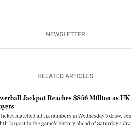
NEWSLETTER
RELATED ARTICLES
werball Jackpot Reaches $856 Million as UK
ayers
ticket matched all six numbers in Wednesday’s draw, sen
hth-largest in the game’s history ahead of Saturday’s dr