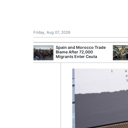
Friday, Aug 07, 2026
 £240m a Year
Spain and Morocco Trade
er Records
Blame After 72,000
tal Push
Migrants Enter Ceuta