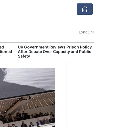
LondOn!
ted
UK Government Reviews Prison Policy
Aston
tioned
After Debate Over Capacity and Public
Thre
r
Safety
Deal