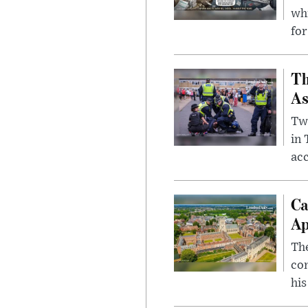
whi
for
Th
As
Two
in
ac
Ca
Ap
The
com
his