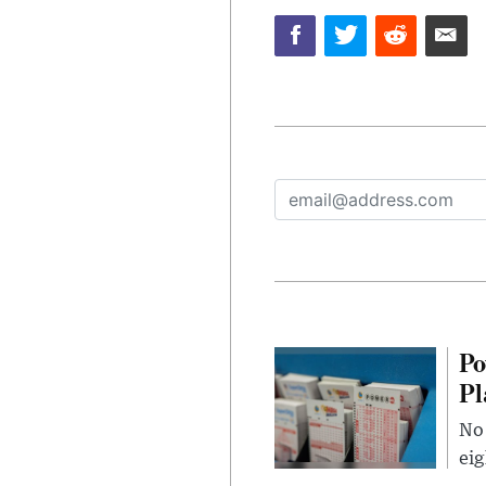
Po
Pl
No 
eig