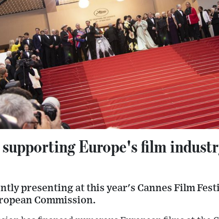
 supporting Europe's film indust
ntly presenting at this year's Cannes Film Fest
uropean Commission.