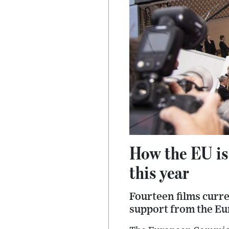
How the EU is
this year
Fourteen films curre
support from the E