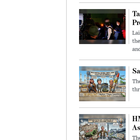
Ta
Pr
Lai
the
and
Sa
The
thr
HM
As
The