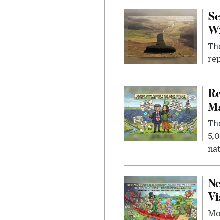
Sc
W
The
rep
Re
Ma
The
5,0
nat
Ne
Vi
Mor