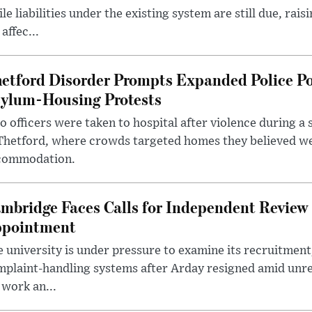
le liabilities under the existing system are still due, rai
 affec...
etford Disorder Prompts Expanded Police P
ylum-Housing Protests
 officers were taken to hospital after violence during a 
 Thetford, where crowds targeted homes they believed w
commodation.
mbridge Faces Calls for Independent Review 
pointment
 university is under pressure to examine its recruitment
plaint-handling systems after Arday resigned amid unre
 work an...