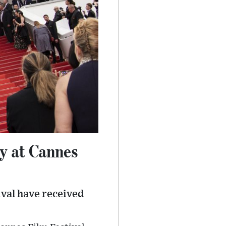
ry at Cannes
ival have received