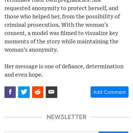
terminate their own pregnancies. She
requested anonymity to protect herself, and
those who helped her, from the possibility of
criminal prosecution. With the woman’s
consent, a model was filmed to visualize key
moments of the story while maintaining the
woman’s anonymity.
Her message is one of defiance, determination
and even hope.
Add Comment
NEWSLETTER