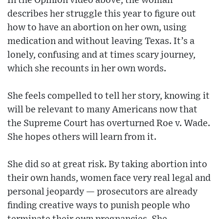
In the Opinion video above, the woman
describes her struggle this year to figure out
how to have an abortion on her own, using
medication and without leaving Texas. It’s a
lonely, confusing and at times scary journey,
which she recounts in her own words.
She feels compelled to tell her story, knowing it
will be relevant to many Americans now that
the Supreme Court has overturned Roe v. Wade.
She hopes others will learn from it.
She did so at great risk. By taking abortion into
their own hands, women face very real legal and
personal jeopardy — prosecutors are already
finding creative ways to punish people who