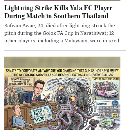
Lightning Strike Kills Yala FC Player
During Match in Southern Thailand
Safwan Awae, 24, died after lightning struck the
pitch during the Golok FA Cup in Narathiwat; 12
other players, including a Malaysian, were injured.