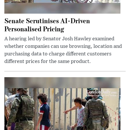
Senate Scrutinises AI-Driven
Personalised Pricing
A hearing led by Senator Josh Hawley examined
whether companies can use browsing, location and
purchasing data to charge different customers
different prices for the same product.