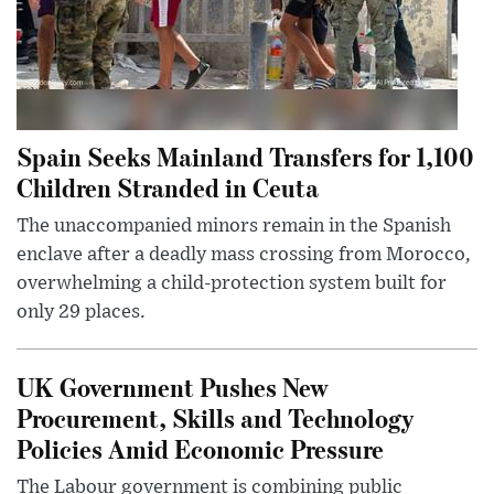
Spain Seeks Mainland Transfers for 1,100
Children Stranded in Ceuta
The unaccompanied minors remain in the Spanish
enclave after a deadly mass crossing from Morocco,
overwhelming a child-protection system built for
only 29 places.
UK Government Pushes New
Procurement, Skills and Technology
Policies Amid Economic Pressure
The Labour government is combining public