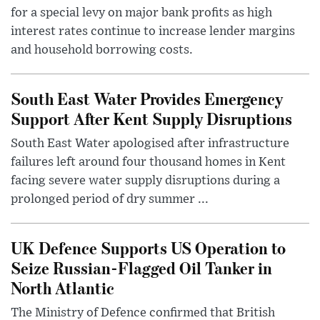
for a special levy on major bank profits as high
interest rates continue to increase lender margins
and household borrowing costs.
South East Water Provides Emergency
Support After Kent Supply Disruptions
South East Water apologised after infrastructure
failures left around four thousand homes in Kent
facing severe water supply disruptions during a
prolonged period of dry summer ...
UK Defence Supports US Operation to
Seize Russian-Flagged Oil Tanker in
North Atlantic
The Ministry of Defence confirmed that British