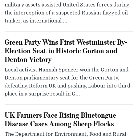
military assets assisted United States forces during
the interception of a suspected Russian-flagged oil
tanker, as international ...
Green Party Wins First Westminster By-
Election Seat in Historic Gorton and
Denton Victory
Local activist Hannah Spencer won the Gorton and
Denton parliamentary seat for the Green Party,
defeating Reform UK and pushing Labour into third
place in a surprise result in G...
UK Farmers Face Rising Bluetongue
Disease Cases Among Sheep Flocks
The Department for Environment, Food and Rural