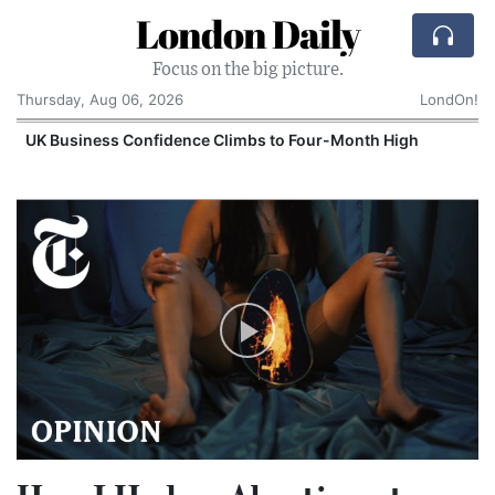
London Daily
Focus on the big picture.
Thursday, Aug 06, 2026
LondOn!
UK Business Confidence Climbs to Four-Month High