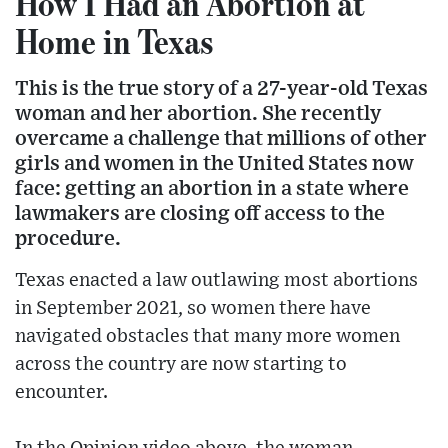
How I Had an Abortion at
Home in Texas
This is the true story of a 27-year-old Texas
woman and her abortion. She recently
overcame a challenge that millions of other
girls and women in the United States now
face: getting an abortion in a state where
lawmakers are closing off access to the
procedure.
Texas enacted a law outlawing most abortions
in September 2021, so women there have
navigated obstacles that many more women
across the country are now starting to
encounter.