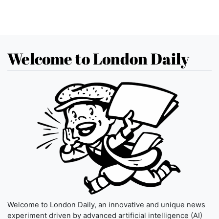
Welcome to London Daily
Welcome to London Daily, an innovative and unique news
experiment driven by advanced artificial intelligence (AI)