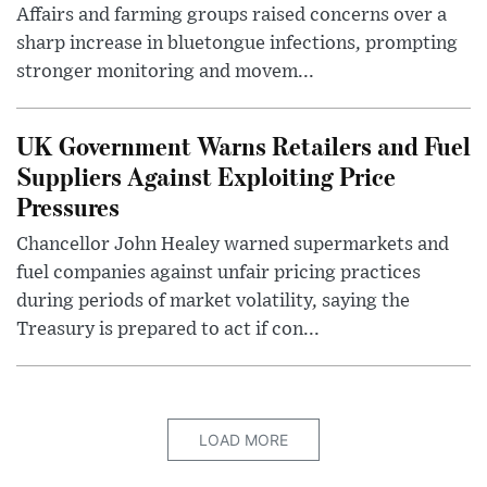
Affairs and farming groups raised concerns over a
sharp increase in bluetongue infections, prompting
stronger monitoring and movem...
UK Government Warns Retailers and Fuel
Suppliers Against Exploiting Price
Pressures
Chancellor John Healey warned supermarkets and
fuel companies against unfair pricing practices
during periods of market volatility, saying the
Treasury is prepared to act if con...
LOAD MORE