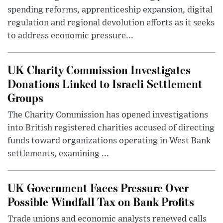
spending reforms, apprenticeship expansion, digital
regulation and regional devolution efforts as it seeks
to address economic pressure...
UK Charity Commission Investigates
Donations Linked to Israeli Settlement
Groups
The Charity Commission has opened investigations
into British registered charities accused of directing
funds toward organizations operating in West Bank
settlements, examining ...
UK Government Faces Pressure Over
Possible Windfall Tax on Bank Profits
Trade unions and economic analysts renewed calls