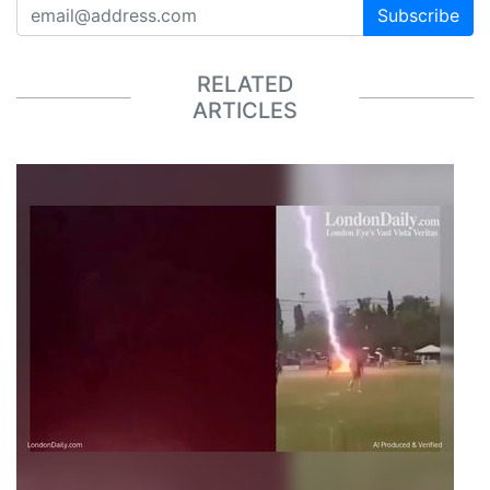
Subscribe
RELATED
ARTICLES