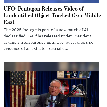
UFO: Pentagon Releases Video of
Unidentified Object Tracked Over Middle
East
The 2025 footage is part of a new batch of 41
declassified UAP files released under President
Trump’s transparency initiative, but it offers no
evidence of an extraterrestrial o...