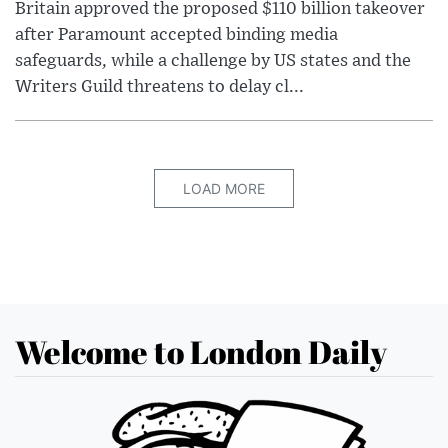
Britain approved the proposed $110 billion takeover
after Paramount accepted binding media
safeguards, while a challenge by US states and the
Writers Guild threatens to delay cl...
LOAD MORE
Welcome to London Daily