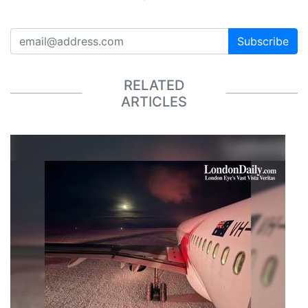
Subscribe
RELATED
ARTICLES