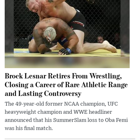
Brock Lesnar Retires From Wrestling,
Closing a Career of Rare Athletic Range
and Lasting Controversy
The 49-year-old former NCAA champion, UFC
heavyweight champion and WWE headliner
announced that his SummerSlam loss to Oba Femi
was his final match.