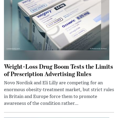
Weight-Loss Drug Boom Tests the Limits
of Prescription Advertising Rules
Novo Nordisk and Eli Lilly are competing for an
enormous obesity-treatment market, but strict rules
in Britain and Europe force them to promote
awareness of the condition rather...