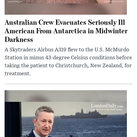
Australian Crew Evacuates Seriously Ill
American From Antarctica in Midwinter
Darkness
A Skytraders Airbus A319 flew to the U.S. McMurdo
Station in minus 43-degree Celsius conditions before
taking the patient to Christchurch, New Zealand, for
treatment.