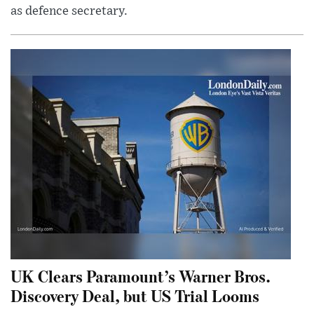
as defence secretary.
UK Clears Paramount’s Warner Bros.
Discovery Deal, but US Trial Looms