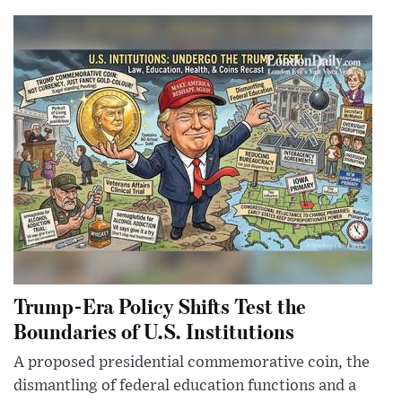
Trump-Era Policy Shifts Test the
Boundaries of U.S. Institutions
A proposed presidential commemorative coin, the
dismantling of federal education functions and a