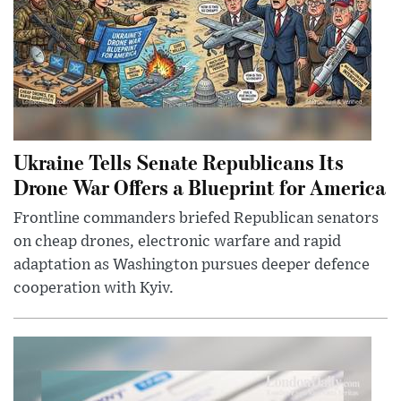
Ukraine Tells Senate Republicans Its
Drone War Offers a Blueprint for America
Frontline commanders briefed Republican senators
on cheap drones, electronic warfare and rapid
adaptation as Washington pursues deeper defence
cooperation with Kyiv.