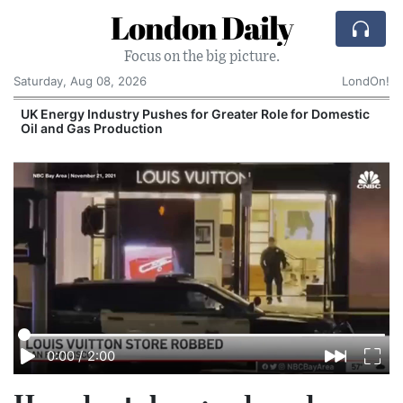
London Daily
Focus on the big picture.
Saturday, Aug 08, 2026
LondOn!
UK Energy Industry Pushes for Greater Role for Domestic
Oil and Gas Production
0:00
/
2:00