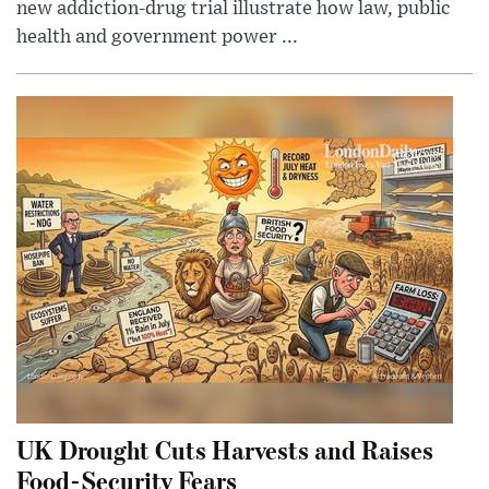
new addiction-drug trial illustrate how law, public
health and government power ...
UK Drought Cuts Harvests and Raises
Food-Security Fears