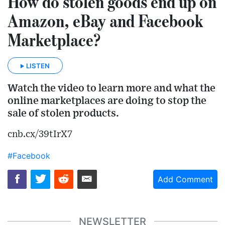
How do stolen goods end up on
Amazon, eBay and Facebook
Marketplace?
LISTEN
Watch the video to learn more and what the
online marketplaces are doing to stop the
sale of stolen products.
cnb.cx/39tIrX7
#Facebook
Add Comment
NEWSLETTER