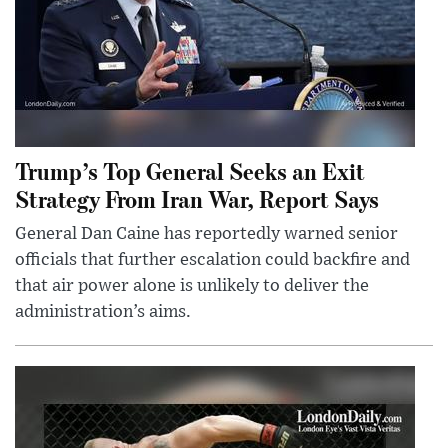
Trump’s Top General Seeks an Exit
Strategy From Iran War, Report Says
General Dan Caine has reportedly warned senior
officials that further escalation could backfire and
that air power alone is unlikely to deliver the
administration’s aims.