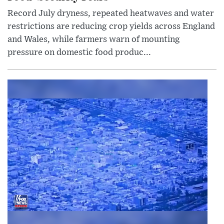
Record July dryness, repeated heatwaves and water
restrictions are reducing crop yields across England
and Wales, while farmers warn of mounting
pressure on domestic food produc...