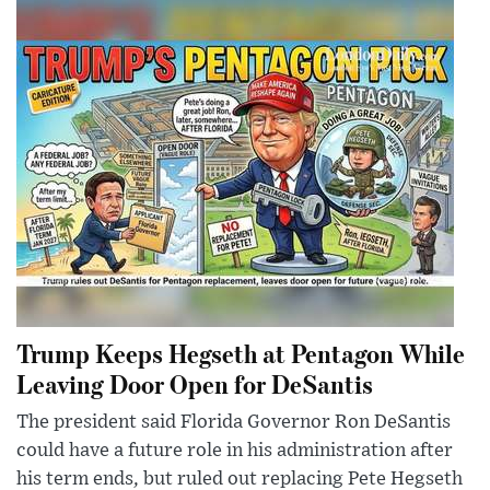
Trump Keeps Hegseth at Pentagon While
Leaving Door Open for DeSantis
The president said Florida Governor Ron DeSantis
could have a future role in his administration after
his term ends, but ruled out replacing Pete Hegseth