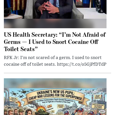
US Health Secretary: “I’m Not Afraid of
Germs — I Used to Snort Cocaine Off
Toilet Seats”
RFK Jr: I'm not scared of a germ. I used to snort
cocaine off of toilet seats. https://t.co/o5GjPfDTdP