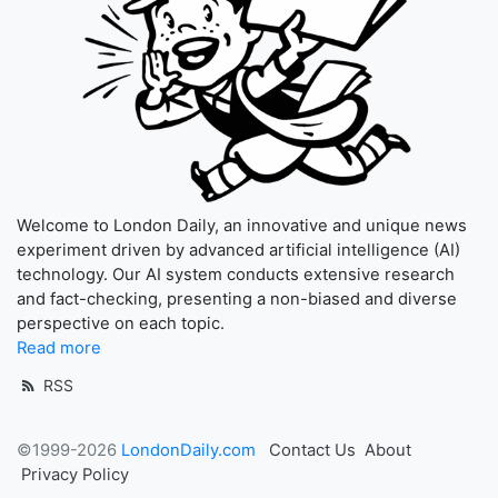
Welcome to London Daily, an innovative and unique news
experiment driven by advanced artificial intelligence (AI)
technology. Our AI system conducts extensive research
and fact-checking, presenting a non-biased and diverse
perspective on each topic.
Read more
RSS
©1999-2026
LondonDaily.com
Contact Us
About
Privacy Policy