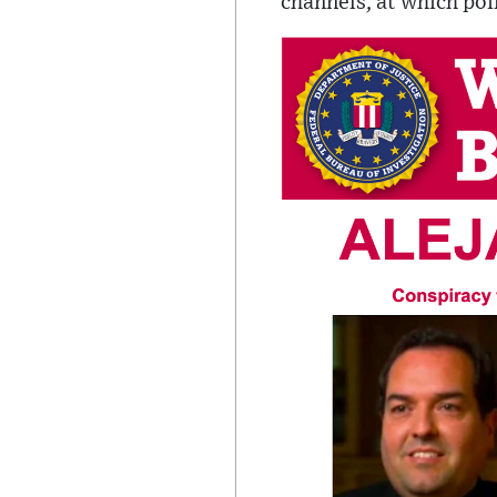
channels, at which poin