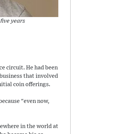
five years
e circuit. He had been
business that involved
itial coin offerings.
 because "even now,
ewhere in the world at