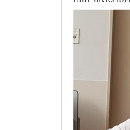
I don't think is a huge