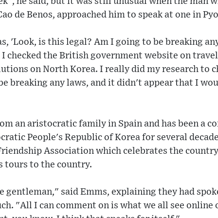
ek", he said, but it was still unusual when the man 
Cao de Benos, approached him to speak at one in Py
s, 'Look, is this legal? Am I going to be breaking any
, I checked the British government website on travel
utions on North Korea. I really did my research to ch
 be breaking any laws, and it didn't appear that I wo
om an aristocratic family in Spain and has been a c
ratic People's Republic of Korea for several decade
Friendship Association which celebrates the countr
 tours to the country.
he gentleman," said Emms, explaining they had spok
ch. "All I can comment on is what we all see online 