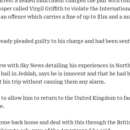
rrest a sealed indictment charged the pair with con
per called Virgil Griffith to violate the Internati
an offence which carries a fine of up to $1m and a 
lready pleaded guilty to his charge and had been se
iew with Sky News detailing his experiences in Nort
ail in Jeddah, says he is innocent and that he had b
t his trip without causing them any alarm.
S to allow him to return to the United Kingdom to fa
e.
 come back home and deal with this through the Brit