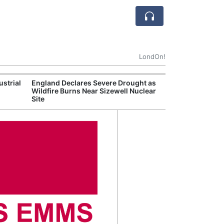
LondOn!
ustrial
England Declares Severe Drought as
UK Government
Wildfire Burns Near Sizewell Nuclear
Household Electr
Site