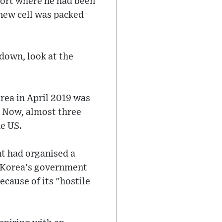
rport where he had been
 new cell was packed
 down, look at the
rea in April 2019 was
t. Now, almost three
he US.
t had organised a
h Korea's government
cause of its "hostile