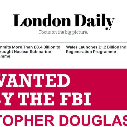
London Daily
Focus on the big picture.
mits More Than £8.4 Billion to
Wales Launches £1.2 Billion Ind
nought Nuclear Submarine
Regeneration Programme
amme