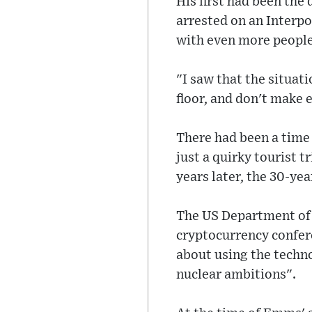
His first had been the
arrested on an Interpo
with even more people,
"I saw that the situati
floor, and don't make 
There had been a time
just a quirky tourist 
years later, the 30-yea
The US Department of 
cryptocurrency confer
about using the techn
nuclear ambitions".