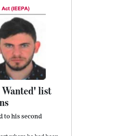
 Wanted' list
ons
 to his second