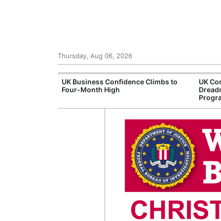
Thursday, Aug 06, 2026
Connection
UK Business Confidence Climbs to
UK Com
ntres
Four-Month High
Dread
Progr