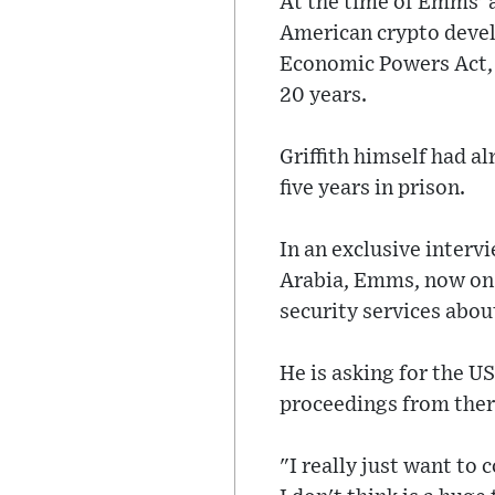
At the time of Emms' a
American crypto develo
Economic Powers Act, 
20 years.
Griffith himself had a
five years in prison.
In an exclusive interv
Arabia, Emms, now on b
security services abou
He is asking for the U
proceedings from ther
"I really just want to