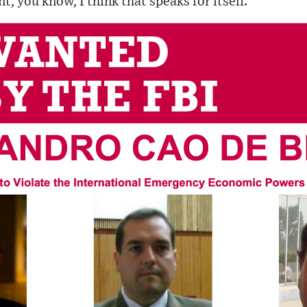
t, you know, I think that speaks for itself."