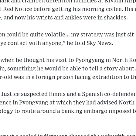
 dark and cramped detention facilities at Riyadh Ai
l Red Notice before getting his morning coffee. His
 and now his wrists and ankles were in shackles.
on could be quite volatile... my strategy was just sit
eye contact with anyone," he told Sky News.
 when he thought his visit to Pyongyang in North Ko
trip, something he would be able to tell a story abou
r-old was in a foreign prison facing extradition to t
Justice suspected Emms and a Spanish co-defendan
ence in Pyongyang at which they had advised Nort
ology to route around a banking embargo imposed be