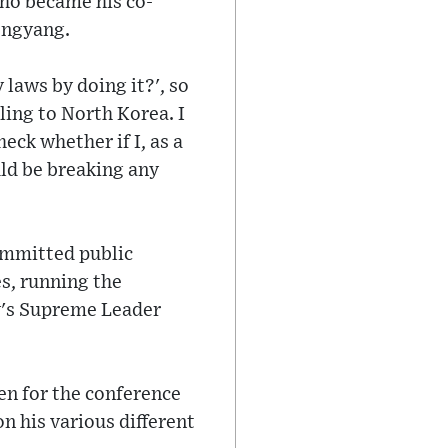
who became his co-
ongyang.
 laws by doing it?', so
ling to North Korea. I
eck whether if I, as a
uld be breaking any
ommitted public
s, running the
y's Supreme Leader
en for the conference
on his various different