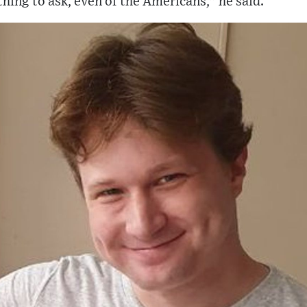
 thing to ask, even of the Americans," he said.