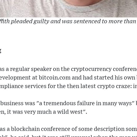
iffith pleaded guilty and was sentenced to more than 
g
s a regular speaker on the cryptocurrency conferenc
development at bitcoin.com and had started his own 
pliance services for the then latest crypto craze: in
 business was "a tremendous failure in many ways"
en, it was very much a wild west".
was a blockchain conference of some description som