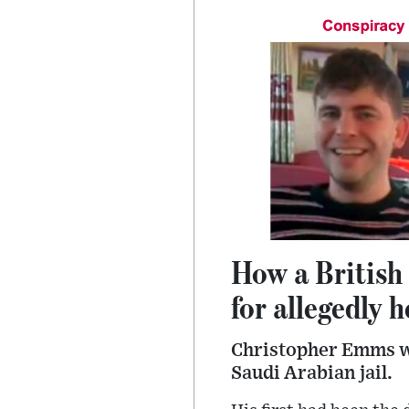
How a British
for allegedly 
Christopher Emms wa
Saudi Arabian jail.