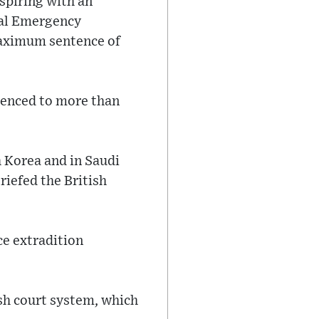
spiring with an
onal Emergency
maximum sentence of
ntenced to more than
h Korea and in Saudi
riefed the British
ce extradition
ish court system, which