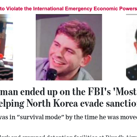
 man ended up on the FBI's 'Most
helping North Korea evade sancti
s in "survival mode" by the time he was moved