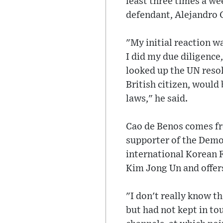
least three times a we
defendant, Alejandro 
"My initial reaction wa
I did my due diligence
looked up the UN resol
British citizen, would
laws," he said.
Cao de Benos comes fr
supporter of the Democ
international Korean 
Kim Jong Un and offers
"I don't really know t
but had not kept in tou