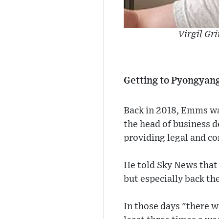
Virgil Gr
Getting to Pyongyan
Back in 2018, Emms wa
the head of business 
providing legal and com
He told Sky News that
but especially back th
In those days "there 