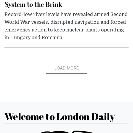
System to the Brink
Record-low river levels have revealed armed Second
World War vessels, disrupted navigation and forced
emergency action to keep nuclear plants operating
in Hungary and Romania.
LOAD MORE
Welcome to London Daily