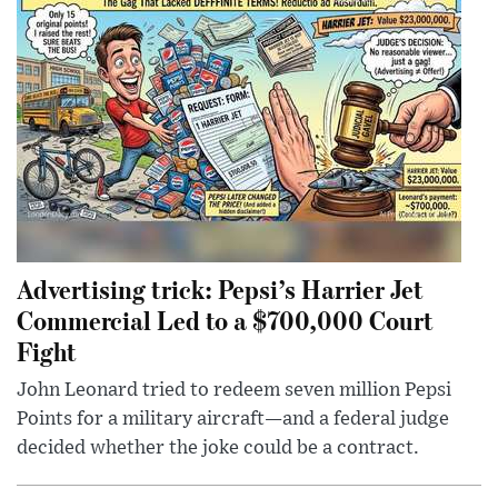
Advertising trick: Pepsi’s Harrier Jet
Commercial Led to a $700,000 Court
Fight
John Leonard tried to redeem seven million Pepsi
Points for a military aircraft—and a federal judge
decided whether the joke could be a contract.