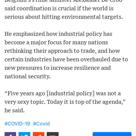
Belgium’s Prime Minister Alexander De Croo
said coordination is crucial if the world is
serious about hitting environmental targets.
He emphasized how industrial policy has
become a major focus for many nations
rethinking their approach to trade, and how
certain industries have been overhauled due to
new pressures to increase resilience and
national security.
“Five years ago [industrial policy] was not a
very sexy topic. Today it is top of the agenda,”
he said.
#COVID-19
#Covid