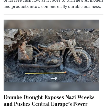
of its free cash flow as it races to turn new AI models
and products into a commercially durable business.
Danube Drought Exposes Nazi Wrecks
and Pushes Central Europe’s Power