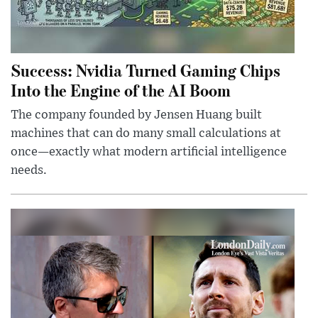
Success: Nvidia Turned Gaming Chips
Into the Engine of the AI Boom
The company founded by Jensen Huang built
machines that can do many small calculations at
once—exactly what modern artificial intelligence
needs.