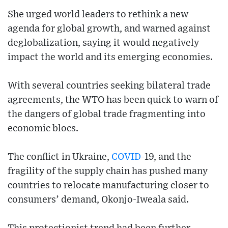
She urged world leaders to rethink a new
agenda for global growth, and warned against
deglobalization, saying it would negatively
impact the world and its emerging economies.
With several countries seeking bilateral trade
agreements, the WTO has been quick to warn of
the dangers of global trade fragmenting into
economic blocs.
The conflict in Ukraine,
COVID
-19, and the
fragility of the supply chain has pushed many
countries to relocate manufacturing closer to
consumers’ demand, Okonjo-Iweala said.