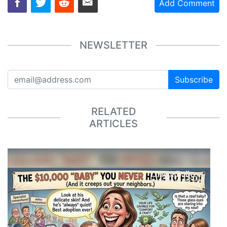
Add Comment
NEWSLETTER
Subscribe
RELATED
ARTICLES