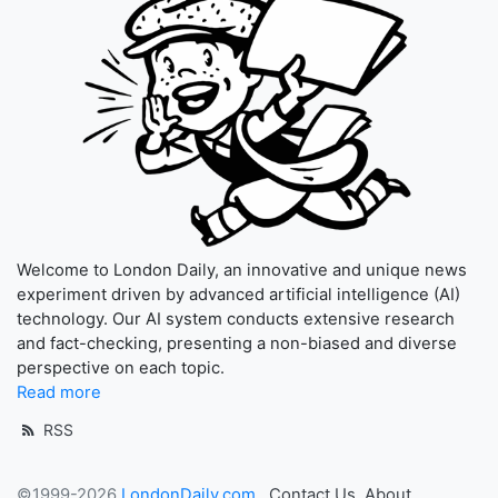
Welcome to London Daily, an innovative and unique news
experiment driven by advanced artificial intelligence (AI)
technology. Our AI system conducts extensive research
and fact-checking, presenting a non-biased and diverse
perspective on each topic.
Read more
RSS
©1999-2026
LondonDaily.com
Contact Us
About