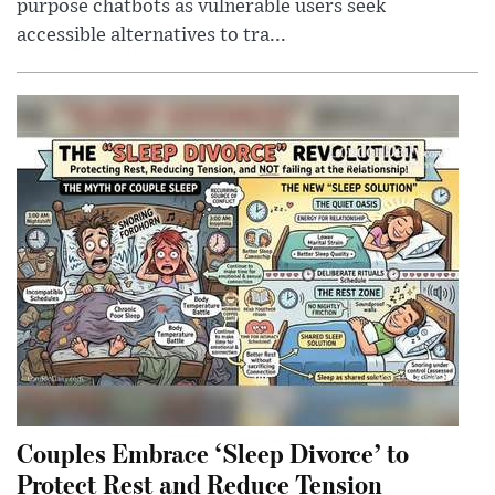
purpose chatbots as vulnerable users seek
accessible alternatives to tra...
Couples Embrace ‘Sleep Divorce’ to
Protect Rest and Reduce Tension