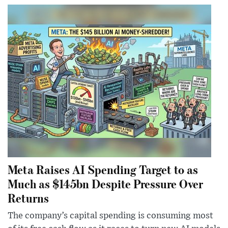
Meta Raises AI Spending Target to as
Much as $145bn Despite Pressure Over
Returns
The company’s capital spending is consuming most