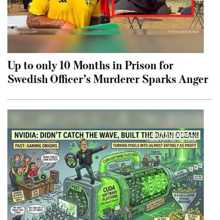
Up to only 10 Months in Prison for
Swedish Officer’s Murderer Sparks Anger