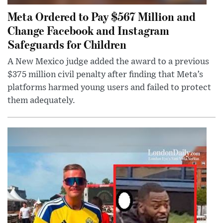
Meta Ordered to Pay $567 Million and
Change Facebook and Instagram
Safeguards for Children
A New Mexico judge added the award to a previous
$375 million civil penalty after finding that Meta’s
platforms harmed young users and failed to protect
them adequately.