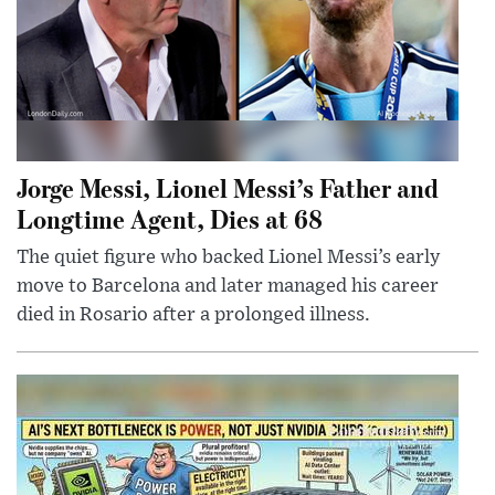
Jorge Messi, Lionel Messi’s Father and
Longtime Agent, Dies at 68
The quiet figure who backed Lionel Messi’s early
move to Barcelona and later managed his career
died in Rosario after a prolonged illness.