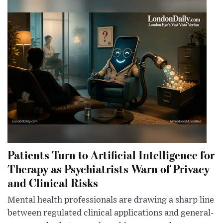
Patients Turn to Artificial Intelligence for
Therapy as Psychiatrists Warn of Privacy
and Clinical Risks
Mental health professionals are drawing a sharp line
between regulated clinical applications and general-