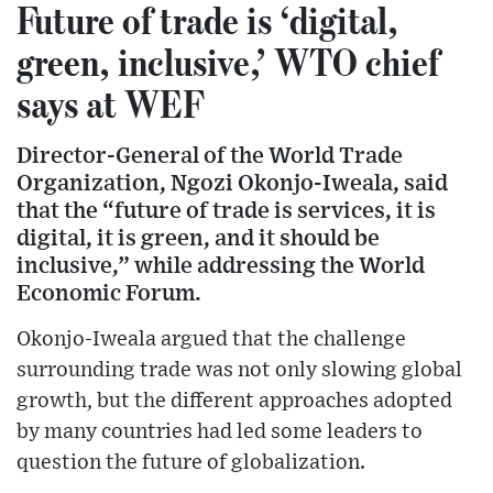
Future of trade is ‘digital,
green, inclusive,’ WTO chief
says at WEF
Director-General of the World Trade
Organization, Ngozi Okonjo-Iweala, said
that the “future of trade is services, it is
digital, it is green, and it should be
inclusive,” while addressing the World
Economic Forum.
Okonjo-Iweala argued that the challenge
surrounding trade was not only slowing global
growth, but the different approaches adopted
by many countries had led some leaders to
question the future of globalization.