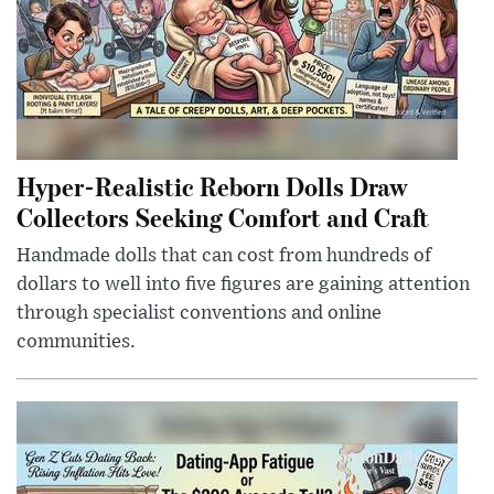
Hyper-Realistic Reborn Dolls Draw
Collectors Seeking Comfort and Craft
Handmade dolls that can cost from hundreds of
dollars to well into five figures are gaining attention
through specialist conventions and online
communities.