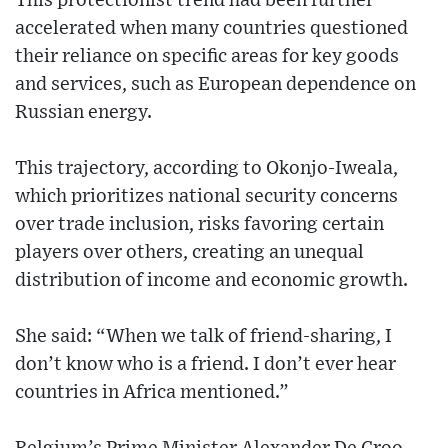
This protectionist trend had been further
accelerated when many countries questioned
their reliance on specific areas for key goods
and services, such as European dependence on
Russian energy.
This trajectory, according to Okonjo-Iweala,
which prioritizes national security concerns
over trade inclusion, risks favoring certain
players over others, creating an unequal
distribution of income and economic growth.
She said: “When we talk of friend-sharing, I
don’t know who is a friend. I don’t ever hear
countries in Africa mentioned.”