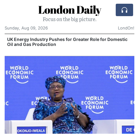
London Daily
Focus on the big picture.
Sunday, Aug 09, 2026
LondOn!
UK Energy Industry Pushes for Greater Role for Domestic
Oil and Gas Production