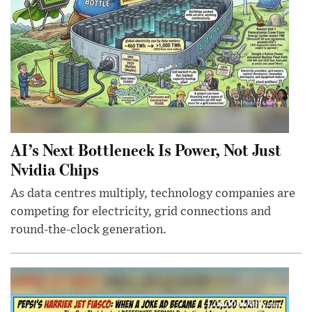
AI’s Next Bottleneck Is Power, Not Just
Nvidia Chips
As data centres multiply, technology companies are
competing for electricity, grid connections and
round-the-clock generation.