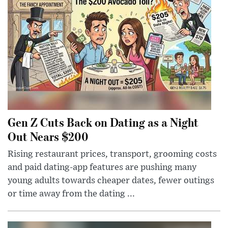
Gen Z Cuts Back on Dating as a Night
Out Nears $200
Rising restaurant prices, transport, grooming costs
and paid dating-app features are pushing many
young adults towards cheaper dates, fewer outings
or time away from the dating ...