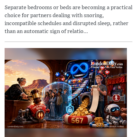
Separate bedrooms or beds are becoming a practical
choice for partners dealing with snoring,
incompatible schedules and disrupted sleep, rather
than an automatic sign of relatio...