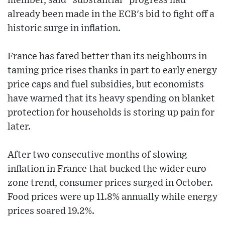
member, said "substantial" progress had
already been made in the ECB's bid to fight off a
historic surge in inflation.
France has fared better than its neighbours in
taming price rises thanks in part to early energy
price caps and fuel subsidies, but economists
have warned that its heavy spending on blanket
protection for households is storing up pain for
later.
After two consecutive months of slowing
inflation in France that bucked the wider euro
zone trend, consumer prices surged in October.
Food prices were up 11.8% annually while energy
prices soared 19.2%.