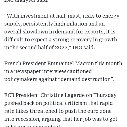
ING analysts said.
"With investment at half-mast, risks to energy
supply, persistently high inflation and an
overall slowdown in demand for exports, it is
difficult to expect a strong recovery in growth
in the second half of 2023," ING said.
French President Emmanuel Macron this month
in a newspaper interview cautioned
policymakers against "demand destruction".
ECB President Christine Lagarde on Thursday
pushed back on political criticism that rapid
rate hikes threatened to push the euro zone
into recession, arguing that her job was to get