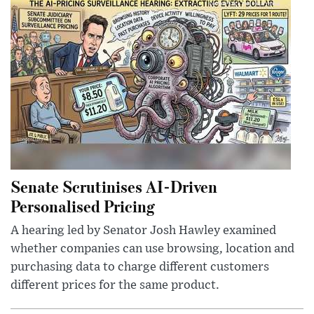
Senate Scrutinises AI-Driven
Personalised Pricing
A hearing led by Senator Josh Hawley examined
whether companies can use browsing, location and
purchasing data to charge different customers
different prices for the same product.