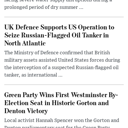
facing severe water supply disruptions during a
prolonged period of dry summer ...
UK Defence Supports US Operation to
Seize Russian-Flagged Oil Tanker in
North Atlantic
The Ministry of Defence confirmed that British
military assets assisted United States forces during
the interception of a suspected Russian-flagged oil
tanker, as international ...
Green Party Wins First Westminster By-
Election Seat in Historic Gorton and
Denton Victory
Local activist Hannah Spencer won the Gorton and