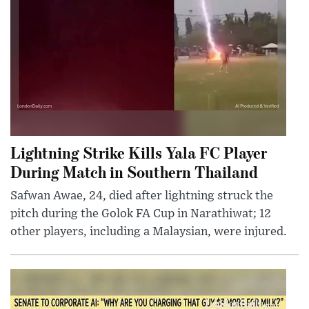
Lightning Strike Kills Yala FC Player
During Match in Southern Thailand
Safwan Awae, 24, died after lightning struck the
pitch during the Golok FA Cup in Narathiwat; 12
other players, including a Malaysian, were injured.