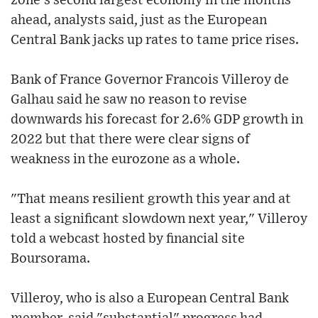
zone's second largest economy in the months
ahead, analysts said, just as the European
Central Bank jacks up rates to tame price rises.
Bank of France Governor Francois Villeroy de
Galhau said he saw no reason to revise
downwards his forecast for 2.6% GDP growth in
2022 but that there were clear signs of
weakness in the eurozone as a whole.
"That means resilient growth this year and at
least a significant slowdown next year," Villeroy
told a webcast hosted by financial site
Boursorama.
Villeroy, who is also a European Central Bank