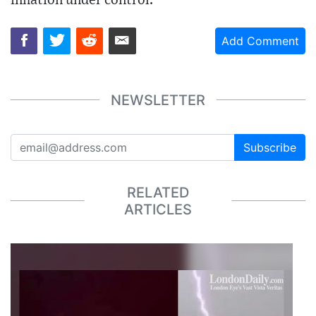
inflation under control.
Add Comment
NEWSLETTER
Subscribe
RELATED
ARTICLES