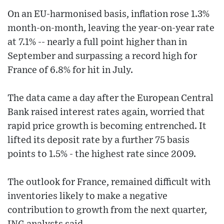
On an EU-harmonised basis, inflation rose 1.3%
month-on-month, leaving the year-on-year rate
at 7.1% -- nearly a full point higher than in
September and surpassing a record high for
France of 6.8% for hit in July.
The data came a day after the European Central
Bank raised interest rates again, worried that
rapid price growth is becoming entrenched. It
lifted its deposit rate by a further 75 basis
points to 1.5% - the highest rate since 2009.
The outlook for France, remained difficult with
inventories likely to make a negative
contribution to growth from the next quarter,