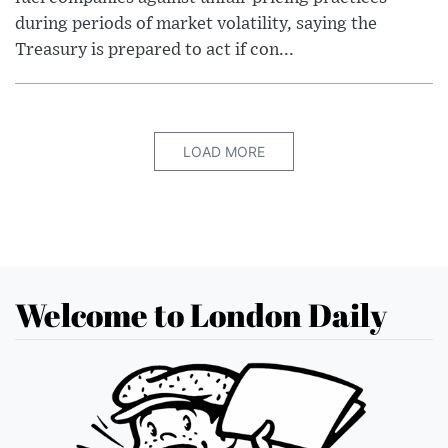
during periods of market volatility, saying the
Treasury is prepared to act if con...
LOAD MORE
Welcome to London Daily