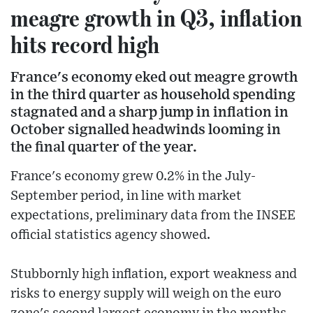
meagre growth in Q3, inflation
hits record high
France's economy eked out meagre growth
in the third quarter as household spending
stagnated and a sharp jump in inflation in
October signalled headwinds looming in
the final quarter of the year.
France's economy grew 0.2% in the July-
September period, in line with market
expectations, preliminary data from the INSEE
official statistics agency showed.
Stubbornly high inflation, export weakness and
risks to energy supply will weigh on the euro