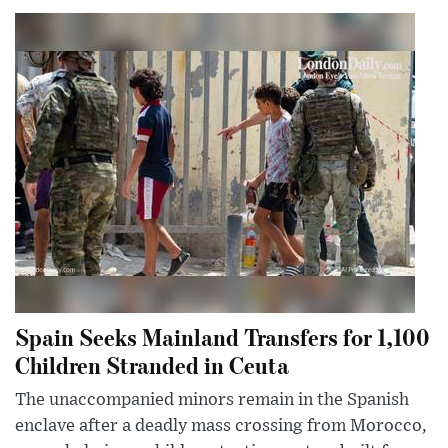
Spain Seeks Mainland Transfers for 1,100
Children Stranded in Ceuta
The unaccompanied minors remain in the Spanish
enclave after a deadly mass crossing from Morocco,