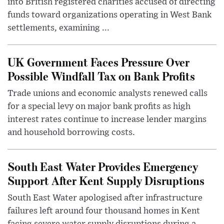
into British registered charities accused of directing
funds toward organizations operating in West Bank
settlements, examining ...
UK Government Faces Pressure Over
Possible Windfall Tax on Bank Profits
Trade unions and economic analysts renewed calls
for a special levy on major bank profits as high
interest rates continue to increase lender margins
and household borrowing costs.
South East Water Provides Emergency
Support After Kent Supply Disruptions
South East Water apologised after infrastructure
failures left around four thousand homes in Kent