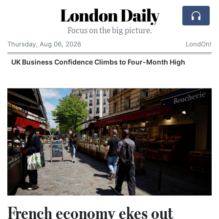
London Daily
Focus on the big picture.
Thursday, Aug 06, 2026
LondOn!
UK Business Confidence Climbs to Four-Month High
French economy ekes out