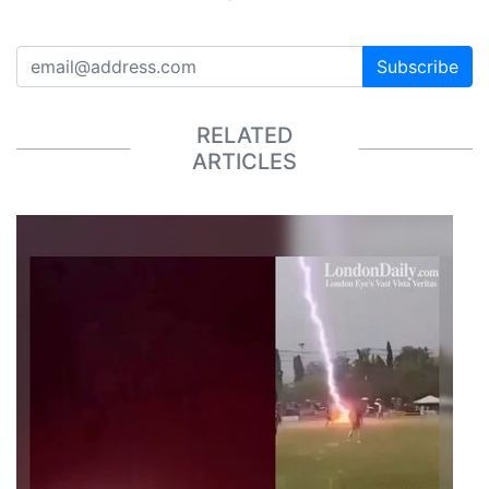
Subscribe
RELATED
ARTICLES