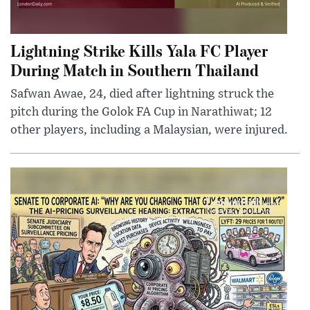
Lightning Strike Kills Yala FC Player
During Match in Southern Thailand
Safwan Awae, 24, died after lightning struck the
pitch during the Golok FA Cup in Narathiwat; 12
other players, including a Malaysian, were injured.