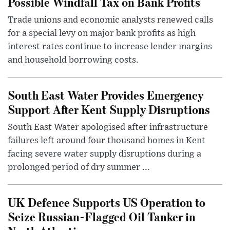
Possible Windfall Tax on Bank Profits
Trade unions and economic analysts renewed calls
for a special levy on major bank profits as high
interest rates continue to increase lender margins
and household borrowing costs.
South East Water Provides Emergency
Support After Kent Supply Disruptions
South East Water apologised after infrastructure
failures left around four thousand homes in Kent
facing severe water supply disruptions during a
prolonged period of dry summer ...
UK Defence Supports US Operation to
Seize Russian-Flagged Oil Tanker in