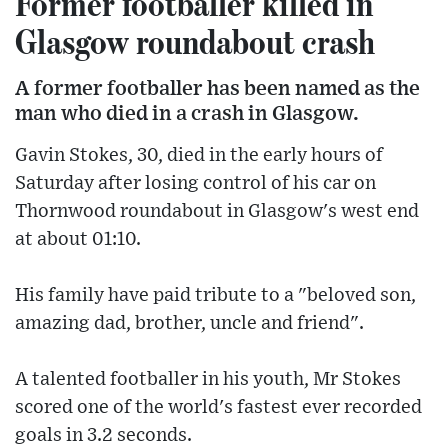
Former footballer killed in
Glasgow roundabout crash
A former footballer has been named as the
man who died in a crash in Glasgow.
Gavin Stokes, 30, died in the early hours of
Saturday after losing control of his car on
Thornwood roundabout in Glasgow's west end
at about 01:10.
His family have paid tribute to a "beloved son,
amazing dad, brother, uncle and friend".
A talented footballer in his youth, Mr Stokes
scored one of the world's fastest ever recorded
goals in 3.2 seconds.