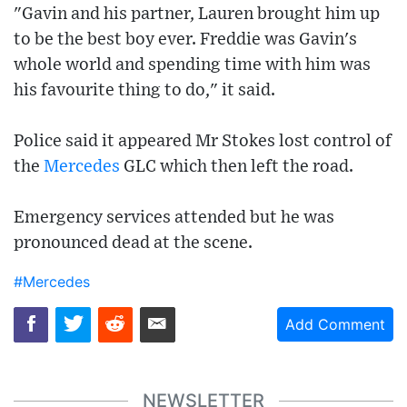
"Gavin and his partner, Lauren brought him up
to be the best boy ever. Freddie was Gavin's
whole world and spending time with him was
his favourite thing to do," it said.
Police said it appeared Mr Stokes lost control of
the
Mercedes
GLC which then left the road.
Emergency services attended but he was
pronounced dead at the scene.
#Mercedes
Add Comment
NEWSLETTER