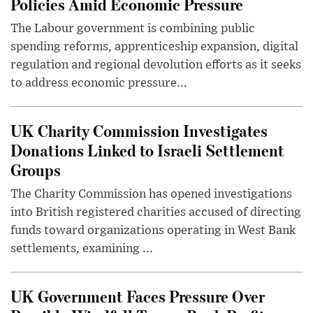
Policies Amid Economic Pressure
The Labour government is combining public
spending reforms, apprenticeship expansion, digital
regulation and regional devolution efforts as it seeks
to address economic pressure...
UK Charity Commission Investigates
Donations Linked to Israeli Settlement
Groups
The Charity Commission has opened investigations
into British registered charities accused of directing
funds toward organizations operating in West Bank
settlements, examining ...
UK Government Faces Pressure Over