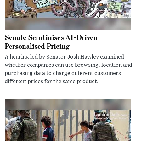
Senate Scrutinises AI-Driven
Personalised Pricing
A hearing led by Senator Josh Hawley examined
whether companies can use browsing, location and
purchasing data to charge different customers
different prices for the same product.