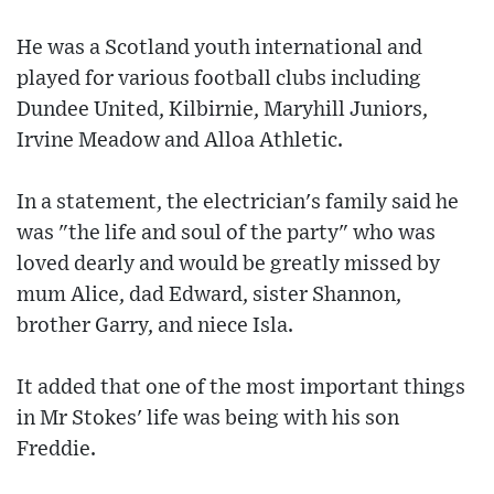
He was a Scotland youth international and
played for various football clubs including
Dundee United, Kilbirnie, Maryhill Juniors,
Irvine Meadow and Alloa Athletic.
In a statement, the electrician's family said he
was "the life and soul of the party" who was
loved dearly and would be greatly missed by
mum Alice, dad Edward, sister Shannon,
brother Garry, and niece Isla.
It added that one of the most important things
in Mr Stokes' life was being with his son
Freddie.