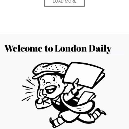
LOAD MORE
Welcome to London Daily