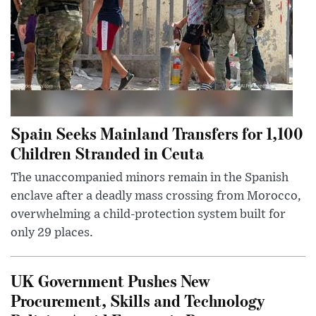
Spain Seeks Mainland Transfers for 1,100
Children Stranded in Ceuta
The unaccompanied minors remain in the Spanish
enclave after a deadly mass crossing from Morocco,
overwhelming a child-protection system built for
only 29 places.
UK Government Pushes New
Procurement, Skills and Technology