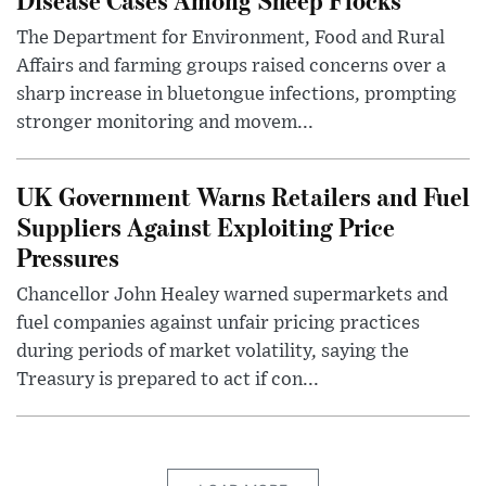
The Department for Environment, Food and Rural
Affairs and farming groups raised concerns over a
sharp increase in bluetongue infections, prompting
stronger monitoring and movem...
UK Government Warns Retailers and Fuel
Suppliers Against Exploiting Price
Pressures
Chancellor John Healey warned supermarkets and
fuel companies against unfair pricing practices
during periods of market volatility, saying the
Treasury is prepared to act if con...