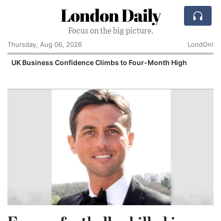
London Daily
Focus on the big picture.
Thursday, Aug 06, 2026
LondOn!
UK Business Confidence Climbs to Four-Month High