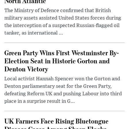
North Atlantic
The Ministry of Defence confirmed that British
military assets assisted United States forces during
the interception of a suspected Russian-flagged oil
tanker, as international ...
Green Party Wins First Westminster By-
Election Seat in Historic Gorton and
Denton Victory
Local activist Hannah Spencer won the Gorton and
Denton parliamentary seat for the Green Party,
defeating Reform UK and pushing Labour into third
place in a surprise result in G...
UK Farmers Face Rising Bluetongue
Disease Cases Among Sheep Flocks