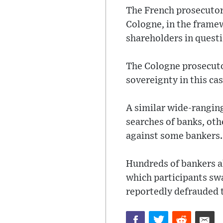
The French prosecutor
Cologne, in the framew
shareholders in quest
The Cologne prosecuto
sovereignty in this cas
A similar wide-ranging
searches of banks, ot
against some bankers.
Hundreds of bankers al
which participants sw
reportedly defrauded t