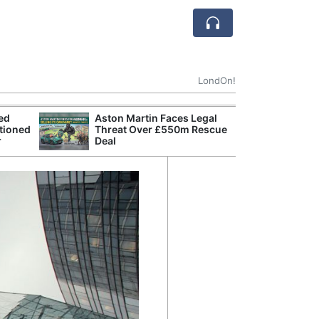
LondOn!
ted
Aston Martin Faces Legal
Apple
tioned
Threat Over £550m Rescue
Stop 
r
Deal
Trade