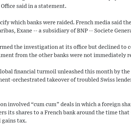
Office said in a statement.
ecify which banks were raided. French media said th
ibas, Exane -- a subsidiary of BNP -- Societe Genera
rmed the investigation at its office but declined to
ment from the other banks were not immediately r
obal financial turmoil unleashed this month by the
ent-orchestrated takeover of troubled Swiss lender 
ion involved “cum cum” deals in which a foreign sh
fers its shares to a French bank around the time that
 gains tax.