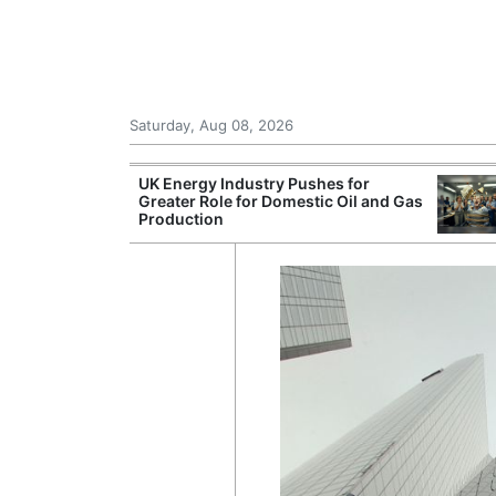
Saturday, Aug 08, 2026
Morocco Trade
UK Energy Industry Pushes for
 72,000
Greater Role for Domestic Oil and Gas
ter Ceuta
Production