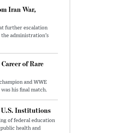
om Iran War,
at further escalation
r the administration’s
 Career of Rare
t champion and WWE
was his final match.
U.S. Institutions
ng of federal education
 public health and