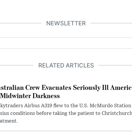
NEWSLETTER
RELATED ARTICLES
stralian Crew Evacuates Seriously Ill Ameri
 Midwinter Darkness
kytraders Airbus A319 flew to the U.S. McMurdo Station
sius conditions before taking the patient to Christchurc
eatment.