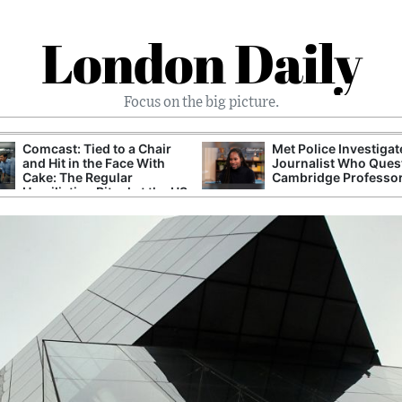
London Daily
Focus on the big picture.
Comcast: Tied to a Chair
Met Police Investiga
and Hit in the Face With
Journalist Who Ques
Cake: The Regular
Cambridge Professo
Humiliation Ritual at the US
Corporate Giant