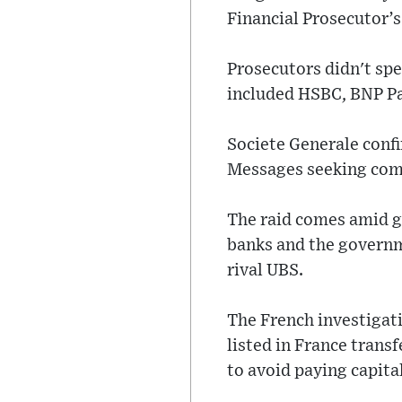
Financial Prosecutor’s 
Prosecutors didn't sp
included HSBC, BNP Par
Societe Generale confi
Messages seeking com
The raid comes amid gl
banks and the governm
rival UBS.
The French investigat
listed in France trans
to avoid paying capital