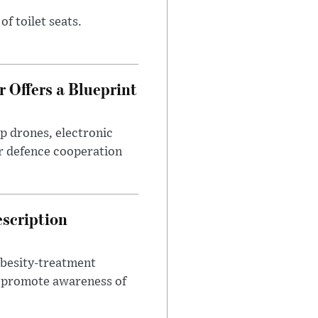
of toilet seats.
 Offers a Blueprint
p drones, electronic
r defence cooperation
escription
obesity-treatment
to promote awareness of