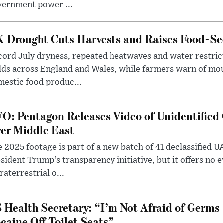
vernment power ...
 Drought Cuts Harvests and Raises Food-Sec
ord July dryness, repeated heatwaves and water restric
lds across England and Wales, while farmers warn of mo
estic food produc...
O: Pentagon Releases Video of Unidentified 
er Middle East
 2025 footage is part of a new batch of 41 declassified U
sident Trump’s transparency initiative, but it offers no 
raterrestrial o...
 Health Secretary: “I’m Not Afraid of Germs 
caine Off Toilet Seats”