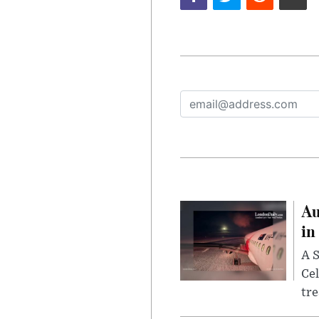
Au
in
A S
Cel
tr