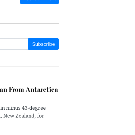
Subscribe
can From Antarctica
 in minus 43-degree
h, New Zealand, for