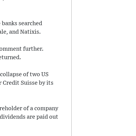
e banks searched
le, and Natixis.
 comment further.
eturned.
 collapse of two US
Credit Suisse by its
areholder of a company
 dividends are paid out