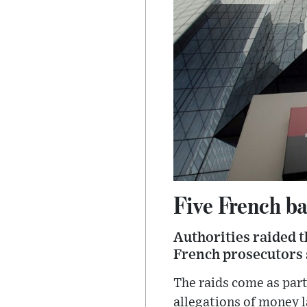
Five French ba
Authorities raided t
French prosecutors 
The raids come as part
allegations of money 