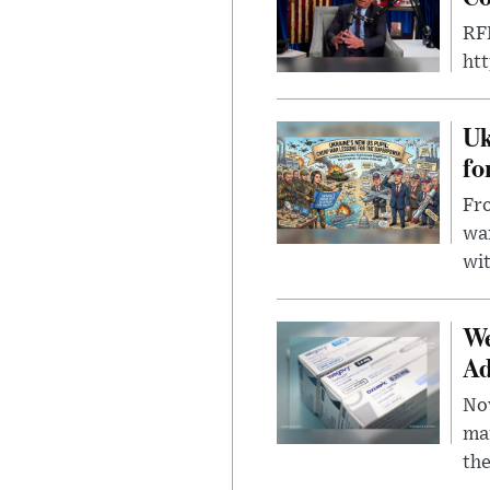
RFK
ht
Uk
fo
Fro
wa
wit
We
Ad
Nov
mar
the