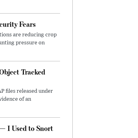
urity Fears
tions are reducing crop
unting pressure on
Object Tracked
AP files released under
evidence of an
— I Used to Snort