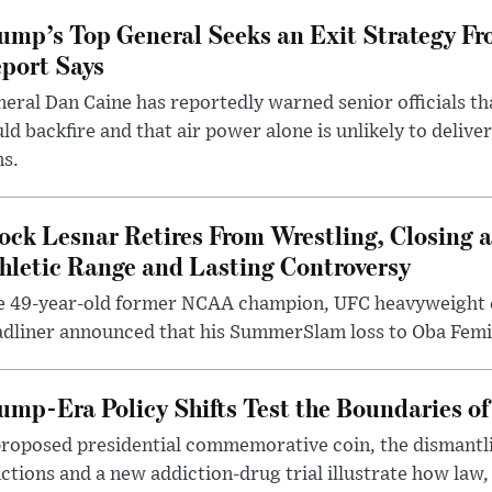
ump’s Top General Seeks an Exit Strategy Fr
port Says
eral Dan Caine has reportedly warned senior officials th
ld backfire and that air power alone is unlikely to delive
ms.
ock Lesnar Retires From Wrestling, Closing a
hletic Range and Lasting Controversy
e 49-year-old former NCAA champion, UFC heavyweigh
dliner announced that his SummerSlam loss to Oba Femi 
ump-Era Policy Shifts Test the Boundaries of 
roposed presidential commemorative coin, the dismantli
ctions and a new addiction-drug trial illustrate how law,