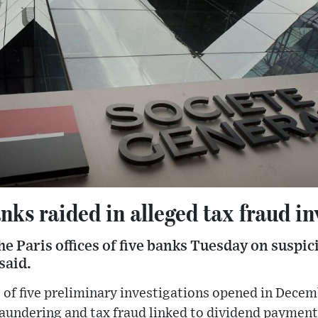
nks raided in alleged tax fraud in
he Paris offices of five banks Tuesday on suspici
said.
 of five preliminary investigations opened in Dece
laundering and tax fraud linked to dividend payment