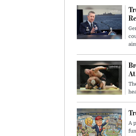
Tr
Re
Gen
cou
ai
Br
At
Th
hea
Tr
A p
fun