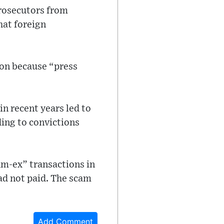
prosecutors from
hat foreign
ion because “press
n recent years led to
ing to convictions
um-ex” transactions in
ad not paid. The scam
Add Comment