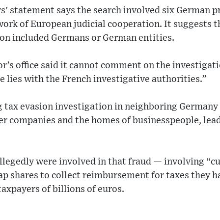
s' statement says the search involved six German 
ork of European judicial cooperation. It suggests t
ion included Germans or German entities.
r’s office said it cannot comment on the investigat
e lies with the French investigative authorities.”
 tax evasion investigation in neighboring Germany i
her companies and the homes of businesspeople, lead
legedly were involved in that fraud — involving “c
ap shares to collect reimbursement for taxes they h
axpayers of billions of euros.