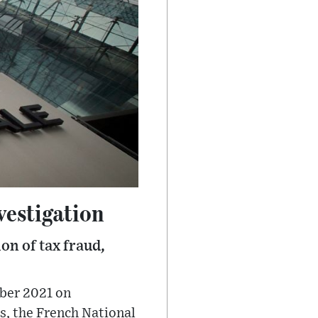
vestigation
on of tax fraud,
mber 2021 on
s, the French National