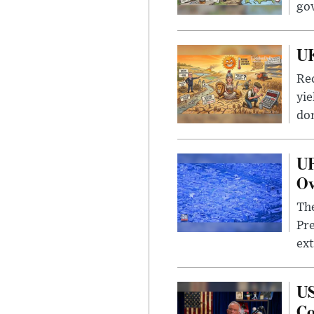
go
UK
Rec
yie
dom
UF
Ov
The
Pre
ext
US
Co