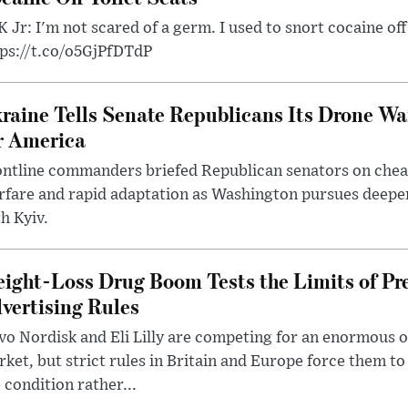
 Jr: I'm not scared of a germ. I used to snort cocaine off 
tps://t.co/o5GjPfDTdP
raine Tells Senate Republicans Its Drone War
r America
ntline commanders briefed Republican senators on chea
rfare and rapid adaptation as Washington pursues deepe
h Kyiv.
ight-Loss Drug Boom Tests the Limits of Pr
vertising Rules
o Nordisk and Eli Lilly are competing for an enormous 
ket, but strict rules in Britain and Europe force them 
 condition rather...