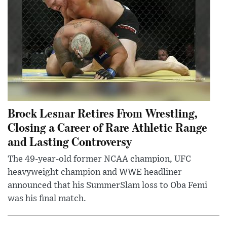
Brock Lesnar Retires From Wrestling,
Closing a Career of Rare Athletic Range
and Lasting Controversy
The 49-year-old former NCAA champion, UFC
heavyweight champion and WWE headliner
announced that his SummerSlam loss to Oba Femi
was his final match.