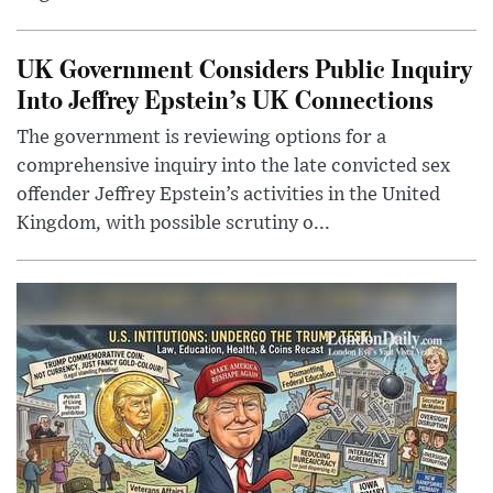
UK Government Considers Public Inquiry
Into Jeffrey Epstein’s UK Connections
The government is reviewing options for a
comprehensive inquiry into the late convicted sex
offender Jeffrey Epstein’s activities in the United
Kingdom, with possible scrutiny o...