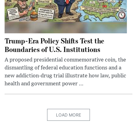
Trump-Era Policy Shifts Test the
Boundaries of U.S. Institutions
A proposed presidential commemorative coin, the
dismantling of federal education functions and a
new addiction-drug trial illustrate how law, public
health and government power ...
LOAD MORE