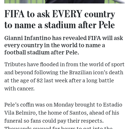
FIFA to ask EVERY country
to name a stadium after Pele
Gianni Infantino has revealed FIFA will ask
every country in the world to name a
football stadium after Pele.
Tributes have flooded in from the world of sport
and beyond following the Brazilian icon’s death
at the age of 82 last week after a long battle
with cancer.
Pele’s coffin was on Monday brought to Estadio
Vila Belmiro, the home of Santos, ahead of his
funeral so fans could pay their respects.