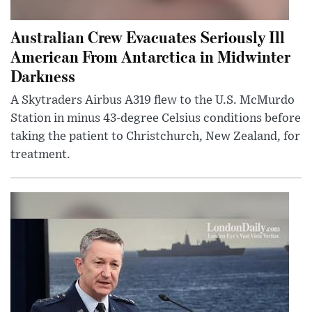
Australian Crew Evacuates Seriously Ill
American From Antarctica in Midwinter
Darkness
A Skytraders Airbus A319 flew to the U.S. McMurdo
Station in minus 43-degree Celsius conditions before
taking the patient to Christchurch, New Zealand, for
treatment.