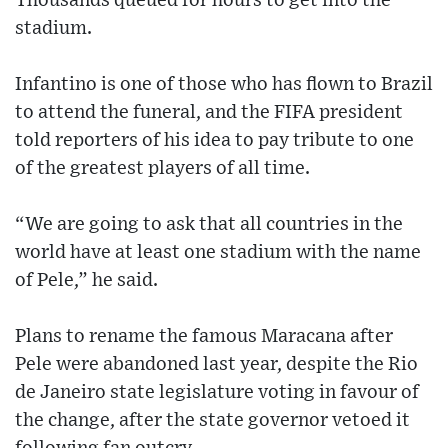
Thousands queued for hours to get into the
stadium.
Infantino is one of those who has flown to Brazil
to attend the funeral, and the FIFA president
told reporters of his idea to pay tribute to one
of the greatest players of all time.
“We are going to ask that all countries in the
world have at least one stadium with the name
of Pele,” he said.
Plans to rename the famous Maracana after
Pele were abandoned last year, despite the Rio
de Janeiro state legislature voting in favour of
the change, after the state governor vetoed it