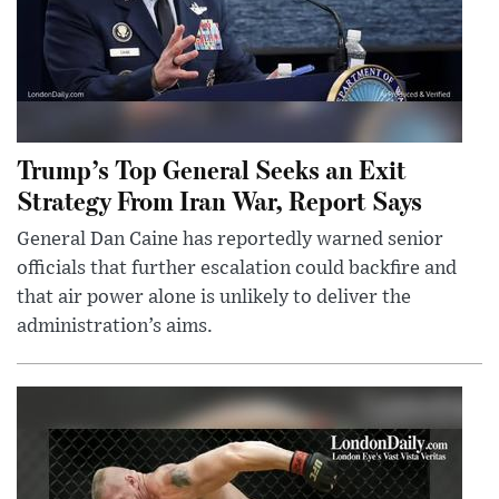
Trump’s Top General Seeks an Exit
Strategy From Iran War, Report Says
General Dan Caine has reportedly warned senior
officials that further escalation could backfire and
that air power alone is unlikely to deliver the
administration’s aims.