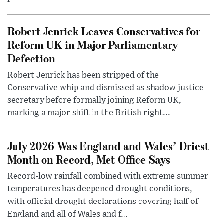
Robert Jenrick Leaves Conservatives for
Reform UK in Major Parliamentary
Defection
Robert Jenrick has been stripped of the
Conservative whip and dismissed as shadow justice
secretary before formally joining Reform UK,
marking a major shift in the British right...
July 2026 Was England and Wales’ Driest
Month on Record, Met Office Says
Record-low rainfall combined with extreme summer
temperatures has deepened drought conditions,
with official drought declarations covering half of
England and all of Wales and f...