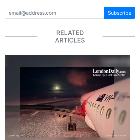
Subscribe
RELATED
ARTICLES