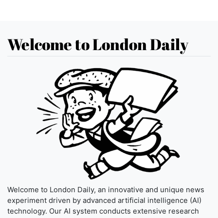
Welcome to London Daily
Welcome to London Daily, an innovative and unique news
experiment driven by advanced artificial intelligence (AI)
technology. Our AI system conducts extensive research