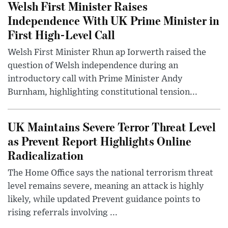
Welsh First Minister Raises
Independence With UK Prime Minister in
First High-Level Call
Welsh First Minister Rhun ap Iorwerth raised the
question of Welsh independence during an
introductory call with Prime Minister Andy
Burnham, highlighting constitutional tension...
UK Maintains Severe Terror Threat Level
as Prevent Report Highlights Online
Radicalization
The Home Office says the national terrorism threat
level remains severe, meaning an attack is highly
likely, while updated Prevent guidance points to
rising referrals involving ...