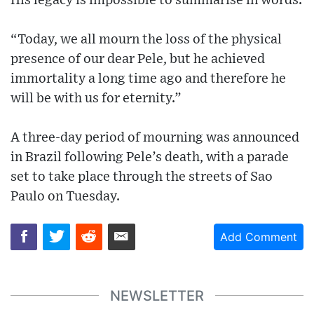
His legacy is impossible to summarise in words.
“Today, we all mourn the loss of the physical
presence of our dear Pele, but he achieved
immortality a long time ago and therefore he
will be with us for eternity.”
A three-day period of mourning was announced
in Brazil following Pele’s death, with a parade
set to take place through the streets of Sao
Paulo on Tuesday.
Add Comment
NEWSLETTER