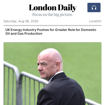
London Daily
Focus on the big picture.
Saturday, Aug 08, 2026
LondOn!
UK Energy Industry Pushes for Greater Role for Domestic
Oil and Gas Production