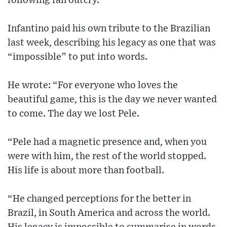
following fan outcry.
Infantino paid his own tribute to the Brazilian
last week, describing his legacy as one that was
“impossible” to put into words.
He wrote: “For everyone who loves the
beautiful game, this is the day we never wanted
to come. The day we lost Pele.
“Pele had a magnetic presence and, when you
were with him, the rest of the world stopped.
His life is about more than football.
“He changed perceptions for the better in
Brazil, in South America and across the world.