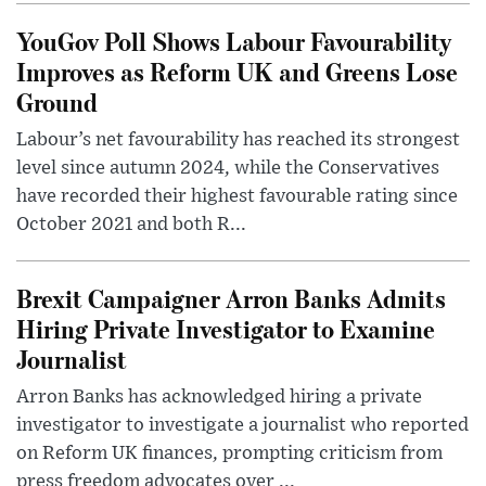
YouGov Poll Shows Labour Favourability
Improves as Reform UK and Greens Lose
Ground
Labour’s net favourability has reached its strongest
level since autumn 2024, while the Conservatives
have recorded their highest favourable rating since
October 2021 and both R...
Brexit Campaigner Arron Banks Admits
Hiring Private Investigator to Examine
Journalist
Arron Banks has acknowledged hiring a private
investigator to investigate a journalist who reported
on Reform UK finances, prompting criticism from
press freedom advocates over ...