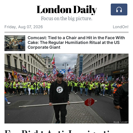
London Daily
Focus on the big picture.
Friday, Aug 07, 2026
LondOn!
Comcast: Tied to a Chair and Hit in the Face With
Cake: The Regular Humiliation Ritual at the US
Corporate Giant