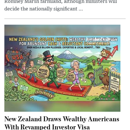
Romney Marsh farmland, although ministers will
decide the nationally significant ...
New Zealand Draws Wealthy Americans
With Revamped Investor Visa