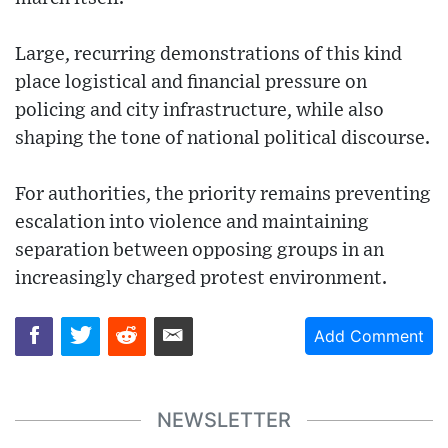
Large, recurring demonstrations of this kind
place logistical and financial pressure on
policing and city infrastructure, while also
shaping the tone of national political discourse.
For authorities, the priority remains preventing
escalation into violence and maintaining
separation between opposing groups in an
increasingly charged protest environment.
Add Comment
NEWSLETTER