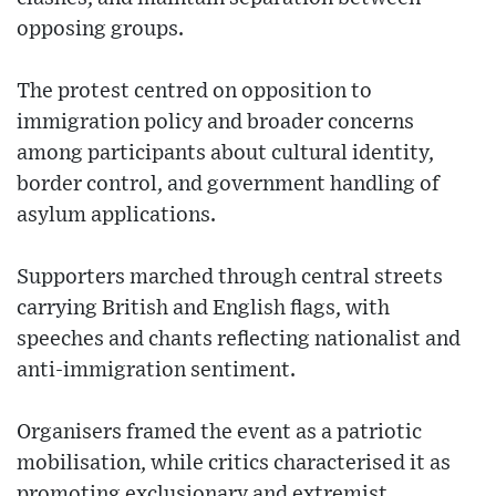
opposing groups.
The protest centred on opposition to
immigration policy and broader concerns
among participants about cultural identity,
border control, and government handling of
asylum applications.
Supporters marched through central streets
carrying British and English flags, with
speeches and chants reflecting nationalist and
anti-immigration sentiment.
Organisers framed the event as a patriotic
mobilisation, while critics characterised it as
promoting exclusionary and extremist