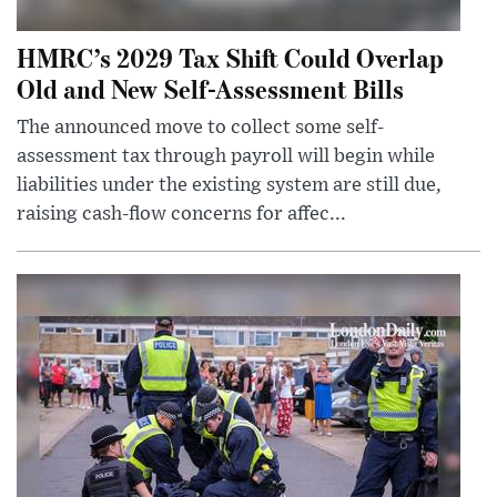
HMRC’s 2029 Tax Shift Could Overlap
Old and New Self-Assessment Bills
The announced move to collect some self-
assessment tax through payroll will begin while
liabilities under the existing system are still due,
raising cash-flow concerns for affec...