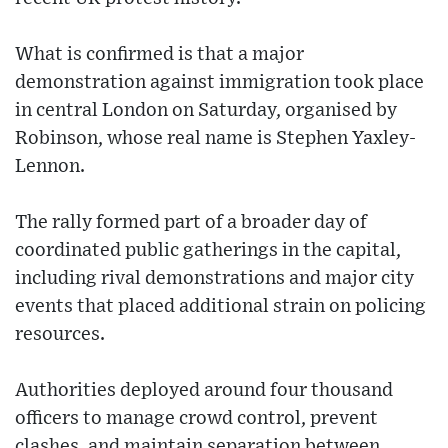
What is confirmed is that a major
demonstration against immigration took place
in central London on Saturday, organised by
Robinson, whose real name is Stephen Yaxley-
Lennon.
The rally formed part of a broader day of
coordinated public gatherings in the capital,
including rival demonstrations and major city
events that placed additional strain on policing
resources.
Authorities deployed around four thousand
officers to manage crowd control, prevent
clashes, and maintain separation between