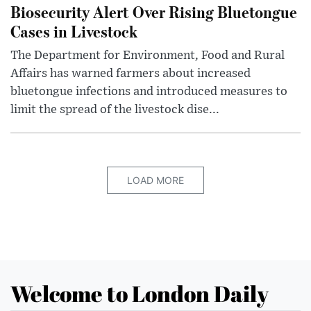
Biosecurity Alert Over Rising Bluetongue
Cases in Livestock
The Department for Environment, Food and Rural
Affairs has warned farmers about increased
bluetongue infections and introduced measures to
limit the spread of the livestock dise...
LOAD MORE
Welcome to London Daily