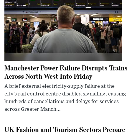
Manchester Power Failure Disrupts Trains
Across North West Into Friday
A brief external electricity-supply failure at the
city’s rail control centre disabled signalling, causing
hundreds of cancellations and delays for services
across Greater Manch...
UK Fashion and Tourism Sectors Prepare