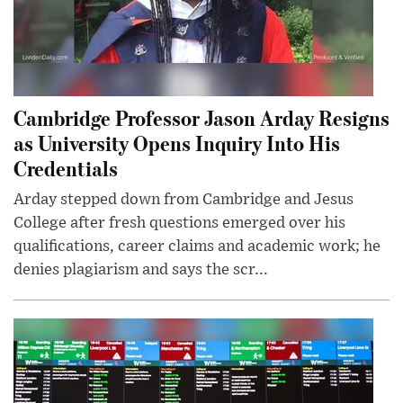
Cambridge Professor Jason Arday Resigns
as University Opens Inquiry Into His
Credentials
Arday stepped down from Cambridge and Jesus
College after fresh questions emerged over his
qualifications, career claims and academic work; he
denies plagiarism and says the scr...