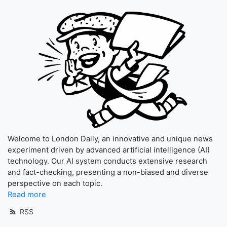
Welcome to London Daily, an innovative and unique news
experiment driven by advanced artificial intelligence (AI)
technology. Our AI system conducts extensive research
and fact-checking, presenting a non-biased and diverse
perspective on each topic.
Read more
RSS