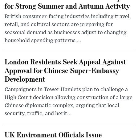
for Strong Summer and Autumn Activity
British consumer-facing industries including travel,
retail, and cultural sectors are preparing for
seasonal demand as businesses adjust to changing
household spending patterns ...
London Residents Seek Appeal Against
Approval for Chinese Super-Embassy
Development
Campaigners in Tower Hamlets plan to challenge a
High Court decision allowing construction of a large
Chinese diplomatic complex, arguing that local
security, traffic, and herit...
UK Environment Officials Issue