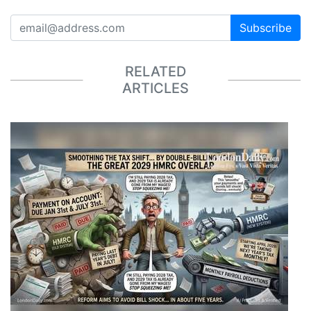
Subscribe
RELATED
ARTICLES