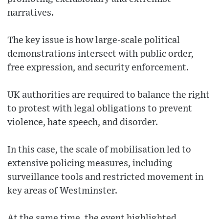
narratives.
The key issue is how large-scale political
demonstrations intersect with public order,
free expression, and security enforcement.
UK authorities are required to balance the right
to protest with legal obligations to prevent
violence, hate speech, and disorder.
In this case, the scale of mobilisation led to
extensive policing measures, including
surveillance tools and restricted movement in
key areas of Westminster.
At the same time, the event highlighted