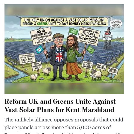
Reform UK and Greens Unite Against
Vast Solar Plans for Kent Marshland
The unlikely alliance opposes proposals that could
place panels across more than 5,000 acres of