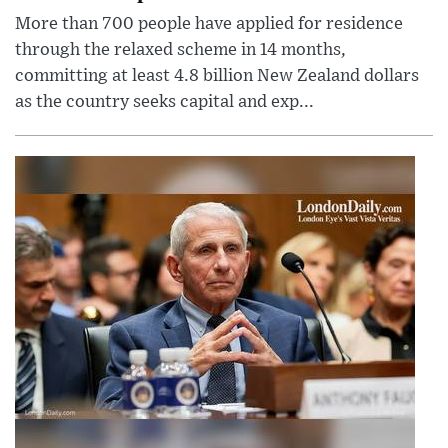
More than 700 people have applied for residence
through the relaxed scheme in 14 months,
committing at least 4.8 billion New Zealand dollars
as the country seeks capital and exp...