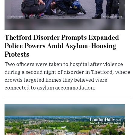
Thetford Disorder Prompts Expanded
Police Powers Amid Asylum-Housing
Protests
Two officers were taken to hospital after violence
during a second night of disorder in Thetford, where
crowds targeted homes they believed were
connected to asylum accommodation.