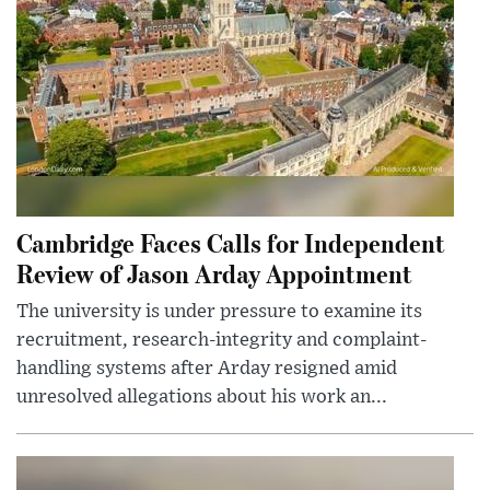
Cambridge Faces Calls for Independent
Review of Jason Arday Appointment
The university is under pressure to examine its
recruitment, research-integrity and complaint-
handling systems after Arday resigned amid
unresolved allegations about his work an...