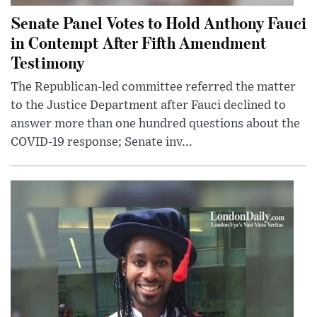
Senate Panel Votes to Hold Anthony Fauci
in Contempt After Fifth Amendment
Testimony
The Republican-led committee referred the matter
to the Justice Department after Fauci declined to
answer more than one hundred questions about the
COVID-19 response; Senate inv...