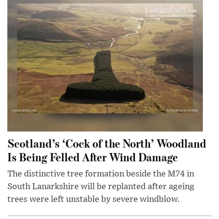
Scotland’s ‘Cock of the North’ Woodland
Is Being Felled After Wind Damage
The distinctive tree formation beside the M74 in
South Lanarkshire will be replanted after ageing
trees were left unstable by severe windblow.