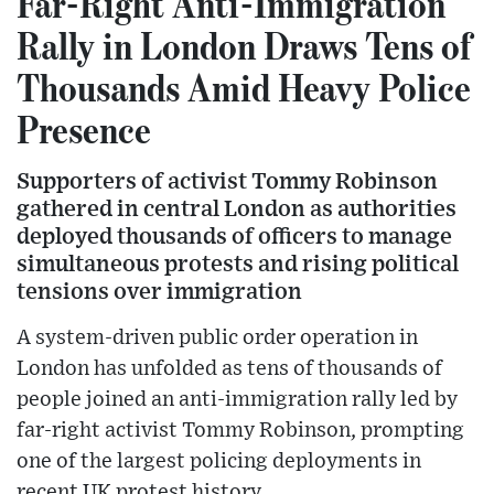
Far-Right Anti-Immigration
Rally in London Draws Tens of
Thousands Amid Heavy Police
Presence
Supporters of activist Tommy Robinson
gathered in central London as authorities
deployed thousands of officers to manage
simultaneous protests and rising political
tensions over immigration
A system-driven public order operation in
London has unfolded as tens of thousands of
people joined an anti-immigration rally led by
far-right activist Tommy Robinson, prompting
one of the largest policing deployments in
recent UK protest history.