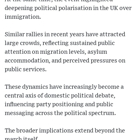
deepening political polarisation in the UK over
immigration.
Similar rallies in recent years have attracted
large crowds, reflecting sustained public
attention on migration levels, asylum
accommodation, and perceived pressures on
public services.
These dynamics have increasingly become a
central axis of domestic political debate,
influencing party positioning and public
messaging across the political spectrum.
The broader implications extend beyond the
march itself.