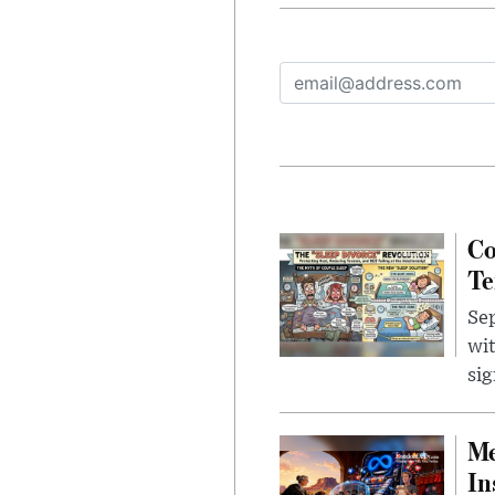
Co
Te
Sep
wit
sig
Me
In