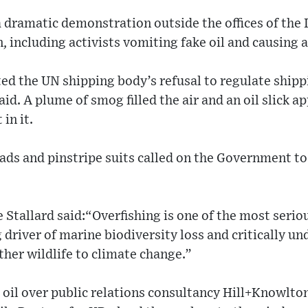
 dramatic demonstration outside the offices of the 
 including activists vomiting fake oil and causing a 
ed the UN shipping body’s refusal to regulate shipp
aid. A plume of smog filled the air and an oil slick 
in it.
ads and pinstripe suits called on the Government to
tallard said:“Overfishing is one of the most seriou
g driver of marine biodiversity loss and critically u
other wildlife to climate change.”
oil over public relations consultancy Hill+Knowlton