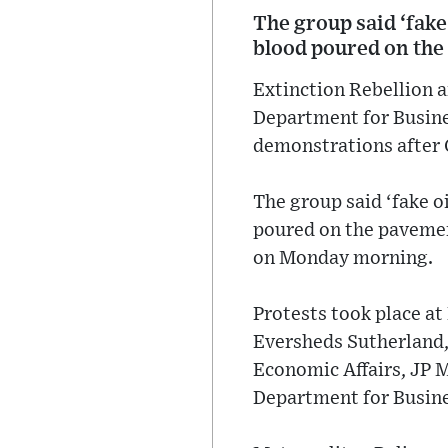
The group said ‘fake 
blood poured on the 
Extinction Rebellion a
Department for Busines
demonstrations after
The group said ‘fake oi
poured on the pavement
on Monday morning.
Protests took place a
Eversheds Sutherland,
Economic Affairs, JP 
Department for Busine