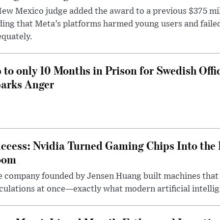
ew Mexico judge added the award to a previous $375 milli
ding that Meta’s platforms harmed young users and faile
quately.
 to only 10 Months in Prison for Swedish Offi
arks Anger
ccess: Nvidia Turned Gaming Chips Into the 
oom
e company founded by Jensen Huang built machines that
culations at once—exactly what modern artificial intelli