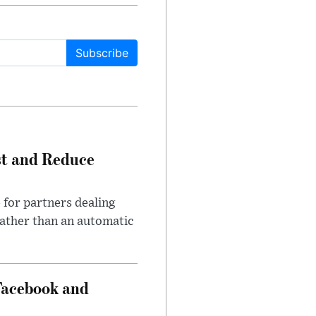
Subscribe
st and Reduce
 for partners dealing
rather than an automatic
Facebook and