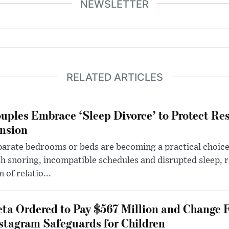
NEWSLETTER
RELATED ARTICLES
uples Embrace ‘Sleep Divorce’ to Protect Re
nsion
arate bedrooms or beds are becoming a practical choice
h snoring, incompatible schedules and disrupted sleep, 
n of relatio...
ta Ordered to Pay $567 Million and Change 
stagram Safeguards for Children