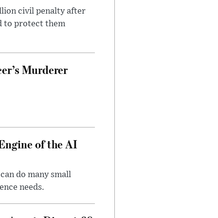
on civil penalty after
d to protect them
cer’s Murderer
Engine of the AI
 can do many small
gence needs.