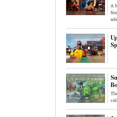
A N
fin
ade
Up
Sp
Su
B
Th
cal