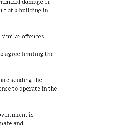
 criminal damage or
t at a building in
 similar offences.
o agree limiting the
 are sending the
cense to operate in the
government is
imate and