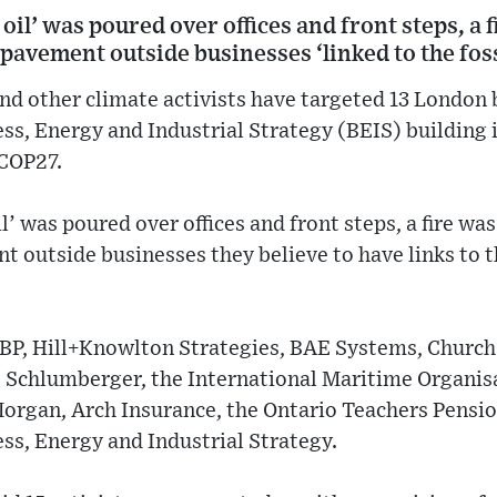
oil’ was poured over offices and front steps, a f
pavement outside businesses ‘linked to the foss
nd other climate activists have targeted 13 London
s, Energy and Industrial Strategy (BEIS) building i
 COP27.
l’ was poured over offices and front steps, a fire was
 outside businesses they believe to have links to th
t BP, Hill+Knowlton Strategies, BAE Systems, Church
 Schlumberger, the International Maritime Organisat
Morgan, Arch Insurance, the Ontario Teachers Pensio
ss, Energy and Industrial Strategy.