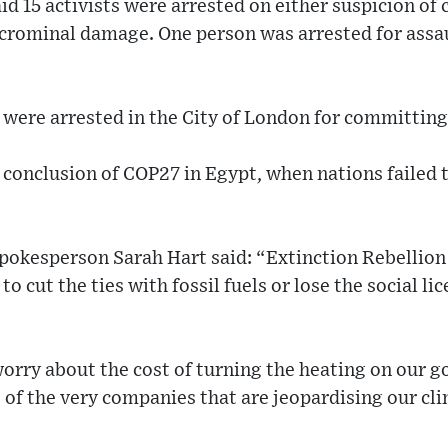
id 15 activists were arrested on either suspicion of
crominal damage. One person was arrested for assaul
ts were arrested in the City of London for committing
 conclusion of COP27 in Egypt, when nations failed t
pokesperson Sarah Hart said: “Extinction Rebellion
to cut the ties with fossil fuels or lose the social li
worry about the cost of turning the heating on our 
ts of the very companies that are jeopardising our cl