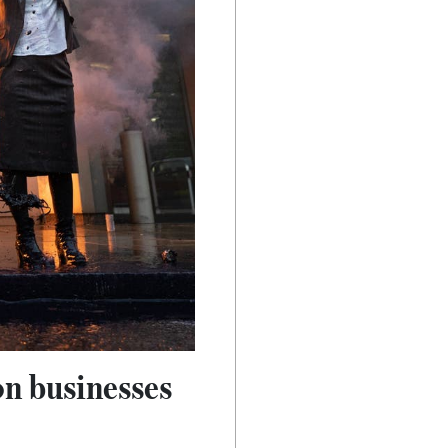
on businesses