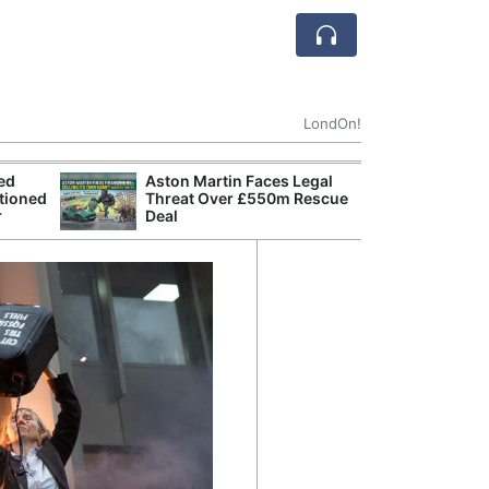
LondOn!
ted
Aston Martin Faces Legal
Apple
tioned
Threat Over £550m Rescue
Stop 
r
Deal
Trade