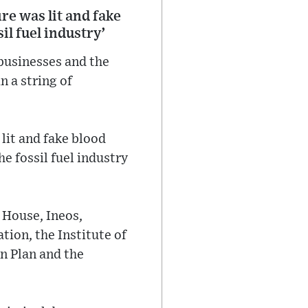
ire was lit and fake
il fuel industry’
 businesses and the
n a string of
 lit and fake blood
e fossil fuel industry
 House, Ineos,
ion, the Institute of
n Plan and the