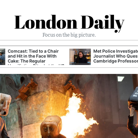
London Daily
Focus on the big picture.
Comcast: Tied to a Chair
Met Police Investiga
and Hit in the Face With
Journalist Who Ques
Cake: The Regular
Cambridge Professo
Humiliation Ritual at the US
Corporate Giant