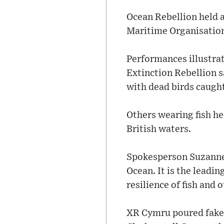
Ocean Rebellion held a
Maritime Organisation,
Performances illustrat
Extinction Rebellion s
with dead birds caught 
Others wearing fish he
British waters.
Spokesperson Suzanne S
Ocean. It is the leadin
resilience of fish and 
XR Cymru poured fake 