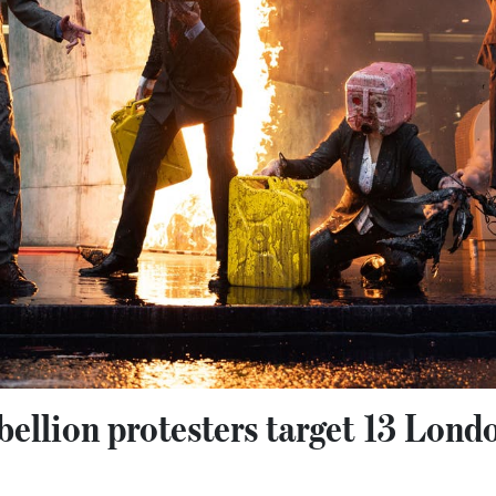
ellion protesters target 13 Lond