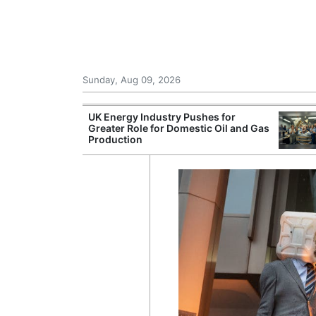
Sunday, Aug 09, 2026
r Unions
UK Energy Industry Pushes for
ate Over
Greater Role for Domestic Oil and Gas
Production