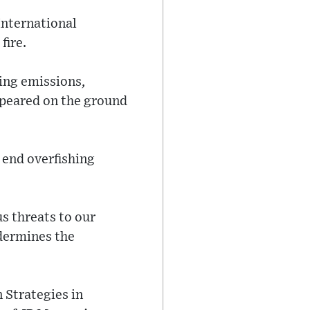
International
fire.
ing emissions,
appeared on the ground
 end overfishing
s threats to our
ndermines the
 Strategies in