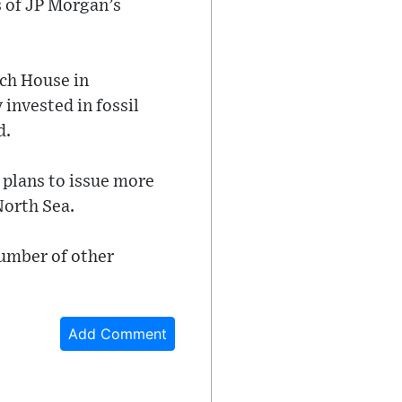
 of JP Morgan’s
ch House in
 invested in fossil
d.
 plans to issue more
North Sea.
number of other
Add Comment