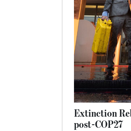
Extinction Reb
post-COP27