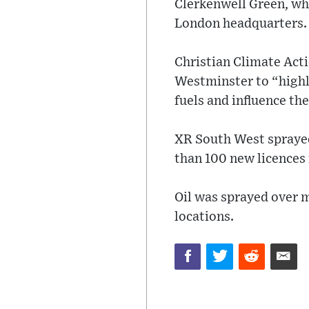
Clerkenwell Green, wh
London headquarters.
Christian Climate Act
Westminster to “highli
fuels and influence th
XR South West sprayed 
than 100 new licences 
Oil was sprayed over 
locations.