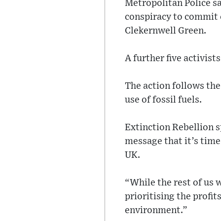
Metropolitan Police sa
conspiracy to commit 
Clekernwell Green.
A further five activis
The action follows the
use of fossil fuels.
Extinction Rebellion s
message that it’s time 
UK.
“While the rest of us 
prioritising the profi
environment.”