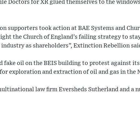
ile Doctors for XR glued themselves to the windows
ion supporters took action at BAE Systems and Chur
ght the Church of England’s failing strategy to stay
e industry as shareholders”, Extinction Rebellion sai
fake oil on the BEIS building to protest against its
for exploration and extraction of oil and gas in the 
multinational law firm Eversheds Sutherland and a 