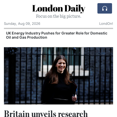
London Daily
Focus on the big picture.
Sunday, Aug 09, 2026
LondOn!
UK Energy Industry Pushes for Greater Role for Domestic
Oil and Gas Production
Britain unveils research