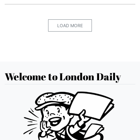
LOAD MORE
Welcome to London Daily