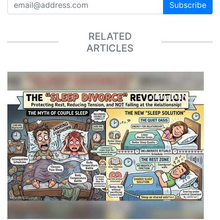
Subscribe
RELATED
ARTICLES