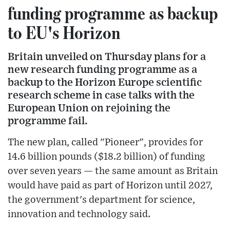
funding programme as backup
to EU's Horizon
Britain unveiled on Thursday plans for a
new research funding programme as a
backup to the Horizon Europe scientific
research scheme in case talks with the
European Union on rejoining the
programme fail.
The new plan, called "Pioneer", provides for
14.6 billion pounds ($18.2 billion) of funding
over seven years — the same amount as Britain
would have paid as part of Horizon until 2027,
the government's department for science,
innovation and technology said.