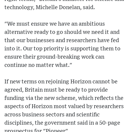
technology, Michelle Donelan, said.
"We must ensure we have an ambitious
alternative ready to go should we need it and
that our businesses and researchers have fed
into it. Our top priority is supporting them to
ensure their ground-breaking work can
continue no matter what."
If new terms on rejoining Horizon cannot be
agreed, Britain must be ready to provide
funding via the new scheme, which reflects the
aspects of Horizon most valued by researchers
across business sectors and scientific
disciplines, the government said in a 50-page
prospectus for "Pioneer".