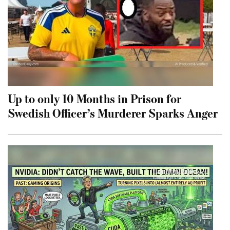
Up to only 10 Months in Prison for
Swedish Officer’s Murderer Sparks Anger