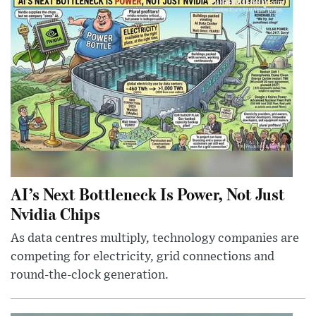
AI’s Next Bottleneck Is Power, Not Just
Nvidia Chips
As data centres multiply, technology companies are
competing for electricity, grid connections and
round-the-clock generation.