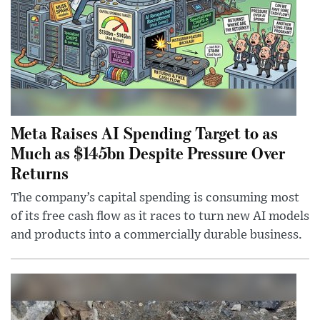
Meta Raises AI Spending Target to as
Much as $145bn Despite Pressure Over
Returns
The company’s capital spending is consuming most
of its free cash flow as it races to turn new AI models
and products into a commercially durable business.