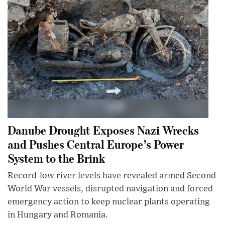
Danube Drought Exposes Nazi Wrecks
and Pushes Central Europe’s Power
System to the Brink
Record-low river levels have revealed armed Second
World War vessels, disrupted navigation and forced
emergency action to keep nuclear plants operating
in Hungary and Romania.