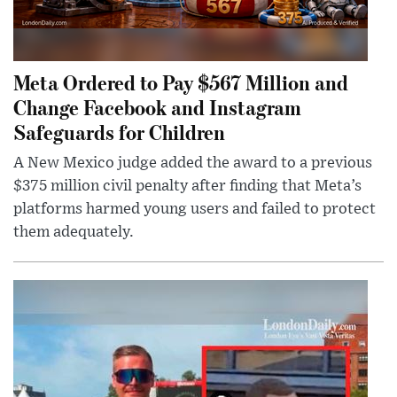
Meta Ordered to Pay $567 Million and
Change Facebook and Instagram
Safeguards for Children
A New Mexico judge added the award to a previous
$375 million civil penalty after finding that Meta’s
platforms harmed young users and failed to protect
them adequately.