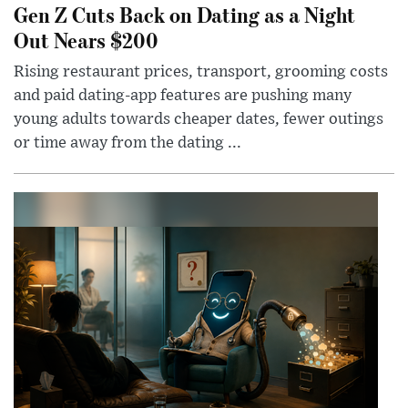
Gen Z Cuts Back on Dating as a Night
Out Nears $200
Rising restaurant prices, transport, grooming costs
and paid dating-app features are pushing many
young adults towards cheaper dates, fewer outings
or time away from the dating ...