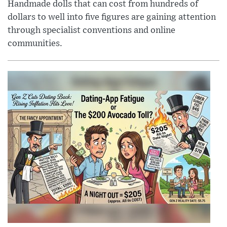
Handmade dolls that can cost from hundreds of
dollars to well into five figures are gaining attention
through specialist conventions and online
communities.