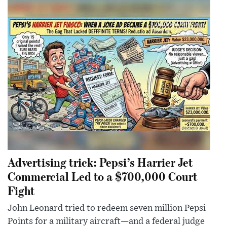
Advertising trick: Pepsi’s Harrier Jet
Commercial Led to a $700,000 Court
Fight
John Leonard tried to redeem seven million Pepsi
Points for a military aircraft—and a federal judge