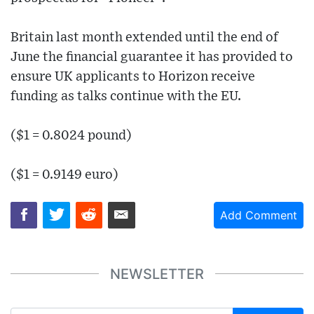
Britain last month extended until the end of
June the financial guarantee it has provided to
ensure UK applicants to Horizon receive
funding as talks continue with the EU.
($1 = 0.8024 pound)
($1 = 0.9149 euro)
Add Comment
NEWSLETTER