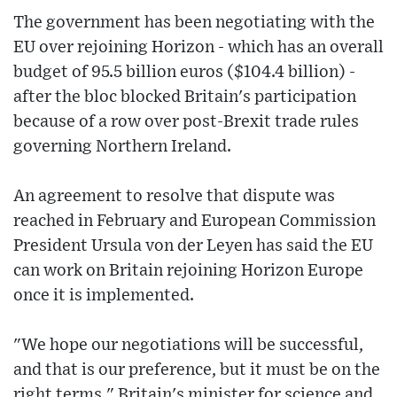
The government has been negotiating with the
EU over rejoining Horizon - which has an overall
budget of 95.5 billion euros ($104.4 billion) -
after the bloc blocked Britain's participation
because of a row over post-Brexit trade rules
governing Northern Ireland.
An agreement to resolve that dispute was
reached in February and European Commission
President Ursula von der Leyen has said the EU
can work on Britain rejoining Horizon Europe
once it is implemented.
"We hope our negotiations will be successful,
and that is our preference, but it must be on the
right terms," Britain's minister for science and