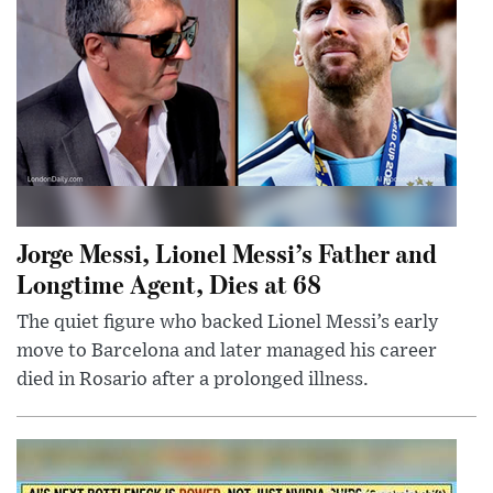
Jorge Messi, Lionel Messi’s Father and
Longtime Agent, Dies at 68
The quiet figure who backed Lionel Messi’s early
move to Barcelona and later managed his career
died in Rosario after a prolonged illness.