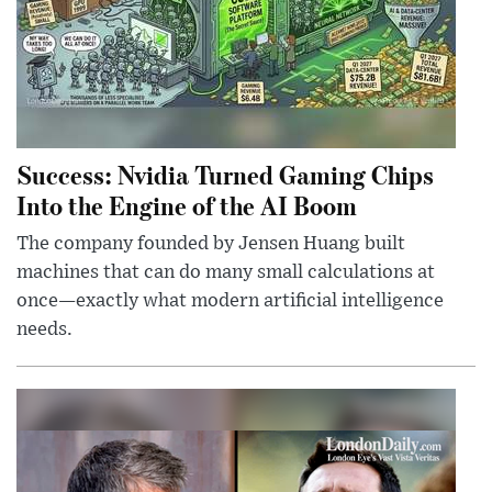
Success: Nvidia Turned Gaming Chips
Into the Engine of the AI Boom
The company founded by Jensen Huang built
machines that can do many small calculations at
once—exactly what modern artificial intelligence
needs.