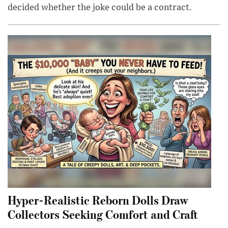
decided whether the joke could be a contract.
Hyper-Realistic Reborn Dolls Draw
Collectors Seeking Comfort and Craft