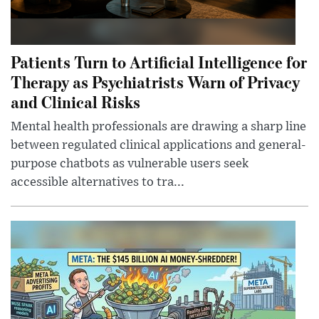
Patients Turn to Artificial Intelligence for
Therapy as Psychiatrists Warn of Privacy
and Clinical Risks
Mental health professionals are drawing a sharp line
between regulated clinical applications and general-
purpose chatbots as vulnerable users seek
accessible alternatives to tra...