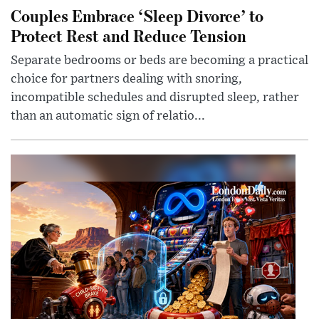
Couples Embrace ‘Sleep Divorce’ to
Protect Rest and Reduce Tension
Separate bedrooms or beds are becoming a practical
choice for partners dealing with snoring,
incompatible schedules and disrupted sleep, rather
than an automatic sign of relatio...