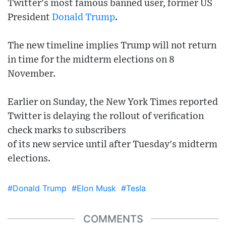
Twitter's most famous banned user, former US
President
Donald Trump
.
The new timeline implies Trump will not return
in time for the midterm elections on 8
November.
Earlier on Sunday, the New York Times reported
Twitter is delaying the rollout of verification
check marks to subscribers
of its new service until after Tuesday's midterm
elections.
#Donald Trump
#Elon Musk
#Tesla
COMMENTS