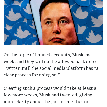
On the topic of banned accounts, Musk last
week said they will not be allowed back onto
Twitter until the social media platform has "a
clear process for doing so."
Creating such a process would take at least a
few more weeks, Musk had tweeted, giving
more clarity about the potential return of