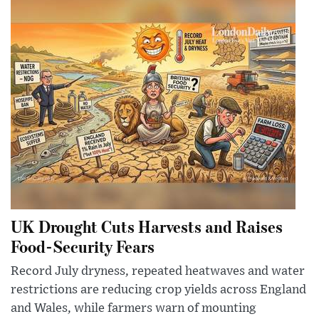
UK Drought Cuts Harvests and Raises
Food-Security Fears
Record July dryness, repeated heatwaves and water
restrictions are reducing crop yields across England
and Wales, while farmers warn of mounting