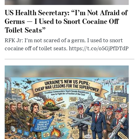
US Health Secretary: “I’m Not Afraid of
Germs — I Used to Snort Cocaine Off
Toilet Seats”
RFK Jr: I'm not scared of a germ. I used to snort
cocaine off of toilet seats. https://t.co/o5GjPfDTdP