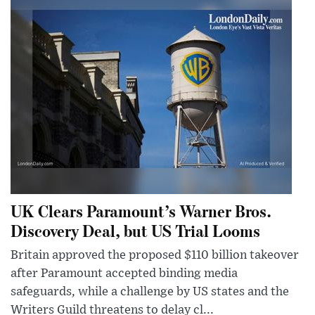
UK Clears Paramount’s Warner Bros.
Discovery Deal, but US Trial Looms
Britain approved the proposed $110 billion takeover
after Paramount accepted binding media
safeguards, while a challenge by US states and the
Writers Guild threatens to delay cl...