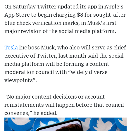
On Saturday Twitter updated its app in Apple's
App Store to begin charging $8 for sought-after
blue check verification marks, in Musk's first
major revision of the social media platform.
Tesla
Inc boss Musk, who also will serve as chief
executive of Twitter, last month said the social
media platform will be forming a content
moderation council with "widely diverse
viewpoints".
"No major content decisions or account
reinstatements will happen before that council
convenes," he added.