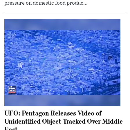
pressure on domestic food produc...
UFO: Pentagon Releases Video of
Unidentified Object Tracked Over Middle
East