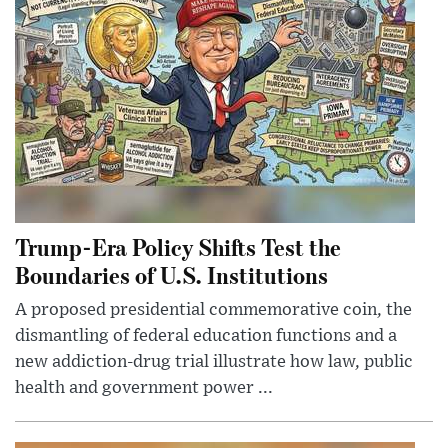
Trump-Era Policy Shifts Test the
Boundaries of U.S. Institutions
A proposed presidential commemorative coin, the
dismantling of federal education functions and a
new addiction-drug trial illustrate how law, public
health and government power ...