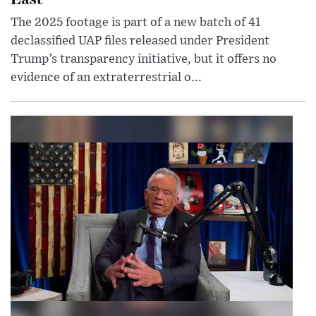
The 2025 footage is part of a new batch of 41
declassified UAP files released under President
Trump’s transparency initiative, but it offers no
evidence of an extraterrestrial o...