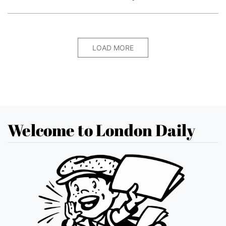
LOAD MORE
Welcome to London Daily