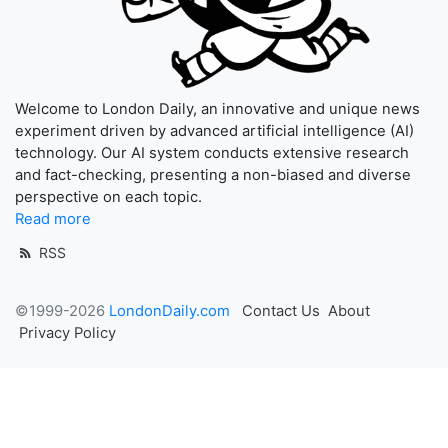
Welcome to London Daily, an innovative and unique news
experiment driven by advanced artificial intelligence (AI)
technology. Our AI system conducts extensive research
and fact-checking, presenting a non-biased and diverse
perspective on each topic.
Read more
RSS
©1999-2026
LondonDaily.com
Contact Us
About
Privacy Policy