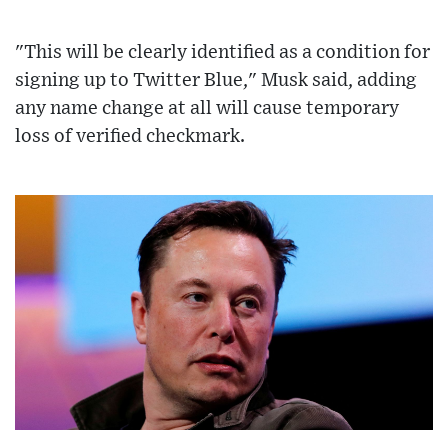
"This will be clearly identified as a condition for
signing up to Twitter Blue," Musk said, adding
any name change at all will cause temporary
loss of verified checkmark.