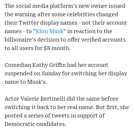
The social media platform's new owner issued
the warning after some celebrities changed
their Twitter display names - not their account
names - to "
Elon Musk
" in reaction to the
billionaire's decision to offer verified accounts
to all users for $8 month.
Comedian Kathy Griffin had her account
suspended on Sunday for switching her display
name to Musk's.
Actor Valerie Bertinelli did the same before
switching it back to her real name. But first, she
posted a series of tweets in support of
Democratic candidates.