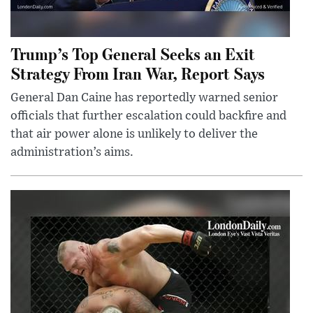
Trump’s Top General Seeks an Exit
Strategy From Iran War, Report Says
General Dan Caine has reportedly warned senior
officials that further escalation could backfire and
that air power alone is unlikely to deliver the
administration’s aims.