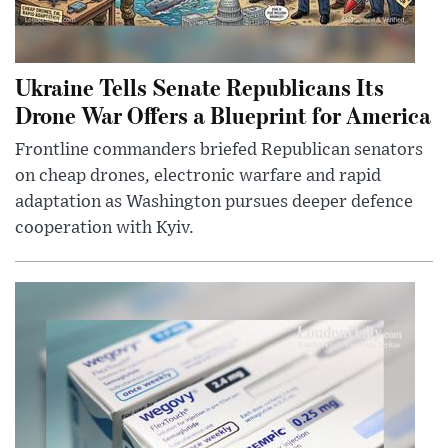
Ukraine Tells Senate Republicans Its
Drone War Offers a Blueprint for America
Frontline commanders briefed Republican senators
on cheap drones, electronic warfare and rapid
adaptation as Washington pursues deeper defence
cooperation with Kyiv.