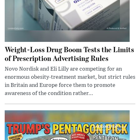
Weight-Loss Drug Boom Tests the Limits
of Prescription Advertising Rules
Novo Nordisk and Eli Lilly are competing for an
enormous obesity-treatment market, but strict rules
in Britain and Europe force them to promote
awareness of the condition rather...