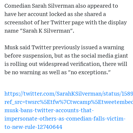
Comedian Sarah Silverman also appeared to
have her account locked as she shared a
screenshot of her Twitter page with the display
name "Sarah K Silverman".
Musk said Twitter previously issued a warning
before suspension, but as the social media giant
is rolling out widespread verification, there will
be no warning as well as "no exceptions."
https://twitter.com/SarahKSilverman/status/15
ref_src=twsrc%5Etfw%7Ctwcamp%5Etweetembed
musk-bans-twitter-accounts-that-
impersonate-others-as-comedian-falls-victim-
to-new-rule-12740644