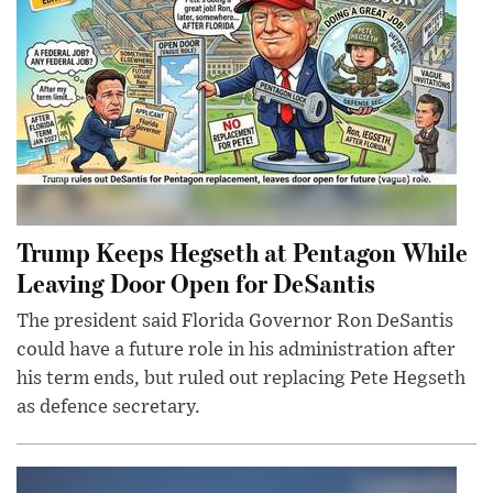
Trump Keeps Hegseth at Pentagon While
Leaving Door Open for DeSantis
The president said Florida Governor Ron DeSantis
could have a future role in his administration after
his term ends, but ruled out replacing Pete Hegseth
as defence secretary.