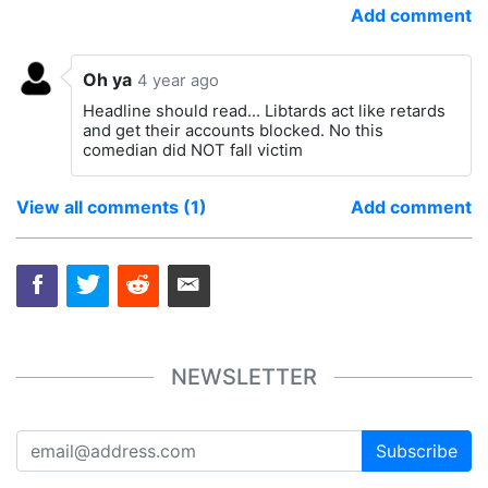
Add comment
Oh ya
4 year ago
Headline should read... Libtards act like retards
and get their accounts blocked. No this
comedian did NOT fall victim
View all comments (1)
Add comment
NEWSLETTER
Subscribe