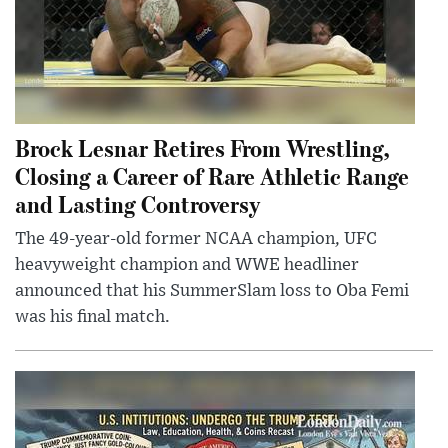
Brock Lesnar Retires From Wrestling,
Closing a Career of Rare Athletic Range
and Lasting Controversy
The 49-year-old former NCAA champion, UFC
heavyweight champion and WWE headliner
announced that his SummerSlam loss to Oba Femi
was his final match.