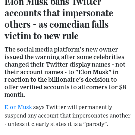
Elon Musk bans Twitter
accounts that impersonate
others - as comedian falls
victim to new rule
The social media platform's new owner
issued the warning after some celebrities
changed their Twitter display names - not
their account names - to "Elon Musk" in
reaction to the billionaire's decision to
offer verified accounts to all comers for $8
month.
Elon Musk
says Twitter will permanently
suspend any account that impersonates another
- unless it clearly states it is a "parody".