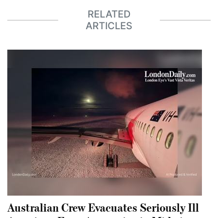
RELATED
ARTICLES
Australian Crew Evacuates Seriously Ill