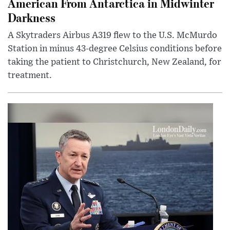
American From Antarctica in Midwinter
Darkness
A Skytraders Airbus A319 flew to the U.S. McMurdo
Station in minus 43-degree Celsius conditions before
taking the patient to Christchurch, New Zealand, for
treatment.