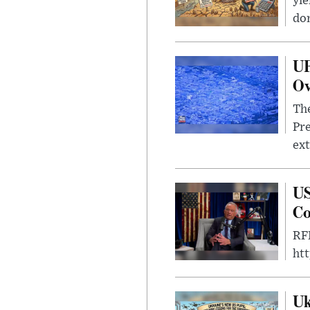
yie
dom
UF
Ov
The
Pre
ext
US
Co
RFK
ht
Uk