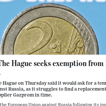
 The Hague seeks exemption from
a
he Hague on Thursday said it would ask for a t
st Russia, as it struggles to find a replacement
pplier Gazprom in time.
the European Union against Russia following its inv