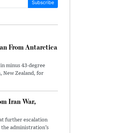
Subscribe
can From Antarctica
 in minus 43-degree
h, New Zealand, for
om Iran War,
at further escalation
r the administration’s