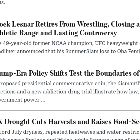
ms.
ock Lesnar Retires From Wrestling, Closing a
hletic Range and Lasting Controversy
e 49-year-old former NCAA champion, UFC heavyweigh
dliner announced that his SummerSlam loss to Oba Femi 
ump-Era Policy Shifts Test the Boundaries of 
roposed presidential commemorative coin, the dismantli
ctions and a new addiction-drug trial illustrate how law,
vernment power ...
 Drought Cuts Harvests and Raises Food-Sec
ord July dryness, repeated heatwaves and water restric