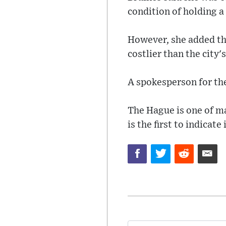
condition of holding a
However, she added tha
costlier than the cit
A spokesperson for t
The Hague is one of m
is the first to indicate