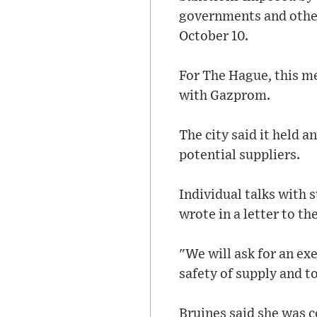
governments and other
October 10.
For The Hague, this me
with Gazprom.
The city said it held a
potential suppliers.
Individual talks with 
wrote in a letter to th
"We will ask for an ex
safety of supply and to
Bruines said she was c