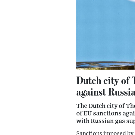
Dutch city of
against Russi
The Dutch city of T
of EU sanctions again
with Russian gas su
Sanctions imposed by 