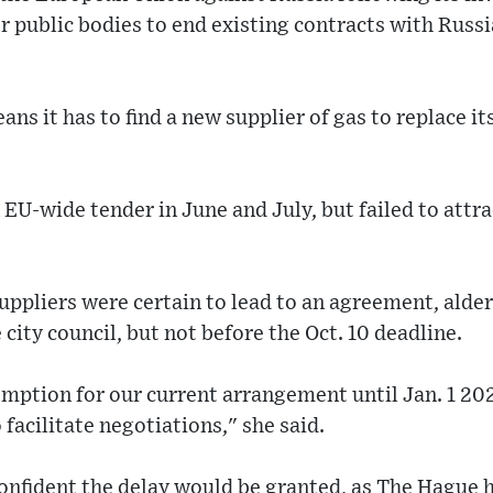
 public bodies to end existing contracts with Russ
ans it has to find a new supplier of gas to replace i
n EU-wide tender in June and July, but failed to attr
suppliers were certain to lead to an agreement, ald
e city council, but not before the Oct. 10 deadline.
emption for our current arrangement until Jan. 1 20
 facilitate negotiations," she said.
onfident the delay would be granted, as The Hague ha