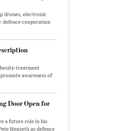
p drones, electronic
r defence cooperation
escription
obesity-treatment
to promote awareness of
ng Door Open for
 a future role in his
 Pete Hegseth as defence