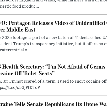
lds across England and Wales, while farmers warn of mo
estic food produc...
O: Pentagon Releases Video of Unidentified 
er Middle East
 2025 footage is part of a new batch of 41 declassified U
sident Trump’s transparency initiative, but it offers no 
raterrestrial o...
 Health Secretary: “I’m Not Afraid of Germs 
caine Off Toilet Seats”
 Jr: I'm not scared of a germ. I used to snort cocaine off 
tps://t.co/o5GjPfDTdP
raine Tells Senate Republicans Its Drone War