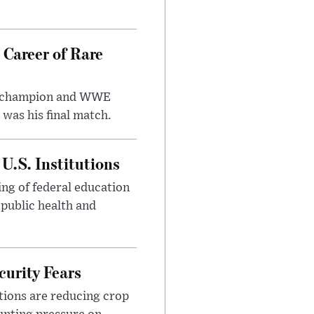
 Career of Rare
t champion and WWE
was his final match.
U.S. Institutions
ng of federal education
 public health and
urity Fears
tions are reducing crop