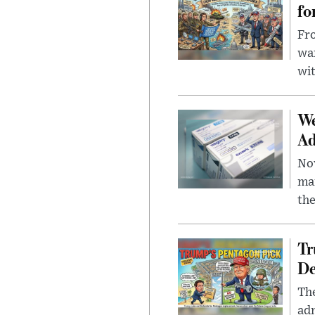
fo
Fro
wa
wit
We
Ad
Nov
mar
the
Tr
De
The
adm