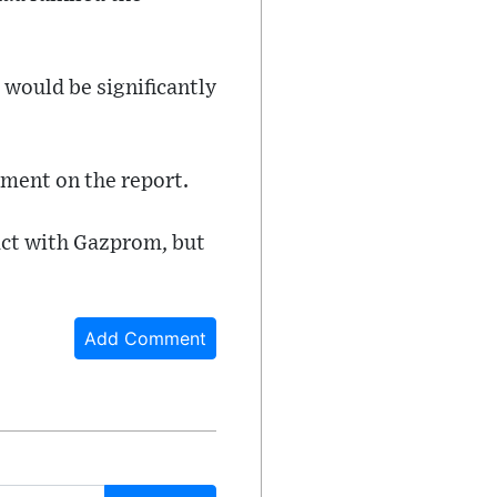
 would be significantly
ment on the report.
act with Gazprom, but
Add Comment