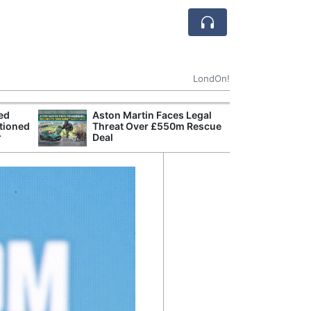
LondOn!
ted
Aston Martin Faces Legal
Apple
tioned
Threat Over £550m Rescue
Stop 
r
Deal
Trade