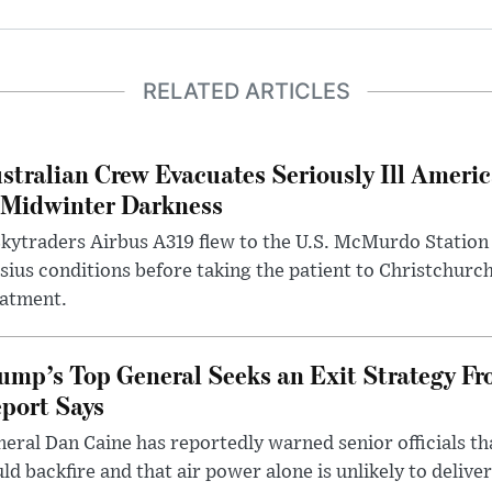
RELATED ARTICLES
stralian Crew Evacuates Seriously Ill Ameri
 Midwinter Darkness
kytraders Airbus A319 flew to the U.S. McMurdo Station
sius conditions before taking the patient to Christchurc
eatment.
ump’s Top General Seeks an Exit Strategy Fr
port Says
eral Dan Caine has reportedly warned senior officials th
ld backfire and that air power alone is unlikely to delive