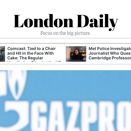
London Daily
Focus on the big picture.
Comcast: Tied to a Chair
Met Police Investiga
and Hit in the Face With
Journalist Who Ques
Cake: The Regular
Cambridge Professo
Humiliation Ritual at the US
Corporate Giant