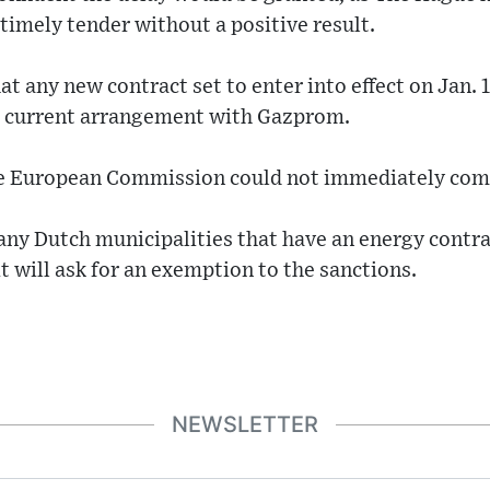
 timely tender without a positive result.
t any new contract set to enter into effect on Jan. 1
y's current arrangement with Gazprom.
he European Commission could not immediately com
any Dutch municipalities that have an energy contr
 it will ask for an exemption to the sanctions.
NEWSLETTER