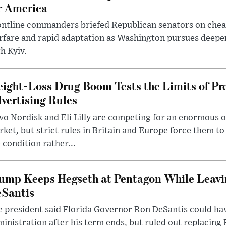
r America
ntline commanders briefed Republican senators on chea
rfare and rapid adaptation as Washington pursues deepe
h Kyiv.
ight-Loss Drug Boom Tests the Limits of Pr
vertising Rules
o Nordisk and Eli Lilly are competing for an enormous 
ket, but strict rules in Britain and Europe force them 
 condition rather...
ump Keeps Hegseth at Pentagon While Leavi
Santis
 president said Florida Governor Ron DeSantis could have
inistration after his term ends, but ruled out replacing