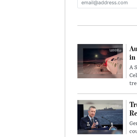
Au
in
A S
Cel
tr
Tr
Re
Gen
cou