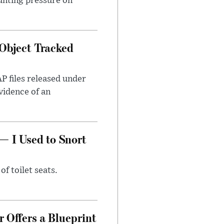
unting pressure on
Object Tracked
AP files released under
evidence of an
— I Used to Snort
of toilet seats.
 Offers a Blueprint