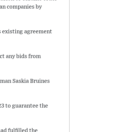
ian companies by
ts existing agreement
act any bids from
erman Saskia Bruines
23 to guarantee the
d fulfilled the