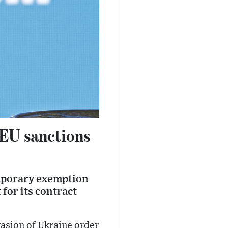
 EU sanctions
emporary exemption
 for its contract
asion of Ukraine order