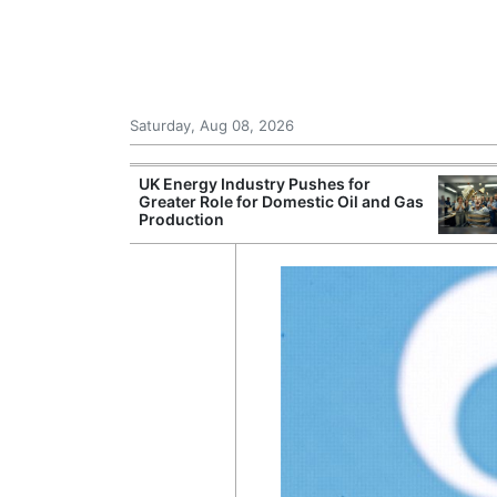
Saturday, Aug 08, 2026
Morocco Trade
UK Energy Industry Pushes for
 72,000
Greater Role for Domestic Oil and Gas
ter Ceuta
Production