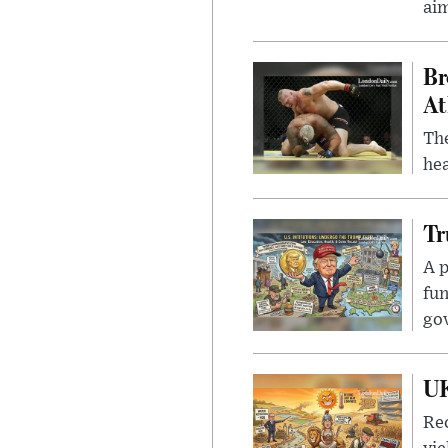
ai
Br
At
Th
hea
Tr
A p
fun
go
UK
Rec