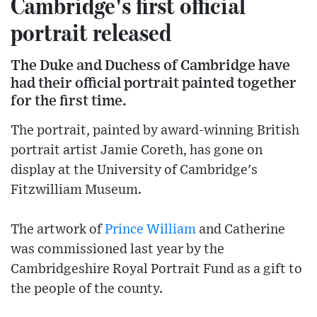
Cambridge's first official
portrait released
The Duke and Duchess of Cambridge have
had their official portrait painted together
for the first time.
The portrait, painted by award-winning British
portrait artist Jamie Coreth, has gone on
display at the University of Cambridge's
Fitzwilliam Museum.
The artwork of
Prince William
and Catherine
was commissioned last year by the
Cambridgeshire Royal Portrait Fund as a gift to
the people of the county.