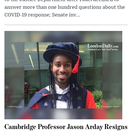
answer more than one hundred questions about the
COVID-19 response; Senate inv...
Cambridge Professor Jason Arday Resigns