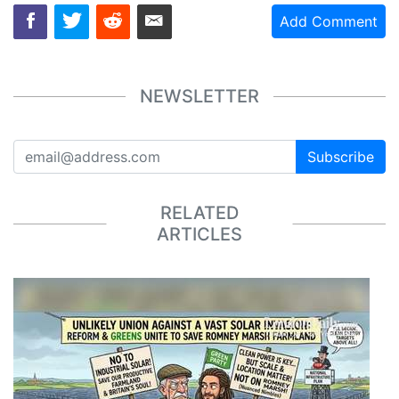
Add Comment
NEWSLETTER
Subscribe
RELATED
ARTICLES