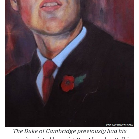
The Duke of Cambridge previously had his