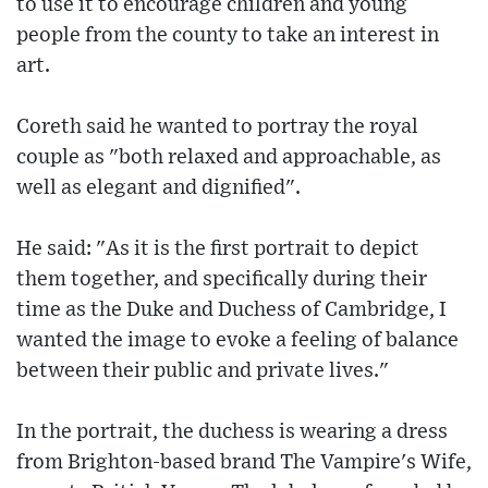
to use it to encourage children and young
people from the county to take an interest in
art.
Coreth said he wanted to portray the royal
couple as "both relaxed and approachable, as
well as elegant and dignified".
He said: "As it is the first portrait to depict
them together, and specifically during their
time as the Duke and Duchess of Cambridge, I
wanted the image to evoke a feeling of balance
between their public and private lives."
In the portrait, the duchess is wearing a dress
from Brighton-based brand The Vampire's Wife,