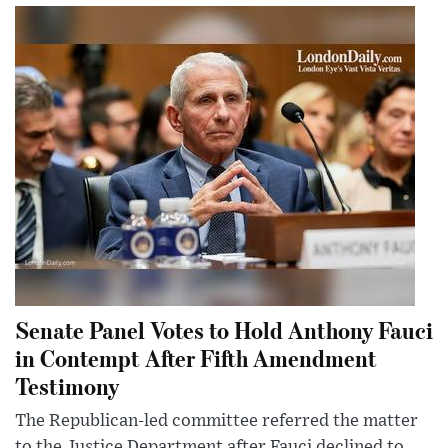
Senate Panel Votes to Hold Anthony Fauci
in Contempt After Fifth Amendment
Testimony
The Republican-led committee referred the matter
to the Justice Department after Fauci declined to