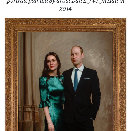
portrait painted by artist Dan Llywelyn Hall in
2014