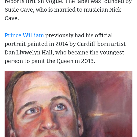
reports British Vogue. The label was founded by
Susie Cave, who is married to musician Nick
Cave.
Prince William
previously had his official
portrait painted in 2014 by Cardiff-born artist
Dan Llywelyn Hall, who became the youngest
person to paint the Queen in 2013.