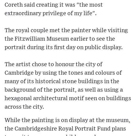
Coreth said creating it was "the most
extraordinary privilege of my life".
The royal couple met the painter while visiting
the Fitzwilliam Museum earlier to see the
portrait during its first day on public display.
The artist chose to honour the city of
Cambridge by using the tones and colours of
many of its historical stone buildings in the
background of the portrait, as well as using a
hexagonal architectural motif seen on buildings
across the city.
While the painting is on display at the museum,
the Cambridgeshire Royal Portrait Fund plans