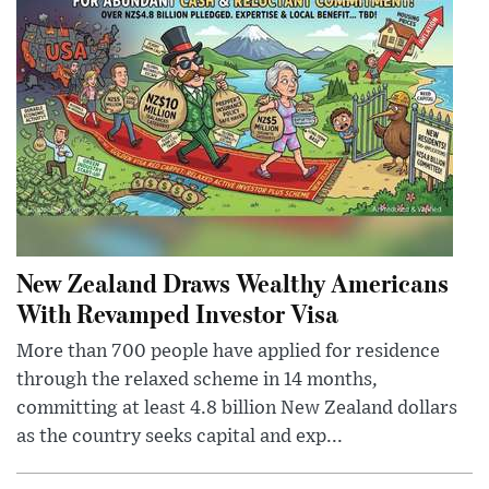
New Zealand Draws Wealthy Americans
With Revamped Investor Visa
More than 700 people have applied for residence
through the relaxed scheme in 14 months,
committing at least 4.8 billion New Zealand dollars
as the country seeks capital and exp...