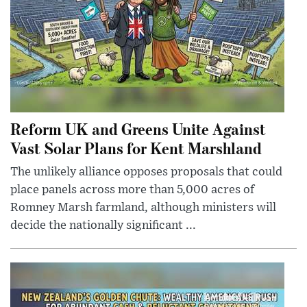
Reform UK and Greens Unite Against
Vast Solar Plans for Kent Marshland
The unlikely alliance opposes proposals that could
place panels across more than 5,000 acres of
Romney Marsh farmland, although ministers will
decide the nationally significant ...