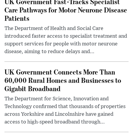
UK Government Fast-Tracks Specialist
Care Pathways for Motor Neurone Disease
Patients
The Department of Health and Social Care
introduced faster access to specialist treatment and
support services for people with motor neurone
disease, aiming to reduce delays and...
UK Government Connects More Than
60,000 Rural Homes and Businesses to
Gigabit Broadband
The Department for Science, Innovation and
Technology confirmed that thousands of properties
across Yorkshire and Lincolnshire have gained
access to high-speed broadband through...