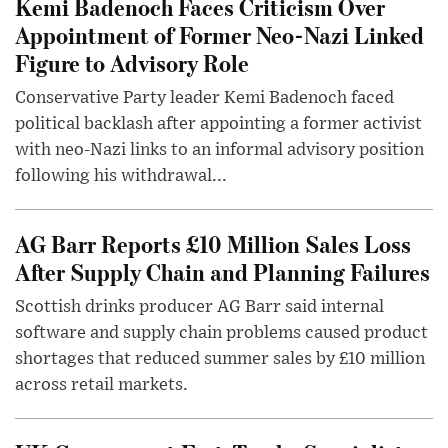
Kemi Badenoch Faces Criticism Over
Appointment of Former Neo-Nazi Linked
Figure to Advisory Role
Conservative Party leader Kemi Badenoch faced
political backlash after appointing a former activist
with neo-Nazi links to an informal advisory position
following his withdrawal...
AG Barr Reports £10 Million Sales Loss
After Supply Chain and Planning Failures
Scottish drinks producer AG Barr said internal
software and supply chain problems caused product
shortages that reduced summer sales by £10 million
across retail markets.