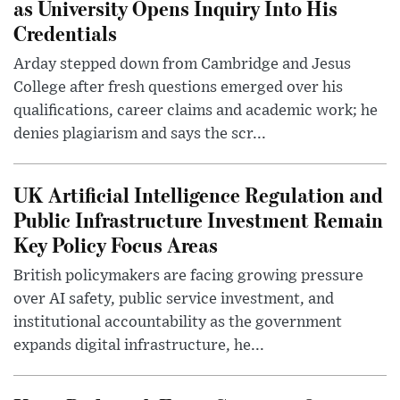
as University Opens Inquiry Into His
Credentials
Arday stepped down from Cambridge and Jesus
College after fresh questions emerged over his
qualifications, career claims and academic work; he
denies plagiarism and says the scr...
UK Artificial Intelligence Regulation and
Public Infrastructure Investment Remain
Key Policy Focus Areas
British policymakers are facing growing pressure
over AI safety, public service investment, and
institutional accountability as the government
expands digital infrastructure, he...