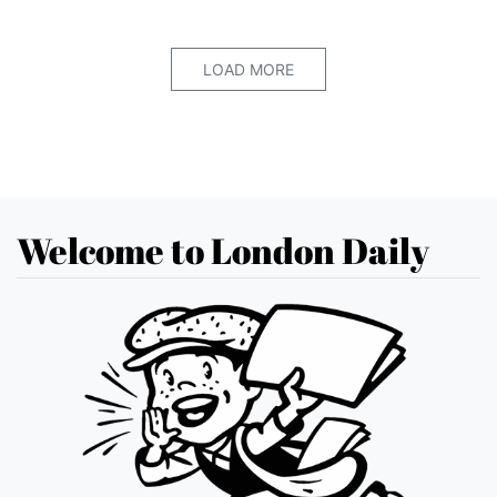
LOAD MORE
Welcome to London Daily