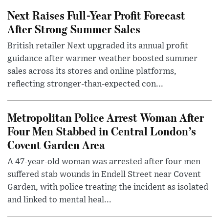
Next Raises Full-Year Profit Forecast
After Strong Summer Sales
British retailer Next upgraded its annual profit
guidance after warmer weather boosted summer
sales across its stores and online platforms,
reflecting stronger-than-expected con...
Metropolitan Police Arrest Woman After
Four Men Stabbed in Central London’s
Covent Garden Area
A 47-year-old woman was arrested after four men
suffered stab wounds in Endell Street near Covent
Garden, with police treating the incident as isolated
and linked to mental heal...