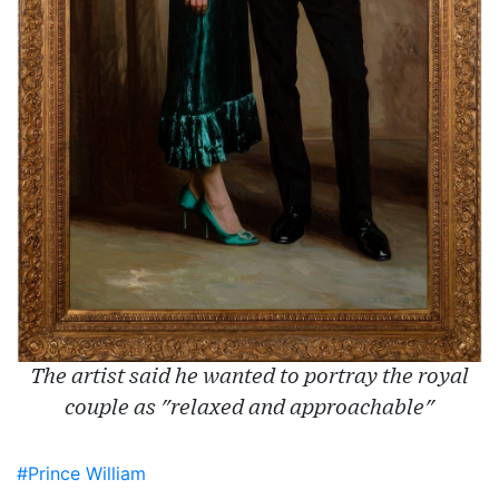
The artist said he wanted to portray the royal
couple as "relaxed and approachable"
#Prince William