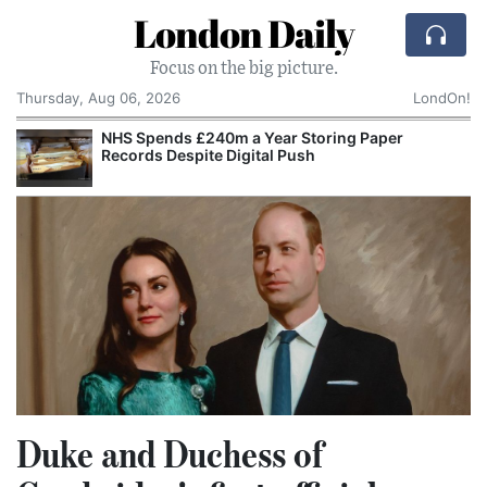
London Daily
Focus on the big picture.
Thursday, Aug 06, 2026
LondOn!
NHS Spends £240m a Year Storing Paper
Records Despite Digital Push
Duke and Duchess of