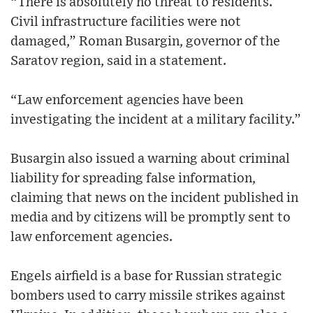
“There is absolutely no threat to residents.
Civil infrastructure facilities were not
damaged,” Roman Busargin, governor of the
Saratov region, said in a statement.
“Law enforcement agencies have been
investigating the incident at a military facility.”
Busargin also issued a warning about criminal
liability for spreading false information,
claiming that news on the incident published in
media and by citizens will be promptly sent to
law enforcement agencies.
Engels airfield is a base for Russian strategic
bombers used to carry missile strikes against