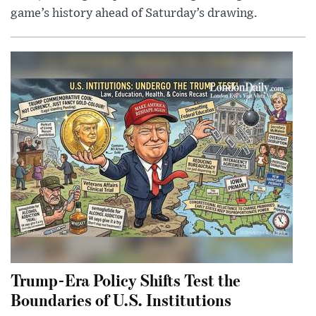
game’s history ahead of Saturday’s drawing.
Trump-Era Policy Shifts Test the
Boundaries of U.S. Institutions