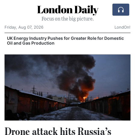
London Daily
Focus on the big picture.
Friday, Aug 07, 2026
LondOn!
UK Energy Industry Pushes for Greater Role for Domestic
Oil and Gas Production
Drone attack hits Russia’s