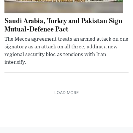
Saudi Arabia, Turkey and Pakistan Sign
Mutual-Defence Pact
The Mecca agreement treats an armed attack on one
signatory as an attack on all three, adding a new
regional security bloc as tensions with Iran
intensify.
LOAD MORE