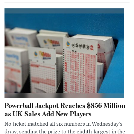
Powerball Jackpot Reaches $856 Million
as UK Sales Add New Players
No ticket matched all six numbers in Wednesday’s
draw, sending the prize to the eighth-largest in the