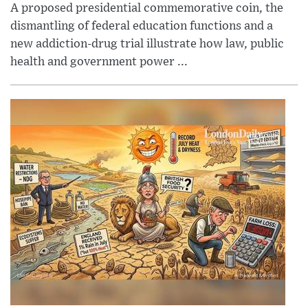
A proposed presidential commemorative coin, the
dismantling of federal education functions and a
new addiction-drug trial illustrate how law, public
health and government power ...