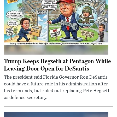
Trump Keeps Hegseth at Pentagon While
Leaving Door Open for DeSantis
The president said Florida Governor Ron DeSantis
could have a future role in his administration after
his term ends, but ruled out replacing Pete Hegseth
as defence secretary.