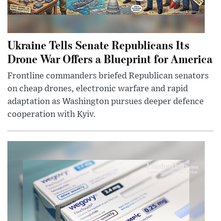
Ukraine Tells Senate Republicans Its
Drone War Offers a Blueprint for America
Frontline commanders briefed Republican senators
on cheap drones, electronic warfare and rapid
adaptation as Washington pursues deeper defence
cooperation with Kyiv.