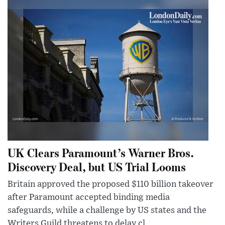
UK Clears Paramount’s Warner Bros.
Discovery Deal, but US Trial Looms
Britain approved the proposed $110 billion takeover
after Paramount accepted binding media
safeguards, while a challenge by US states and the
Writers Guild threatens to delay cl...