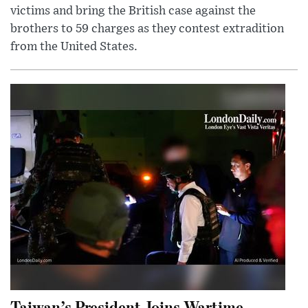
victims and bring the British case against the
brothers to 59 charges as they contest extradition
from the United States.
Taiwan’s President Joins Wartime