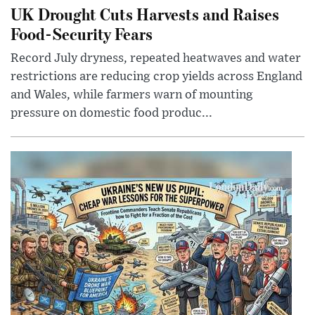
UK Drought Cuts Harvests and Raises
Food-Security Fears
Record July dryness, repeated heatwaves and water
restrictions are reducing crop yields across England
and Wales, while farmers warn of mounting
pressure on domestic food produc...