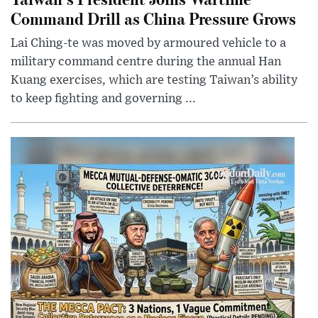
Command Drill as China Pressure Grows
Lai Ching-te was moved by armoured vehicle to a
military command centre during the annual Han
Kuang exercises, which are testing Taiwan’s ability
to keep fighting and governing ...