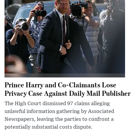
Prince Harry and Co-Claimants Lose
Privacy Case Against Daily Mail Publisher
The High Court dismissed 97 claims alleging
unlawful information gathering by Associated
Newspapers, leaving the parties to confront a
potentially substantial costs dispute.