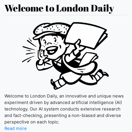
Welcome to London Daily
Welcome to London Daily, an innovative and unique news
experiment driven by advanced artificial intelligence (AI)
technology. Our AI system conducts extensive research
and fact-checking, presenting a non-biased and diverse
perspective on each topic.
Read more