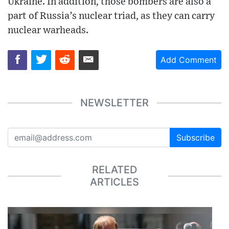
Ukraine. In addition, those bombers are also a
part of Russia’s nuclear triad, as they can carry
nuclear warheads.
Add Comment
NEWSLETTER
Subscribe
RELATED
ARTICLES