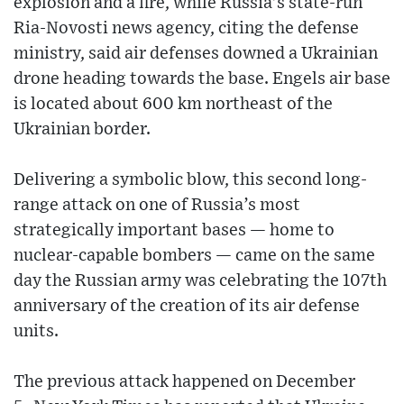
explosion and a fire, while Russia’s state-run
Ria-Novosti news agency, citing the defense
ministry, said air defenses downed a Ukrainian
drone heading towards the base. Engels air base
is located about 600 km northeast of the
Ukrainian border.
Delivering a symbolic blow, this second long-
range attack on one of Russia’s most
strategically important bases — home to
nuclear-capable bombers — came on the same
day the Russian army was celebrating the 107th
anniversary of the creation of its air defense
units.
The previous attack happened on December