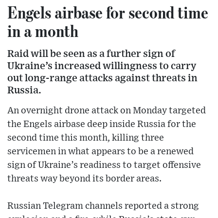
Engels airbase for second time
in a month
Raid will be seen as a further sign of
Ukraine’s increased willingness to carry
out long-range attacks against threats in
Russia.
An overnight drone attack on Monday targeted
the Engels airbase deep inside Russia for the
second time this month, killing three
servicemen in what appears to be a renewed
sign of Ukraine’s readiness to target offensive
threats way beyond its border areas.
Russian Telegram channels reported a strong