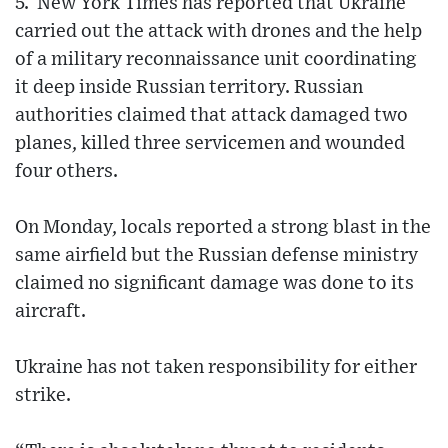
5. New York Times has reported that Ukraine
carried out the attack with drones and the help
of a military reconnaissance unit coordinating
it deep inside Russian territory. Russian
authorities claimed that attack damaged two
planes, killed three servicemen and wounded
four others.
On Monday, locals reported a strong blast in the
same airfield but the Russian defense ministry
claimed no significant damage was done to its
aircraft.
Ukraine has not taken responsibility for either
strike.