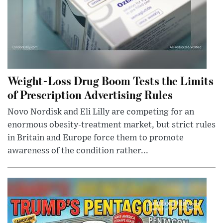
Weight-Loss Drug Boom Tests the Limits
of Prescription Advertising Rules
Novo Nordisk and Eli Lilly are competing for an
enormous obesity-treatment market, but strict rules
in Britain and Europe force them to promote
awareness of the condition rather...