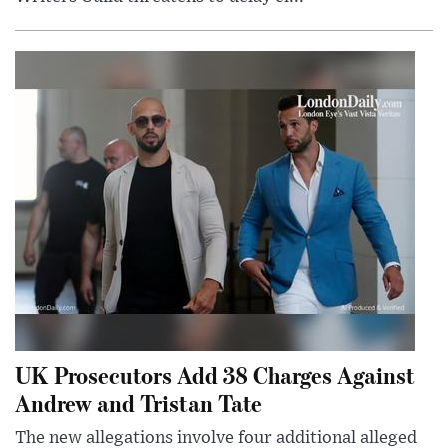
UK Prosecutors Add 38 Charges Against
Andrew and Tristan Tate
The new allegations involve four additional alleged