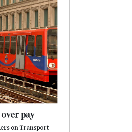
 over pay
hers on Transport