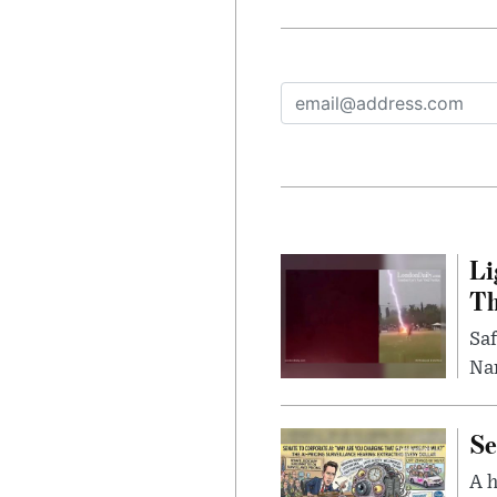
Li
Th
Saf
Nar
Se
A 