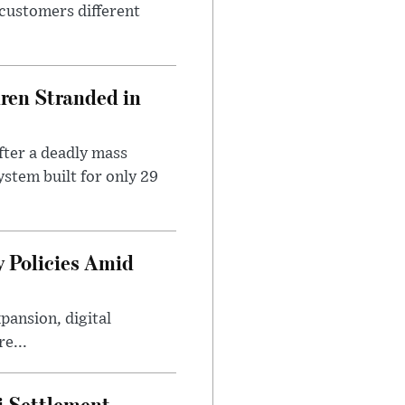
 customers different
dren Stranded in
ter a deadly mass
stem built for only 29
 Policies Amid
ansion, digital
e...
i Settlement