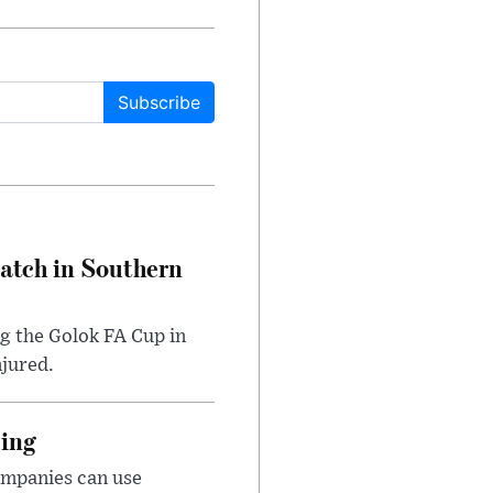
Subscribe
Match in Southern
ng the Golok FA Cup in
njured.
cing
ompanies can use