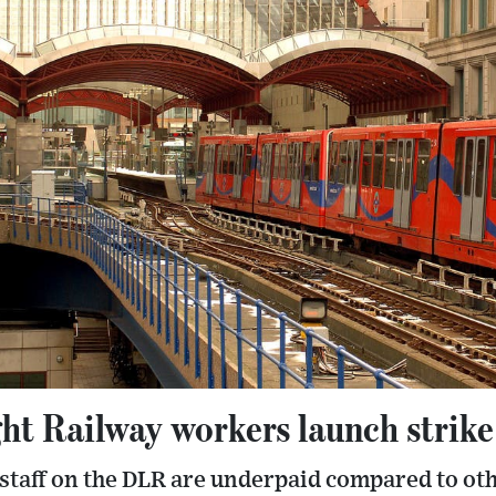
ht Railway workers launch strike
staff on the DLR are underpaid compared to ot