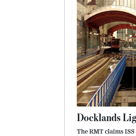
Docklands Lig
The RMT claims ISS 