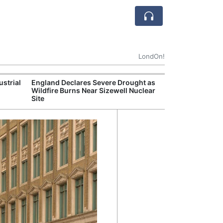
LondOn!
ustrial
England Declares Severe Drought as
UK Government
Wildfire Burns Near Sizewell Nuclear
Household Electr
Site