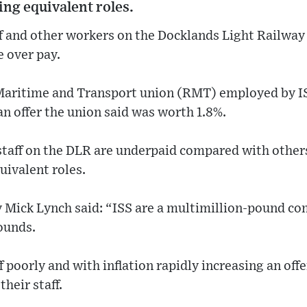
ng equivalent roles.
ff and other workers on the Docklands Light Railway
e over pay.
Maritime and Transport union (RMT) employed by I
an offer the union said was worth 1.8%.
taff on the DLR are underpaid compared with other
ivalent roles.
 Mick Lynch said: “ISS are a multimillion-pound 
ounds.
f poorly and with inflation rapidly increasing an off
their staff.