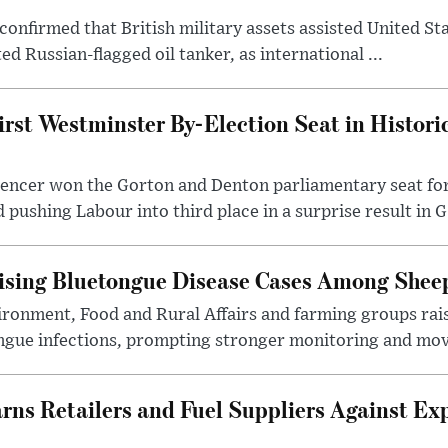
confirmed that British military assets assisted United St
ed Russian-flagged oil tanker, as international ...
irst Westminster By-Election Seat in Histori
pencer won the Gorton and Denton parliamentary seat for
pushing Labour into third place in a surprise result in G.
ising Bluetongue Disease Cases Among Shee
ronment, Food and Rural Affairs and farming groups rai
ongue infections, prompting stronger monitoring and mov
s Retailers and Fuel Suppliers Against Exp