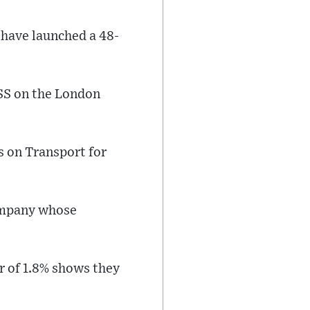
 have launched a 48-
SS on the London
s on Transport for
company whose
er of 1.8% shows they