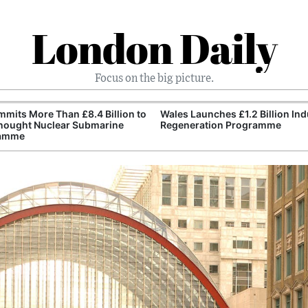
London Daily
Focus on the big picture.
mits More Than £8.4 Billion to
Wales Launches £1.2 Billion Ind
nought Nuclear Submarine
Regeneration Programme
amme