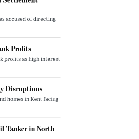
es accused of directing
nk Profits
 profits as high interest
y Disruptions
and homes in Kent facing
l Tanker in North