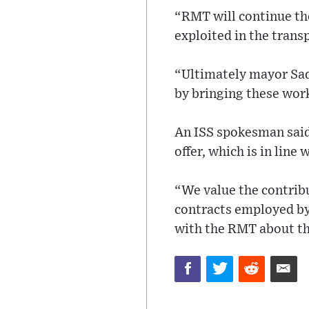
“RMT will continue th
exploited in the trans
“Ultimately mayor Sadi
by bringing these work
An ISS spokesman said:
offer, which is in line
“We value the contrib
contracts employed by 
with the RMT about th