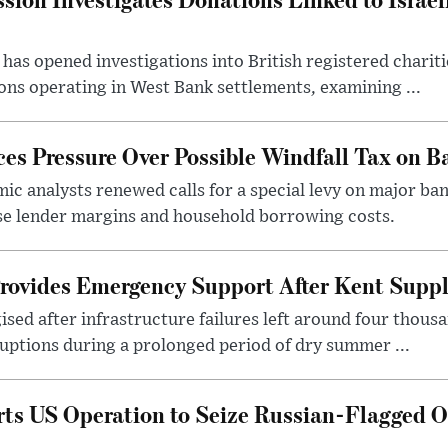
as opened investigations into British registered chariti
ns operating in West Bank settlements, examining ...
s Pressure Over Possible Windfall Tax on Ba
c analysts renewed calls for a special levy on major bank
ase lender margins and household borrowing costs.
rovides Emergency Support After Kent Suppl
sed after infrastructure failures left around four thous
uptions during a prolonged period of dry summer ...
s US Operation to Seize Russian-Flagged Oi