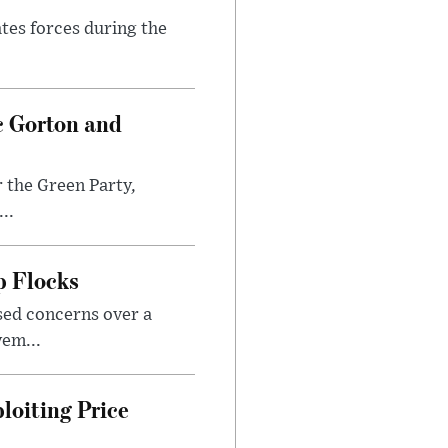
ates forces during the
c Gorton and
 the Green Party,
..
p Flocks
sed concerns over a
em...
loiting Price