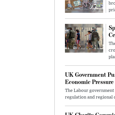
bro
pri
Sp
Ce
The
cro
pla
UK Government Pus
Economic Pressure
The Labour government i
regulation and regional 
UK Charity Commiss