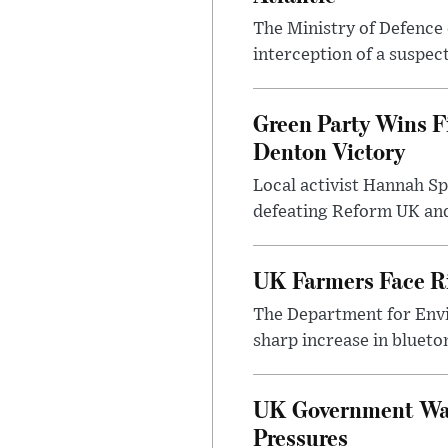
The Ministry of Defence 
interception of a suspect
Green Party Wins F
Denton Victory
Local activist Hannah S
defeating Reform UK and 
UK Farmers Face R
The Department for Envi
sharp increase in bluet
UK Government Warn
Pressures