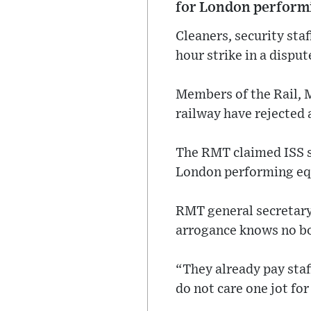
for London performi
Cleaners, security sta
hour strike in a disput
Members of the Rail, 
railway have rejected 
The RMT claimed ISS s
London performing equ
RMT general secretary
arrogance knows no b
“They already pay staf
do not care one jot for 