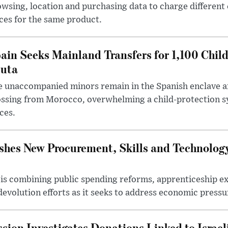
wsing, location and purchasing data to charge different
ces for the same product.
ain Seeks Mainland Transfers for 1,100 Chil
uta
 unaccompanied minors remain in the Spanish enclave af
ssing from Morocco, overwhelming a child-protection sy
ces.
hes New Procurement, Skills and Technology
s combining public spending reforms, apprenticeship exp
devolution efforts as it seeks to address economic pressur
ion Investigates Donations Linked to Israel