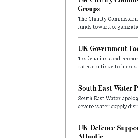
Groups
The Charity Commission h
funds toward organizatio
UK Government Face
Trade unions and economi
rates continue to incre
South East Water P
South East Water apologi
severe water supply disr
UK Defence Support
Atlantic