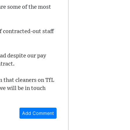
are some of the most
f contracted-out staff
ead despite our pay
tract.
 that cleaners on TfL
we will be in touch
Add Comment