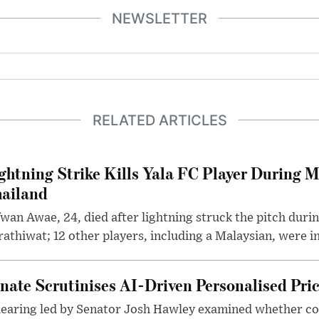
NEWSLETTER
RELATED ARTICLES
ghtning Strike Kills Yala FC Player During 
ailand
wan Awae, 24, died after lightning struck the pitch duri
athiwat; 12 other players, including a Malaysian, were i
nate Scrutinises AI-Driven Personalised Pri
hearing led by Senator Josh Hawley examined whether c