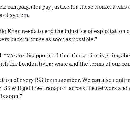
eir campaign for pay justice for these workers who 
port system.
q Khan needs to end the injustice of exploitation o
ers back in house as soon as possible.”
 “We are disappointed that this action is going ah
 with the London living wage and the terms of our con
ution of every ISS team member. We can also confirm
ISS will get free transport across the network and 
is soon.”