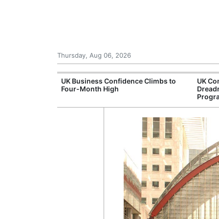
Thursday, Aug 06, 2026
Connection
UK Business Confidence Climbs to
UK Com
ntres
Four-Month High
Dread
Progr