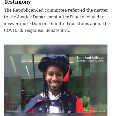
Testimony
The Republican-led committee referred the matter
to the Justice Department after Fauci declined to
answer more than one hundred questions about the
COVID-19 response; Senate inv...