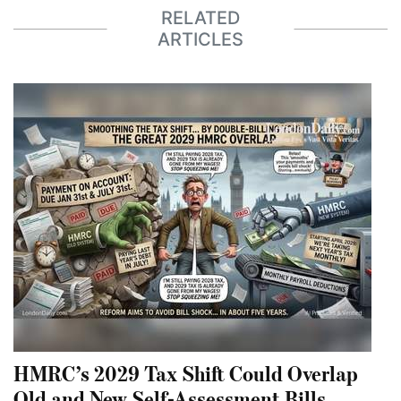
RELATED
ARTICLES
HMRC’s 2029 Tax Shift Could Overlap
Old and New Self-Assessment Bills