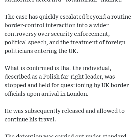
The case has quickly escalated beyond a routine
border-control interaction into a wider
controversy over security enforcement,
political speech, and the treatment of foreign
politicians entering the UK.
What is confirmed is that the individual,
described as a Polish far-right leader, was
stopped and held for questioning by UK border
officials upon arrival in London.
He was subsequently released and allowed to
continue his travel.
The detention was carried out under standard