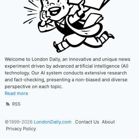
Welcome to London Daily, an innovative and unique news
experiment driven by advanced artificial intelligence (AI)
technology. Our AI system conducts extensive research
and fact-checking, presenting a non-biased and diverse
perspective on each topic.
Read more
RSS
©1999-2026
LondonDaily.com
Contact Us
About
Privacy Policy