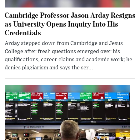
Cambridge Professor Jason Arday Resigns
as University Opens Inquiry Into His
Credentials
Arday stepped down from Cambridge and Jesus
College after fresh questions emerged over his
qualifications, career claims and academic work; he
denies plagiarism and says the scr...