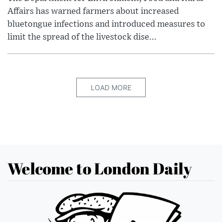
Affairs has warned farmers about increased
bluetongue infections and introduced measures to
limit the spread of the livestock dise...
LOAD MORE
Welcome to London Daily