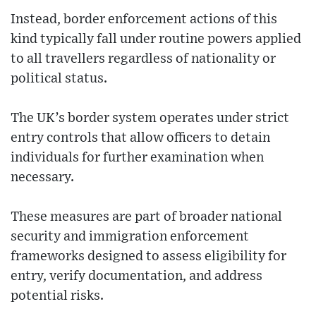
Instead, border enforcement actions of this
kind typically fall under routine powers applied
to all travellers regardless of nationality or
political status.
The UK’s border system operates under strict
entry controls that allow officers to detain
individuals for further examination when
necessary.
These measures are part of broader national
security and immigration enforcement
frameworks designed to assess eligibility for
entry, verify documentation, and address
potential risks.