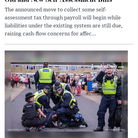
The announced move to collect some self-
assessment tax through payroll will begin while
liabilities under the existing system are still due,
raising cash-flow concerns for affec...