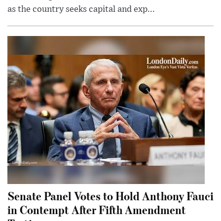
as the country seeks capital and exp...
Senate Panel Votes to Hold Anthony Fauci
in Contempt After Fifth Amendment