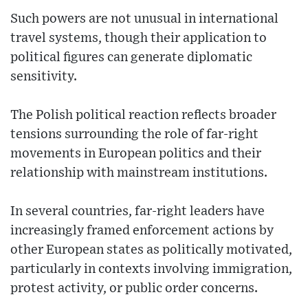
Such powers are not unusual in international
travel systems, though their application to
political figures can generate diplomatic
sensitivity.
The Polish political reaction reflects broader
tensions surrounding the role of far-right
movements in European politics and their
relationship with mainstream institutions.
In several countries, far-right leaders have
increasingly framed enforcement actions by
other European states as politically motivated,
particularly in contexts involving immigration,
protest activity, or public order concerns.