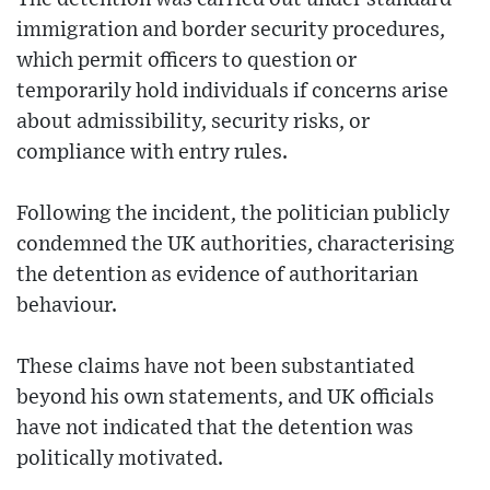
immigration and border security procedures,
which permit officers to question or
temporarily hold individuals if concerns arise
about admissibility, security risks, or
compliance with entry rules.
Following the incident, the politician publicly
condemned the UK authorities, characterising
the detention as evidence of authoritarian
behaviour.
These claims have not been substantiated
beyond his own statements, and UK officials
have not indicated that the detention was
politically motivated.