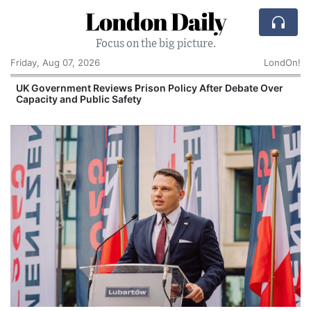
London Daily
Focus on the big picture.
Friday, Aug 07, 2026
LondOn!
UK Government Reviews Prison Policy After Debate Over
Capacity and Public Safety
S