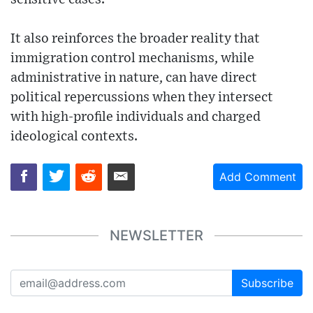
It also reinforces the broader reality that
immigration control mechanisms, while
administrative in nature, can have direct
political repercussions when they intersect
with high-profile individuals and charged
ideological contexts.
Add Comment
NEWSLETTER
Subscribe