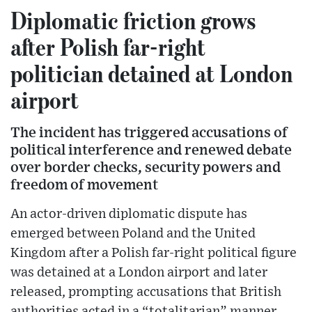
Diplomatic friction grows
after Polish far-right
politician detained at London
airport
The incident has triggered accusations of
political interference and renewed debate
over border checks, security powers and
freedom of movement
An actor-driven diplomatic dispute has
emerged between Poland and the United
Kingdom after a Polish far-right political figure
was detained at a London airport and later
released, prompting accusations that British
authorities acted in a “totalitarian” manner.