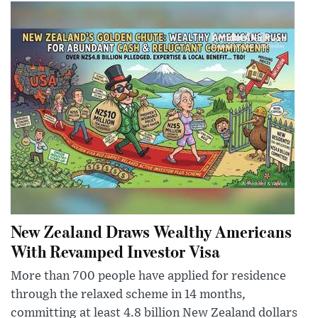
New Zealand Draws Wealthy Americans
With Revamped Investor Visa
More than 700 people have applied for residence
through the relaxed scheme in 14 months,
committing at least 4.8 billion New Zealand dollars