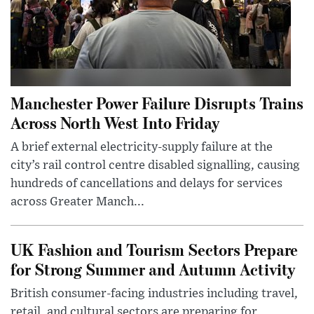
Manchester Power Failure Disrupts Trains
Across North West Into Friday
A brief external electricity-supply failure at the
city’s rail control centre disabled signalling, causing
hundreds of cancellations and delays for services
across Greater Manch...
UK Fashion and Tourism Sectors Prepare
for Strong Summer and Autumn Activity
British consumer-facing industries including travel,
retail, and cultural sectors are preparing for