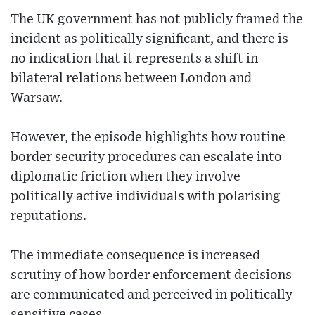
The UK government has not publicly framed the
incident as politically significant, and there is
no indication that it represents a shift in
bilateral relations between London and
Warsaw.
However, the episode highlights how routine
border security procedures can escalate into
diplomatic friction when they involve
politically active individuals with polarising
reputations.
The immediate consequence is increased
scrutiny of how border enforcement decisions
are communicated and perceived in politically
sensitive cases.