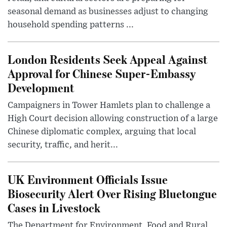
seasonal demand as businesses adjust to changing
household spending patterns ...
London Residents Seek Appeal Against
Approval for Chinese Super-Embassy
Development
Campaigners in Tower Hamlets plan to challenge a
High Court decision allowing construction of a large
Chinese diplomatic complex, arguing that local
security, traffic, and herit...
UK Environment Officials Issue
Biosecurity Alert Over Rising Bluetongue
Cases in Livestock
The Department for Environment, Food and Rural