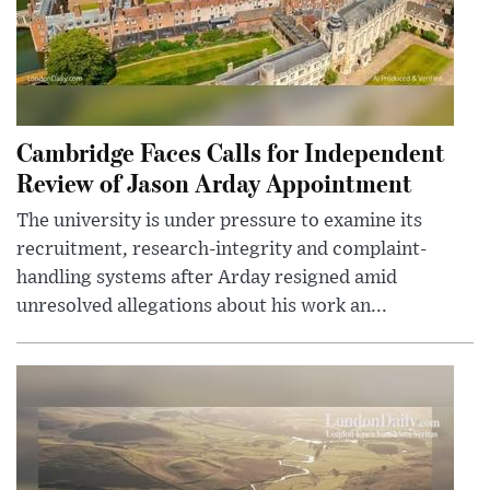
Cambridge Faces Calls for Independent
Review of Jason Arday Appointment
The university is under pressure to examine its
recruitment, research-integrity and complaint-
handling systems after Arday resigned amid
unresolved allegations about his work an...