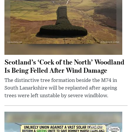
Scotland’s ‘Cock of the North’ Woodland
Is Being Felled After Wind Damage
The distinctive tree formation beside the M74 in
South Lanarkshire will be replanted after ageing
trees were left unstable by severe windblow.