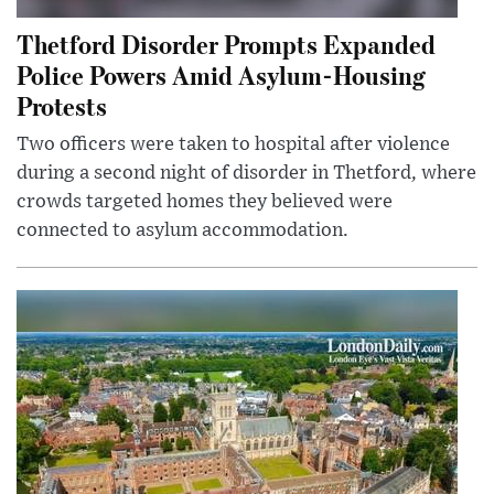
Thetford Disorder Prompts Expanded
Police Powers Amid Asylum-Housing
Protests
Two officers were taken to hospital after violence
during a second night of disorder in Thetford, where
crowds targeted homes they believed were
connected to asylum accommodation.