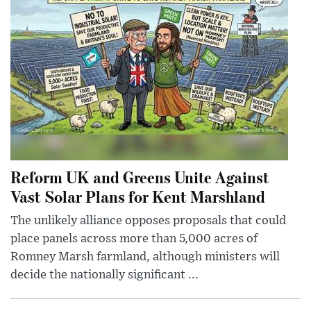
Reform UK and Greens Unite Against
Vast Solar Plans for Kent Marshland
The unlikely alliance opposes proposals that could
place panels across more than 5,000 acres of
Romney Marsh farmland, although ministers will
decide the nationally significant ...