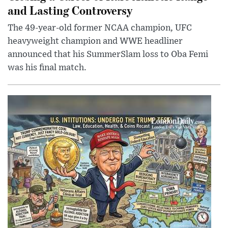
and Lasting Controversy
The 49-year-old former NCAA champion, UFC
heavyweight champion and WWE headliner
announced that his SummerSlam loss to Oba Femi
was his final match.