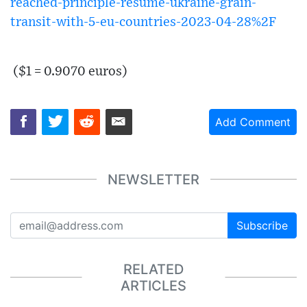
reached-principle-resume-ukraine-grain-
transit-with-5-eu-countries-2023-04-28%2F
($1 = 0.9070 euros)
Add Comment
NEWSLETTER
Subscribe
RELATED
ARTICLES