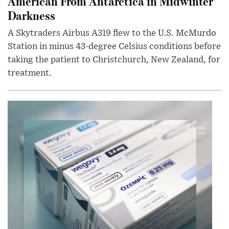
American From Antarctica in Midwinter
Darkness
A Skytraders Airbus A319 flew to the U.S. McMurdo
Station in minus 43-degree Celsius conditions before
taking the patient to Christchurch, New Zealand, for
treatment.