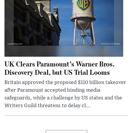
UK Clears Paramount’s Warner Bros.
Discovery Deal, but US Trial Looms
Britain approved the proposed $110 billion takeover
after Paramount accepted binding media
safeguards, while a challenge by US states and the
Writers Guild threatens to delay cl...