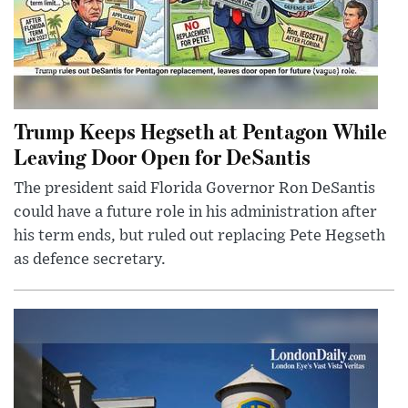
Trump Keeps Hegseth at Pentagon While
Leaving Door Open for DeSantis
The president said Florida Governor Ron DeSantis
could have a future role in his administration after
his term ends, but ruled out replacing Pete Hegseth
as defence secretary.