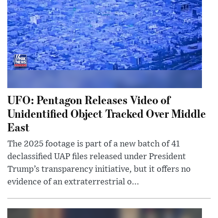
UFO: Pentagon Releases Video of
Unidentified Object Tracked Over Middle
East
The 2025 footage is part of a new batch of 41
declassified UAP files released under President
Trump’s transparency initiative, but it offers no
evidence of an extraterrestrial o...