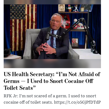
US Health Secretary: “I’m Not Afraid of
Germs — I Used to Snort Cocaine Off
Toilet Seats”
RFK Jr: I'm not scared of a germ. I used to snort
cocaine off of toilet seats. https://t.co/o5GjPfDTdP