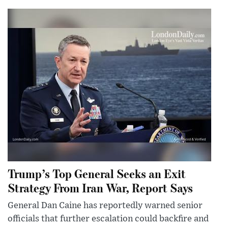
Trump’s Top General Seeks an Exit
Strategy From Iran War, Report Says
General Dan Caine has reportedly warned senior
officials that further escalation could backfire and