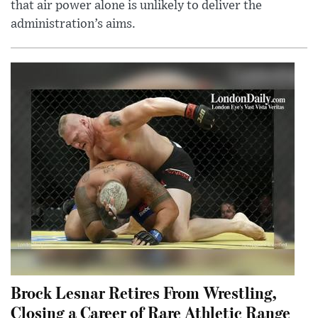
that air power alone is unlikely to deliver the
administration’s aims.
Brock Lesnar Retires From Wrestling,
Closing a Career of Rare Athletic Range