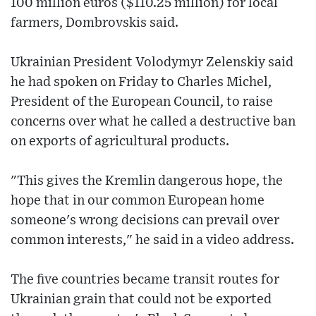
100 million euros ($110.25 million) for local
farmers, Dombrovskis said.
Ukrainian President Volodymyr Zelenskiy said
he had spoken on Friday to Charles Michel,
President of the European Council, to raise
concerns over what he called a destructive ban
on exports of agricultural products.
"This gives the Kremlin dangerous hope, the
hope that in our common European home
someone's wrong decisions can prevail over
common interests," he said in a video address.
The five countries became transit routes for
Ukrainian grain that could not be exported