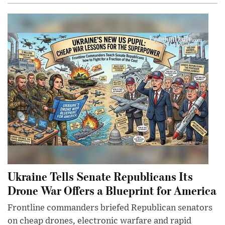
Ukraine Tells Senate Republicans Its
Drone War Offers a Blueprint for America
Frontline commanders briefed Republican senators
on cheap drones, electronic warfare and rapid