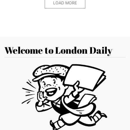
LOAD MORE
Welcome to London Daily