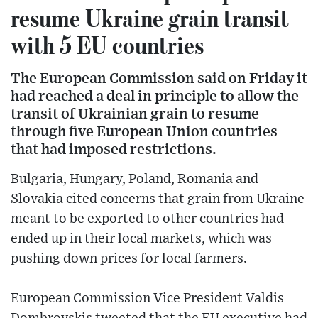
resume Ukraine grain transit
with 5 EU countries
The European Commission said on Friday it
had reached a deal in principle to allow the
transit of Ukrainian grain to resume
through five European Union countries
that had imposed restrictions.
Bulgaria, Hungary, Poland, Romania and
Slovakia cited concerns that grain from Ukraine
meant to be exported to other countries had
ended up in their local markets, which was
pushing down prices for local farmers.
European Commission Vice President Valdis