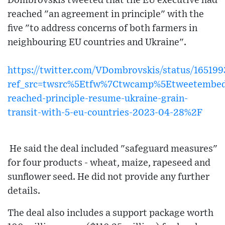
Dombrovskis tweeted that the EU executive had
reached "an agreement in principle" with the
five "to address concerns of both farmers in
neighbouring EU countries and Ukraine".
https://twitter.com/VDombrovskis/status/16519
ref_src=twsrc%5Etfw%7Ctwcamp%5Etweetembed
reached-principle-resume-ukraine-grain-
transit-with-5-eu-countries-2023-04-28%2F
He said the deal included "safeguard measures"
for four products - wheat, maize, rapeseed and
sunflower seed. He did not provide any further
details.
The deal also includes a support package worth