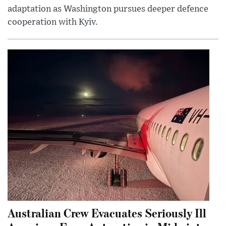
adaptation as Washington pursues deeper defence
cooperation with Kyiv.
Australian Crew Evacuates Seriously Ill