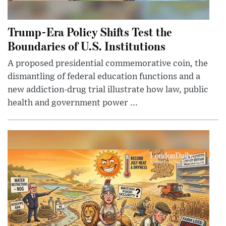
Trump-Era Policy Shifts Test the
Boundaries of U.S. Institutions
A proposed presidential commemorative coin, the
dismantling of federal education functions and a
new addiction-drug trial illustrate how law, public
health and government power ...