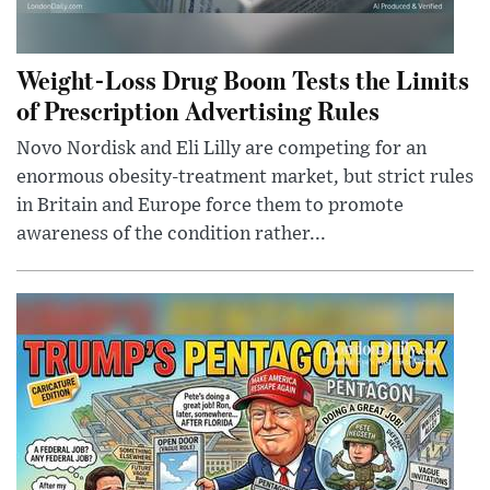
Weight-Loss Drug Boom Tests the Limits
of Prescription Advertising Rules
Novo Nordisk and Eli Lilly are competing for an
enormous obesity-treatment market, but strict rules
in Britain and Europe force them to promote
awareness of the condition rather...