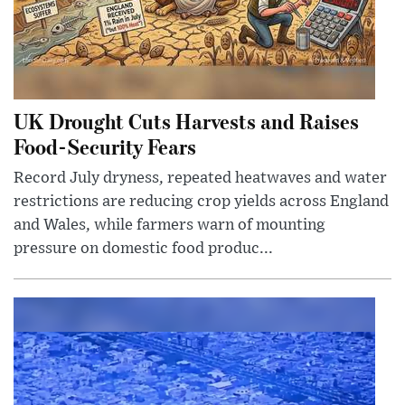
UK Drought Cuts Harvests and Raises
Food-Security Fears
Record July dryness, repeated heatwaves and water
restrictions are reducing crop yields across England
and Wales, while farmers warn of mounting
pressure on domestic food produc...