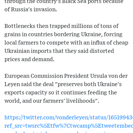
through the country's Black Sea ports because
of Russia's invasion.
Bottlenecks then trapped millions of tons of
grains in countries bordering Ukraine, forcing
local farmers to compete with an influx of cheap
Ukrainian imports that they said distorted
prices and demand.
European Commission President Ursula von der
Leyen said the deal "preserves both Ukraine's
exports capacity so it continues feeding the
world, and our farmers' livelihoods".
https://twitter.com/vonderleyen/status/1651994
ref_src=twsrc%5Etfw%7Ctwcamp%5Etweetembed