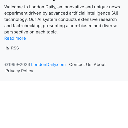
Welcome to London Daily, an innovative and unique news
experiment driven by advanced artificial intelligence (AI)
technology. Our AI system conducts extensive research
and fact-checking, presenting a non-biased and diverse
perspective on each topic.
Read more
RSS
©1999-2026
LondonDaily.com
Contact Us
About
Privacy Policy