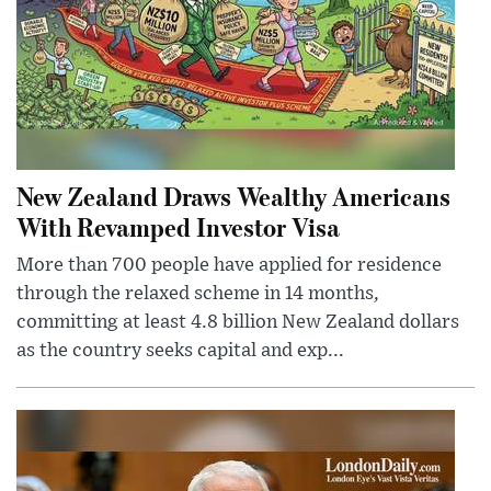
New Zealand Draws Wealthy Americans
With Revamped Investor Visa
More than 700 people have applied for residence
through the relaxed scheme in 14 months,
committing at least 4.8 billion New Zealand dollars
as the country seeks capital and exp...