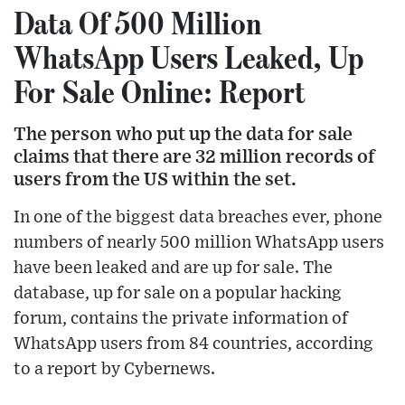
Data Of 500 Million
WhatsApp Users Leaked, Up
For Sale Online: Report
The person who put up the data for sale
claims that there are 32 million records of
users from the US within the set.
In one of the biggest data breaches ever, phone
numbers of nearly 500 million WhatsApp users
have been leaked and are up for sale. The
database, up for sale on a popular hacking
forum, contains the private information of
WhatsApp users from 84 countries, according
to a report by Cybernews.