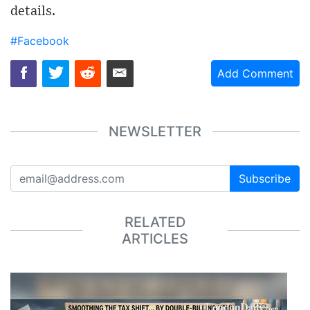
details.
#Facebook
Add Comment
NEWSLETTER
Subscribe
RELATED
ARTICLES