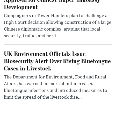
Development
Campaigners in Tower Hamlets plan to challenge a
High Court decision allowing construction of a large
Chinese diplomatic complex, arguing that local
security, traffic, and herit...
UK Environment Officials Issue
Biosecurity Alert Over Rising Bluetongue
Cases in Livestock
The Department for Environment, Food and Rural
Affairs has warned farmers about increased
bluetongue infections and introduced measures to
limit the spread of the livestock dise...