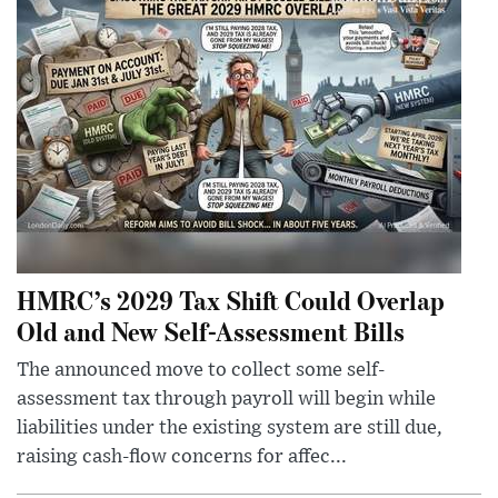
HMRC’s 2029 Tax Shift Could Overlap
Old and New Self-Assessment Bills
The announced move to collect some self-
assessment tax through payroll will begin while
liabilities under the existing system are still due,
raising cash-flow concerns for affec...