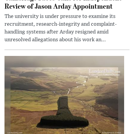
Review of Jason Arday Appointment
The university is under pressure to examine its
recruitment, research-integrity and complaint-
handling systems after Arday resigned amid
unresolved allegations about his work an...