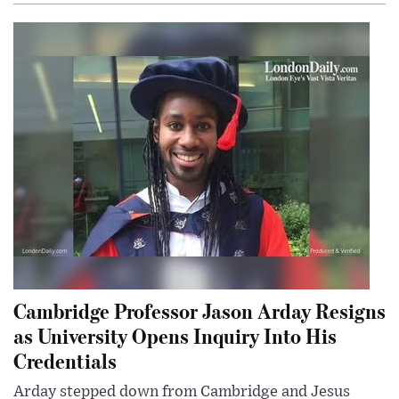
Cambridge Professor Jason Arday Resigns
as University Opens Inquiry Into His
Credentials
Arday stepped down from Cambridge and Jesus