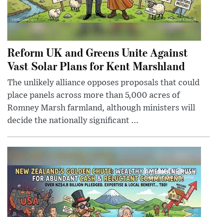
Reform UK and Greens Unite Against
Vast Solar Plans for Kent Marshland
The unlikely alliance opposes proposals that could
place panels across more than 5,000 acres of
Romney Marsh farmland, although ministers will
decide the nationally significant ...