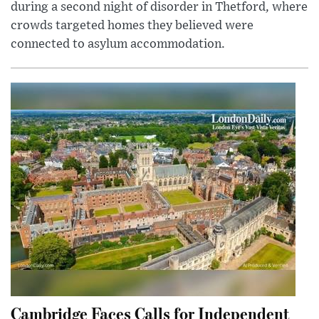
during a second night of disorder in Thetford, where
crowds targeted homes they believed were
connected to asylum accommodation.
Cambridge Faces Calls for Independent