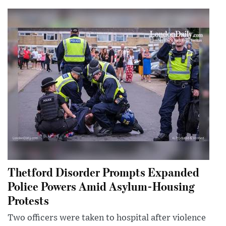
Thetford Disorder Prompts Expanded
Police Powers Amid Asylum-Housing
Protests
Two officers were taken to hospital after violence