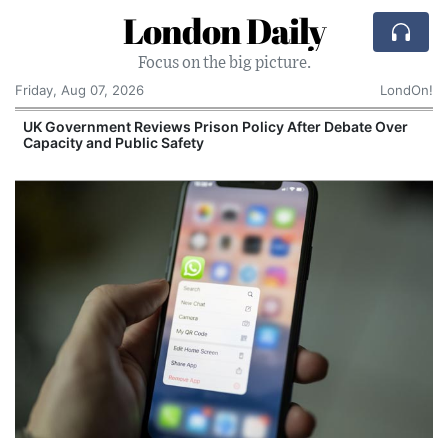
London Daily
Focus on the big picture.
Friday, Aug 07, 2026
LondOn!
UK Government Reviews Prison Policy After Debate Over
Capacity and Public Safety