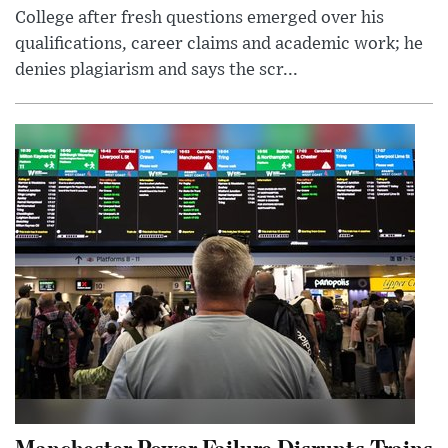
College after fresh questions emerged over his
qualifications, career claims and academic work; he
denies plagiarism and says the scr...
Manchester Power Failure Disrupts Trains