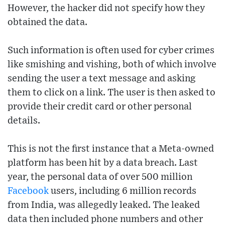
However, the hacker did not specify how they
obtained the data.
Such information is often used for cyber crimes
like smishing and vishing, both of which involve
sending the user a text message and asking
them to click on a link. The user is then asked to
provide their credit card or other personal
details.
This is not the first instance that a Meta-owned
platform has been hit by a data breach. Last
year, the personal data of over 500 million
Facebook
users, including 6 million records
from India, was allegedly leaked. The leaked
data then included phone numbers and other