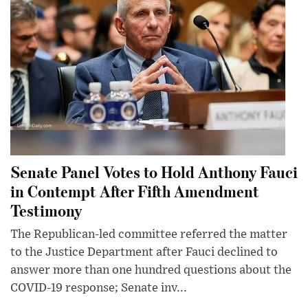
Senate Panel Votes to Hold Anthony Fauci
in Contempt After Fifth Amendment
Testimony
The Republican-led committee referred the matter
to the Justice Department after Fauci declined to
answer more than one hundred questions about the
COVID-19 response; Senate inv...