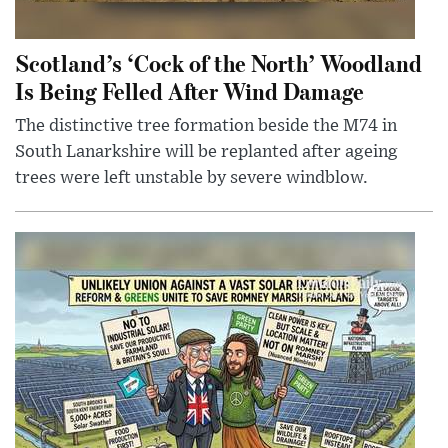
Scotland’s ‘Cock of the North’ Woodland
Is Being Felled After Wind Damage
The distinctive tree formation beside the M74 in
South Lanarkshire will be replanted after ageing
trees were left unstable by severe windblow.