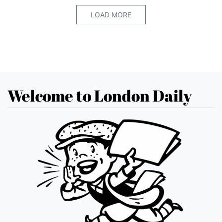
LOAD MORE
Welcome to London Daily