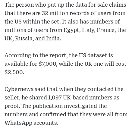
The person who put up the data for sale claims
that there are 32 million records of users from
the US within the set. It also has numbers of
millions of users from Egypt, Italy, France, the
UK, Russia, and India.
According to the report, the US dataset is
available for $7,000, while the UK one will cost
$2,500.
Cybernews said that when they contacted the
seller, he shared 1,097 UK-based numbers as
proof. The publication investigated the
numbers and confirmed that they were all from
WhatsApp accounts.