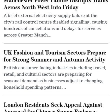
Across North West Into Friday
A brief external electricity-supply failure at the
city’s rail control centre disabled signalling, causing
hundreds of cancellations and delays for services
across Greater Manch...
UK Fashion and Tourism Sectors Prepare
for Strong Summer and Autumn Activity
British consumer-facing industries including travel,
retail, and cultural sectors are preparing for
seasonal demand as businesses adjust to changing
household spending patterns ...
London Residents Seek Appeal Against
Approval for Chinese Super-Embassy