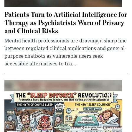
Patients Turn to Artificial Intelligence for
Therapy as Psychiatrists Warn of Privacy
and Clinical Risks
Mental health professionals are drawing a sharp line
between regulated clinical applications and general-
purpose chatbots as vulnerable users seek
accessible alternatives to tra...