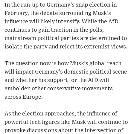
In the run-up to Germany’s snap election in
February, the debate surrounding Musk’s
influence will likely intensify. While the AfD
continues to gain traction in the polls,
mainstream political parties are determined to
isolate the party and reject its extremist views.
The question now is how Musk’s global reach
will impact Germany’s domestic political scene
and whether his support for the AfD will
embolden other conservative movements
across Europe.
As the election approaches, the influence of
powerful tech figures like Musk will continue to
provoke discussions about the intersection of