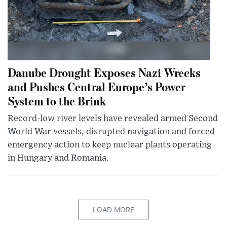
Danube Drought Exposes Nazi Wrecks
and Pushes Central Europe’s Power
System to the Brink
Record-low river levels have revealed armed Second
World War vessels, disrupted navigation and forced
emergency action to keep nuclear plants operating
in Hungary and Romania.
LOAD MORE