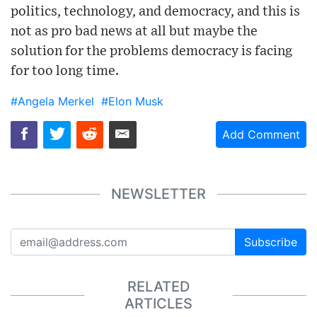
politics, technology, and democracy, and this is
not as pro bad news at all but maybe the
solution for the problems democracy is facing
for too long time.
#Angela Merkel
#Elon Musk
Add Comment
NEWSLETTER
Subscribe
RELATED
ARTICLES