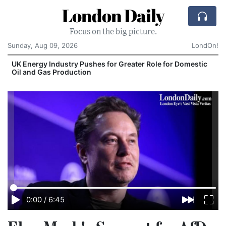
London Daily
Focus on the big picture.
Sunday, Aug 09, 2026
LondOn!
UK Energy Industry Pushes for Greater Role for Domestic
Oil and Gas Production
0:00
/
6:45