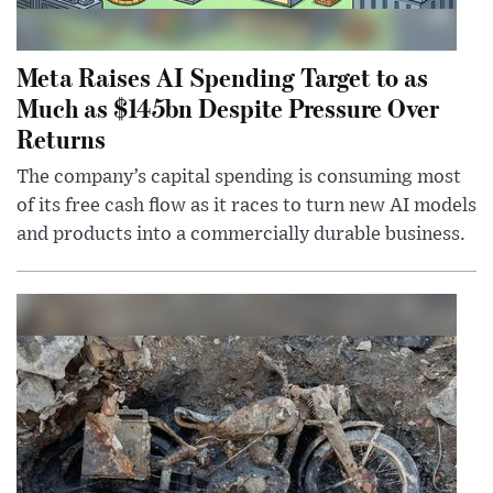
Meta Raises AI Spending Target to as
Much as $145bn Despite Pressure Over
Returns
The company’s capital spending is consuming most
of its free cash flow as it races to turn new AI models
and products into a commercially durable business.