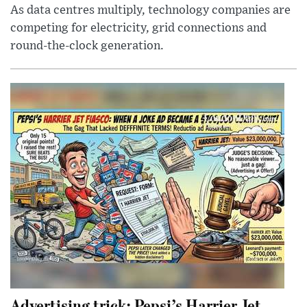
As data centres multiply, technology companies are
competing for electricity, grid connections and
round-the-clock generation.
Advertising trick: Pepsi’s Harrier Jet