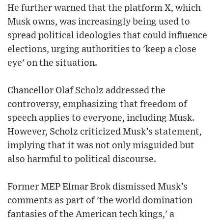
He further warned that the platform X, which
Musk owns, was increasingly being used to
spread political ideologies that could influence
elections, urging authorities to 'keep a close
eye' on the situation.
Chancellor Olaf Scholz addressed the
controversy, emphasizing that freedom of
speech applies to everyone, including Musk.
However, Scholz criticized Musk’s statement,
implying that it was not only misguided but
also harmful to political discourse.
Former MEP Elmar Brok dismissed Musk’s
comments as part of 'the world domination
fantasies of the American tech kings,' a