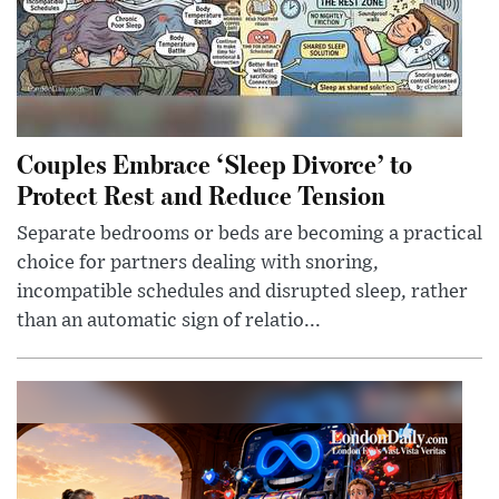
Couples Embrace ‘Sleep Divorce’ to
Protect Rest and Reduce Tension
Separate bedrooms or beds are becoming a practical
choice for partners dealing with snoring,
incompatible schedules and disrupted sleep, rather
than an automatic sign of relatio...