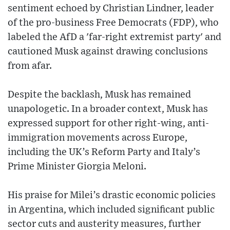
sentiment echoed by Christian Lindner, leader
of the pro-business Free Democrats (FDP), who
labeled the AfD a 'far-right extremist party' and
cautioned Musk against drawing conclusions
from afar.
Despite the backlash, Musk has remained
unapologetic. In a broader context, Musk has
expressed support for other right-wing, anti-
immigration movements across Europe,
including the UK’s Reform Party and Italy’s
Prime Minister Giorgia Meloni.
His praise for Milei’s drastic economic policies
in Argentina, which included significant public
sector cuts and austerity measures, further