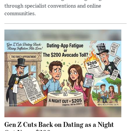
through specialist conventions and online
communities.
Gen Z Cuts Back on Dating as a Night