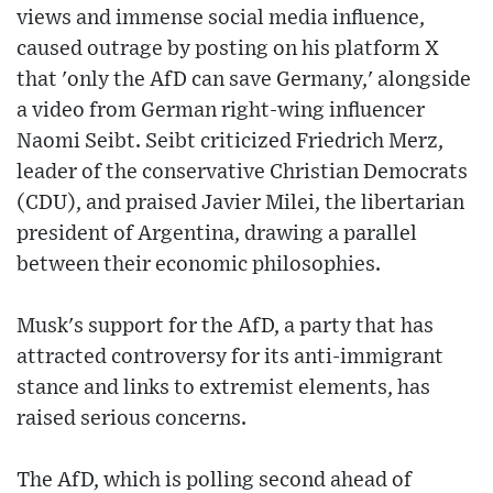
views and immense social media influence,
caused outrage by posting on his platform X
that 'only the AfD can save Germany,' alongside
a video from German right-wing influencer
Naomi Seibt. Seibt criticized Friedrich Merz,
leader of the conservative Christian Democrats
(CDU), and praised Javier Milei, the libertarian
president of Argentina, drawing a parallel
between their economic philosophies.
Musk's support for the AfD, a party that has
attracted controversy for its anti-immigrant
stance and links to extremist elements, has
raised serious concerns.
The AfD, which is polling second ahead of