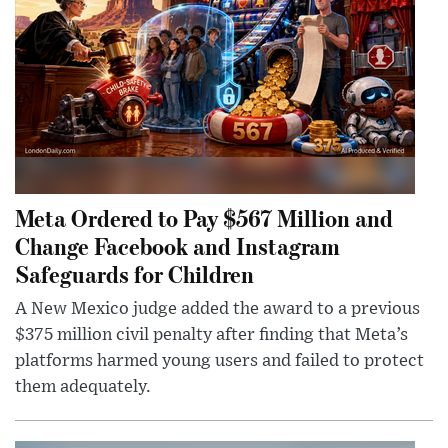
Meta Ordered to Pay $567 Million and
Change Facebook and Instagram
Safeguards for Children
A New Mexico judge added the award to a previous
$375 million civil penalty after finding that Meta’s
platforms harmed young users and failed to protect
them adequately.