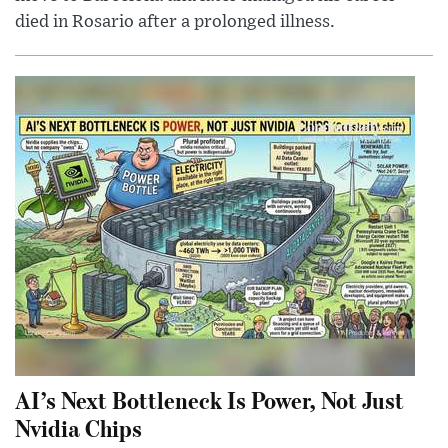
died in Rosario after a prolonged illness.
AI’s Next Bottleneck Is Power, Not Just
Nvidia Chips