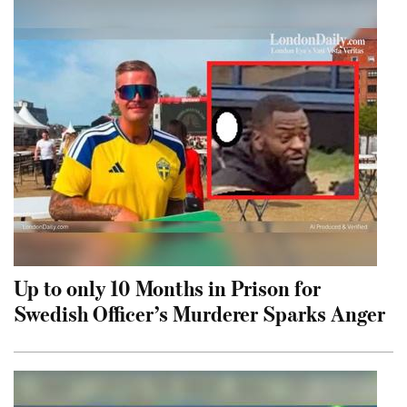
Up to only 10 Months in Prison for
Swedish Officer’s Murderer Sparks Anger