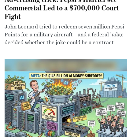
Commercial Led to a $700,000 Court
Fight
John Leonard tried to redeem seven million Pepsi
Points for a military aircraft—and a federal judge
decided whether the joke could be a contract.