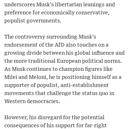
underscores Musk’s libertarian leanings and
preference for economically conservative,
populist governments.
The controversy surrounding Musk’s
endorsement of the AfD also touches on a
growing divide between his global influence and
the more traditional European political norms.
As Musk continues to champion figures like
Milei and Meloni, he is positioning himself as a
supporter of populist, anti-establishment
movements that challenge the status quo in
Western democracies.
However, his disregard for the potential
consequences of his support for far-right