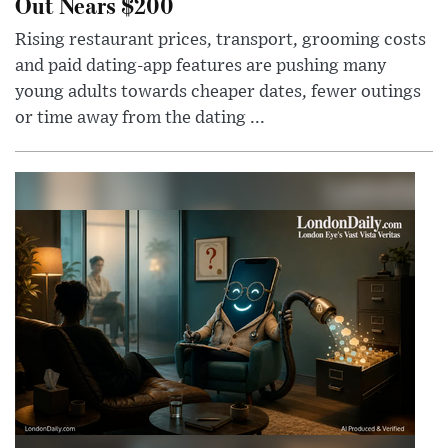
Out Nears $200
Rising restaurant prices, transport, grooming costs
and paid dating-app features are pushing many
young adults towards cheaper dates, fewer outings
or time away from the dating ...