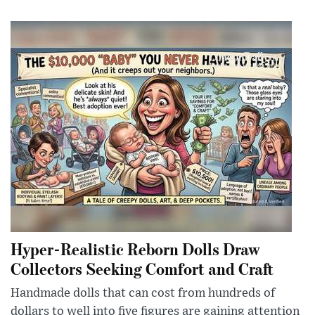
Hyper-Realistic Reborn Dolls Draw
Collectors Seeking Comfort and Craft
Handmade dolls that can cost from hundreds of
dollars to well into five figures are gaining attention