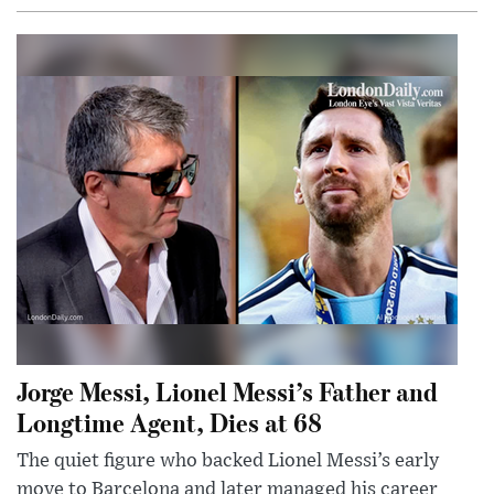
Jorge Messi, Lionel Messi’s Father and
Longtime Agent, Dies at 68
The quiet figure who backed Lionel Messi’s early
move to Barcelona and later managed his career