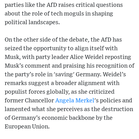
parties like the AfD raises critical questions
about the role of tech moguls in shaping
political landscapes.
On the other side of the debate, the AfD has
seized the opportunity to align itself with
Musk, with party leader Alice Weidel reposting
Musk’s comment and praising his recognition of
the party’s role in 'saving' Germany. Weidel’s
remarks suggest a broader alignment with
populist forces globally, as she criticized
former Chancellor
Angela Merkel
's policies and
lamented what she perceives as the destruction
of Germany’s economic backbone by the
European Union.