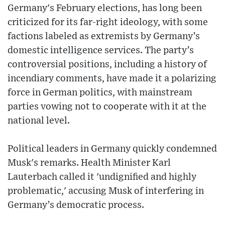
Germany's February elections, has long been
criticized for its far-right ideology, with some
factions labeled as extremists by Germany’s
domestic intelligence services. The party’s
controversial positions, including a history of
incendiary comments, have made it a polarizing
force in German politics, with mainstream
parties vowing not to cooperate with it at the
national level.
Political leaders in Germany quickly condemned
Musk's remarks. Health Minister Karl
Lauterbach called it 'undignified and highly
problematic,' accusing Musk of interfering in
Germany’s democratic process.