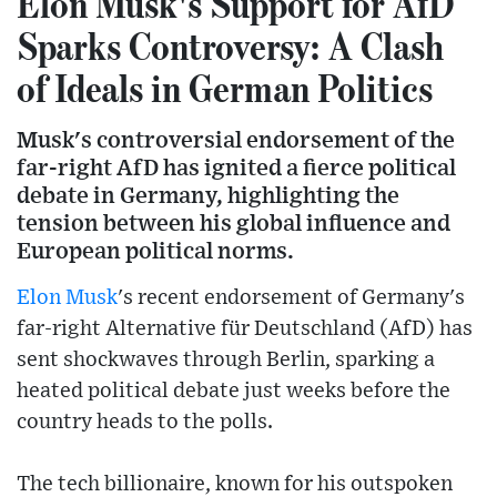
Elon Musk's Support for AfD
Sparks Controversy: A Clash
of Ideals in German Politics
Musk's controversial endorsement of the
far-right AfD has ignited a fierce political
debate in Germany, highlighting the
tension between his global influence and
European political norms.
Elon Musk
's recent endorsement of Germany's
far-right Alternative für Deutschland (AfD) has
sent shockwaves through Berlin, sparking a
heated political debate just weeks before the
country heads to the polls.
The tech billionaire, known for his outspoken