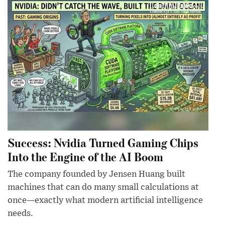
Success: Nvidia Turned Gaming Chips
Into the Engine of the AI Boom
The company founded by Jensen Huang built
machines that can do many small calculations at
once—exactly what modern artificial intelligence
needs.