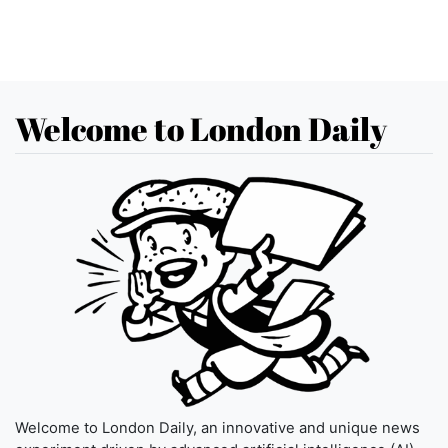
Welcome to London Daily
Welcome to London Daily, an innovative and unique news