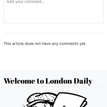
This article does not have any comments yet.
Welcome to London Daily