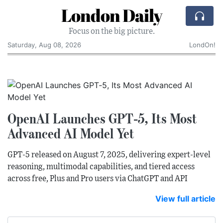
London Daily
Focus on the big picture.
Saturday, Aug 08, 2026
LondOn!
OpenAI Launches GPT‑5, Its Most
Advanced AI Model Yet
GPT‑5 released on August 7, 2025, delivering expert‑level
reasoning, multimodal capabilities, and tiered access
across free, Plus and Pro users via ChatGPT and API
View full article