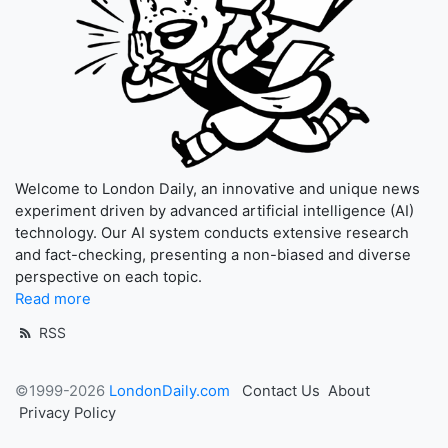
Welcome to London Daily, an innovative and unique news
experiment driven by advanced artificial intelligence (AI)
technology. Our AI system conducts extensive research
and fact-checking, presenting a non-biased and diverse
perspective on each topic.
Read more
RSS
©1999-2026
LondonDaily.com
Contact Us
About
Privacy Policy