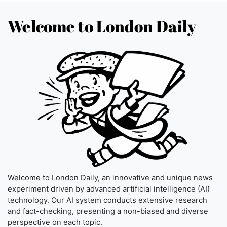
Welcome to London Daily
Welcome to London Daily, an innovative and unique news
experiment driven by advanced artificial intelligence (AI)
technology. Our AI system conducts extensive research
and fact-checking, presenting a non-biased and diverse
perspective on each topic.