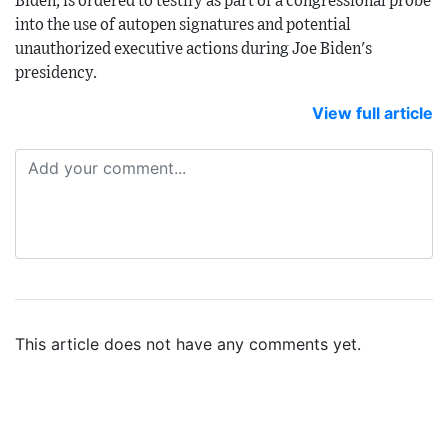
Biden, is ordered to testify as part of a congressional probe
into the use of autopen signatures and potential
unauthorized executive actions during Joe Biden's
presidency.
View full article
This article does not have any comments yet.