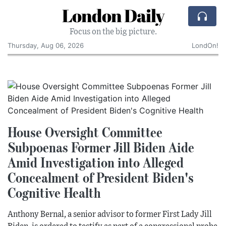
London Daily
Focus on the big picture.
Thursday, Aug 06, 2026
LondOn!
House Oversight Committee
Subpoenas Former Jill Biden Aide
Amid Investigation into Alleged
Concealment of President Biden's
Cognitive Health
Anthony Bernal, a senior advisor to former First Lady Jill