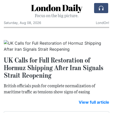
London Daily
Focus on the big picture.
Saturday, Aug 08, 2026
LondOn!
UK Calls for Full Restoration of
Hormuz Shipping After Iran Signals
Strait Reopening
British officials push for complete normalization of
maritime traffic as tensions show signs of easing
View full article