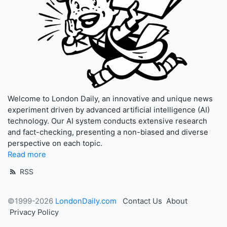
Welcome to London Daily, an innovative and unique news
experiment driven by advanced artificial intelligence (AI)
technology. Our AI system conducts extensive research
and fact-checking, presenting a non-biased and diverse
perspective on each topic.
Read more
RSS
©1999-2026
LondonDaily.com
Contact Us
About
Privacy Policy