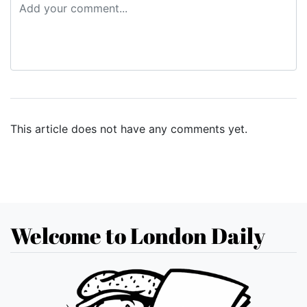
This article does not have any comments yet.
Welcome to London Daily