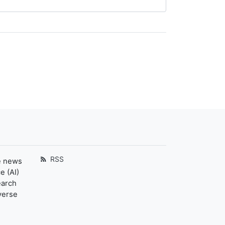
RSS
e news
e (AI)
earch
verse