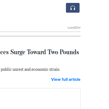
LondOn!
rices Surge Toward Two Pounds
r public unrest and economic strain
View full article