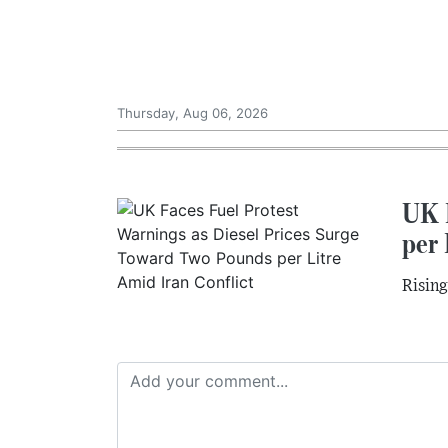
Thursday, Aug 06, 2026
UK 
per 
Rising