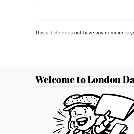
This article does not have any comments ye
Welcome to London Da