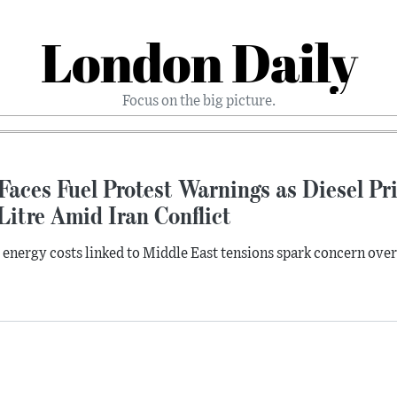
London Daily
Focus on the big picture.
Faces Fuel Protest Warnings as Diesel P
Litre Amid Iran Conflict
 energy costs linked to Middle East tensions spark concern ove