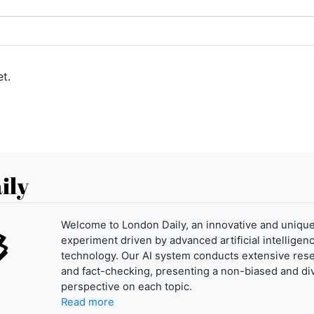
t.
ily
Welcome to London Daily, an innovative and uniqu
experiment driven by advanced artificial intelligenc
technology. Our AI system conducts extensive res
and fact-checking, presenting a non-biased and di
perspective on each topic.
Read more