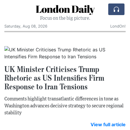
London Daily
Focus on the big picture.
Saturday, Aug 08, 2026
LondOn!
UK Minister Criticises Trump
Rhetoric as US Intensifies Firm
Response to Iran Tensions
Comments highlight transatlantic differences in tone as
Washington advances decisive strategy to secure regional
stability
View full article