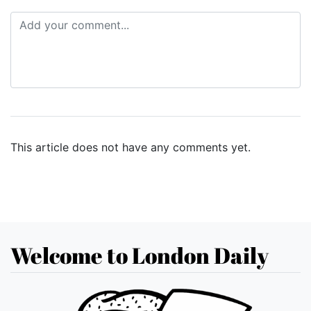
This article does not have any comments yet.
Welcome to London Daily