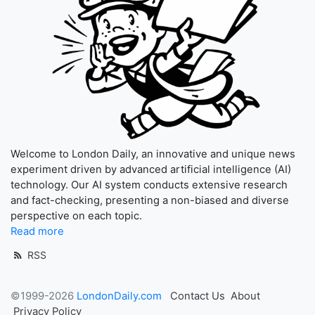
Welcome to London Daily, an innovative and unique news
experiment driven by advanced artificial intelligence (AI)
technology. Our AI system conducts extensive research
and fact-checking, presenting a non-biased and diverse
perspective on each topic.
Read more
RSS
©1999-2026
LondonDaily.com
Contact Us
About
Privacy Policy