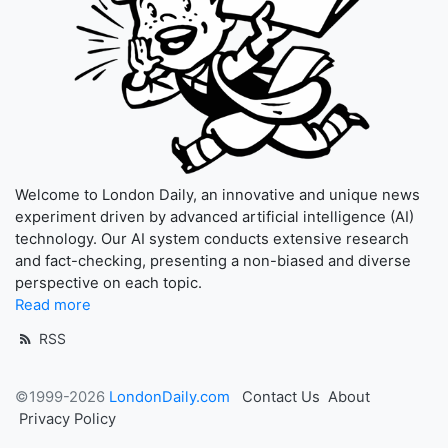
Welcome to London Daily, an innovative and unique news
experiment driven by advanced artificial intelligence (AI)
technology. Our AI system conducts extensive research
and fact-checking, presenting a non-biased and diverse
perspective on each topic.
Read more
RSS
©1999-2026
LondonDaily.com
Contact Us
About
Privacy Policy