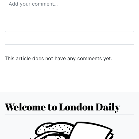
This article does not have any comments yet.
Welcome to London Daily