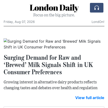
London Daily
Focus on the big picture.
Friday, Aug 07, 2026
LondOn!
Surging Demand for Raw and
‘Brewed’ Milk Signals Shift in UK
Consumer Preferences
Growing interest in alternative dairy products reflects
changing tastes and debates over health and regulation
View full article