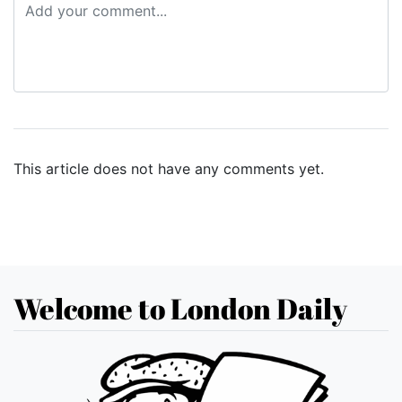
This article does not have any comments yet.
Welcome to London Daily