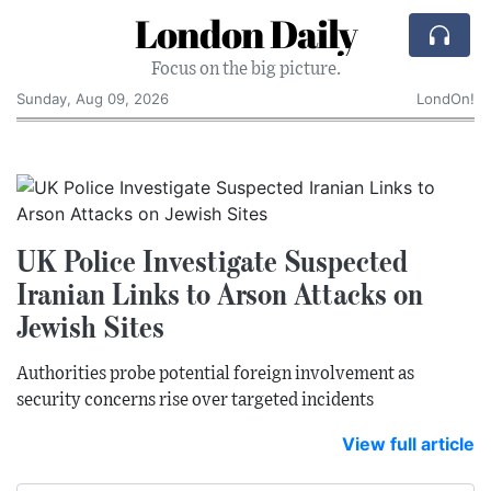
London Daily
Focus on the big picture.
Sunday, Aug 09, 2026
LondOn!
UK Police Investigate Suspected
Iranian Links to Arson Attacks on
Jewish Sites
Authorities probe potential foreign involvement as
security concerns rise over targeted incidents
View full article