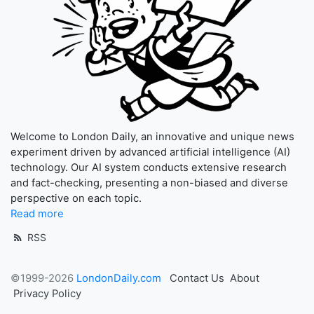
Welcome to London Daily, an innovative and unique news
experiment driven by advanced artificial intelligence (AI)
technology. Our AI system conducts extensive research
and fact-checking, presenting a non-biased and diverse
perspective on each topic.
Read more
RSS
©1999-2026
LondonDaily.com
Contact Us
About
Privacy Policy