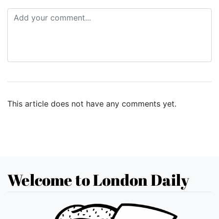
This article does not have any comments yet.
Welcome to London Daily