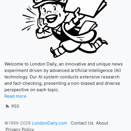
Welcome to London Daily, an innovative and unique news
experiment driven by advanced artificial intelligence (AI)
technology. Our AI system conducts extensive research
and fact-checking, presenting a non-biased and diverse
perspective on each topic.
Read more
RSS
©1999-2026
LondonDaily.com
Contact Us
About
Privacy Policy