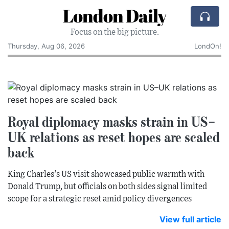
London Daily
Focus on the big picture.
Thursday, Aug 06, 2026
LondOn!
Royal diplomacy masks strain in US–
UK relations as reset hopes are scaled
back
King Charles’s US visit showcased public warmth with
Donald Trump, but officials on both sides signal limited
scope for a strategic reset amid policy divergences
View full article