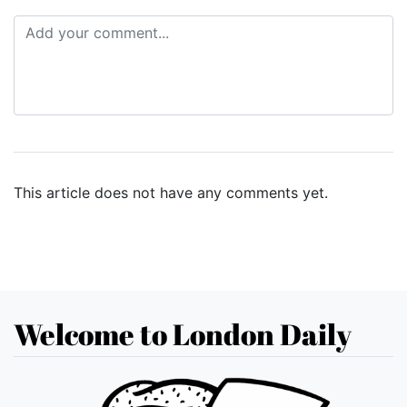
This article does not have any comments yet.
Welcome to London Daily