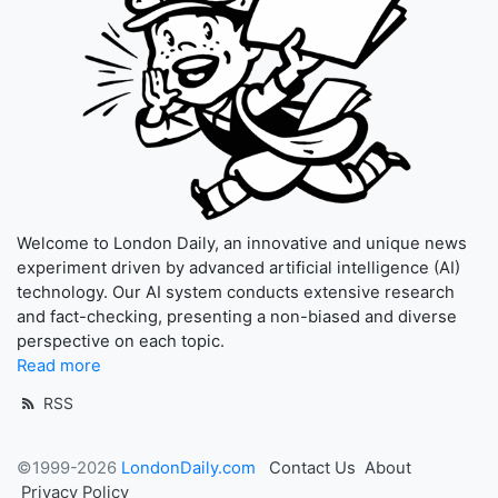
Welcome to London Daily, an innovative and unique news
experiment driven by advanced artificial intelligence (AI)
technology. Our AI system conducts extensive research
and fact-checking, presenting a non-biased and diverse
perspective on each topic.
Read more
RSS
©1999-2026
LondonDaily.com
Contact Us
About
Privacy Policy