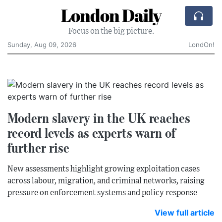
London Daily
Focus on the big picture.
Sunday, Aug 09, 2026
LondOn!
Modern slavery in the UK reaches
record levels as experts warn of
further rise
New assessments highlight growing exploitation cases
across labour, migration, and criminal networks, raising
pressure on enforcement systems and policy response
View full article