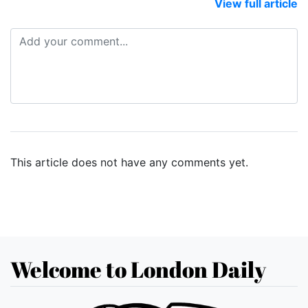
View full article
This article does not have any comments yet.
Welcome to London Daily