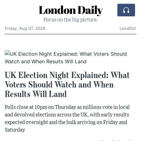
London Daily
Focus on the big picture.
Friday, Aug 07, 2026
LondOn!
UK Election Night Explained: What
Voters Should Watch and When
Results Will Land
Polls close at 10pm on Thursday as millions vote in local
and devolved elections across the UK, with early results
expected overnight and the bulk arriving on Friday and
Saturday