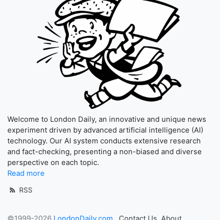
Welcome to London Daily, an innovative and unique news
experiment driven by advanced artificial intelligence (AI)
technology. Our AI system conducts extensive research
and fact-checking, presenting a non-biased and diverse
perspective on each topic.
Read more
RSS
©1999-2026
LondonDaily.com
Contact Us
About