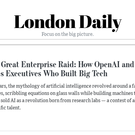
London Daily
Focus on the big picture.
 Great Enterprise Raid: How OpenAI and
es Executives Who Built Big Tech
ars, the mythology of artificial intelligence revolved around a f
s, scribbling equations on glass walls while building machines t
 sold AI as a revolution born from research labs — a contest of
fic talent.