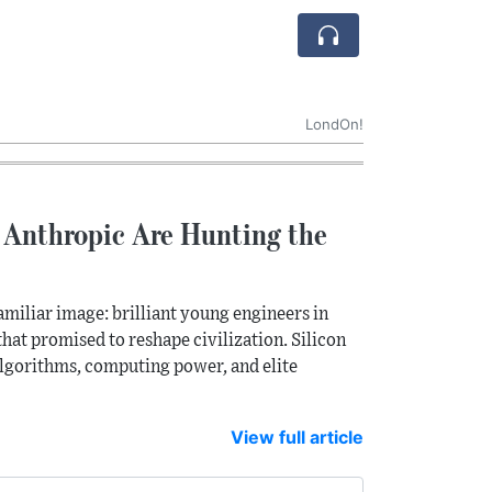
LondOn!
 Anthropic Are Hunting the
amiliar image: brilliant young engineers in
hat promised to reshape civilization. Silicon
 algorithms, computing power, and elite
View full article