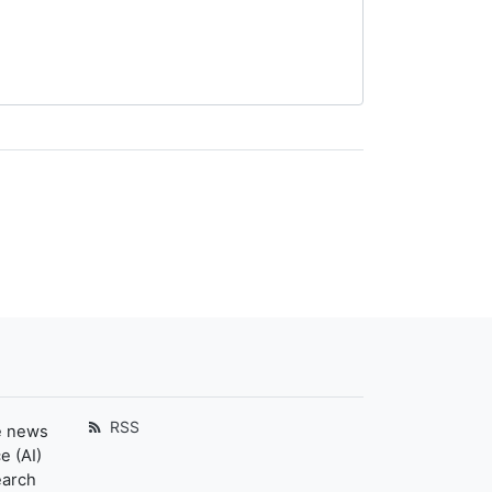
RSS
e news
e (AI)
earch