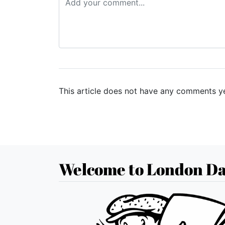
This article does not have any comments ye
Welcome to London Da