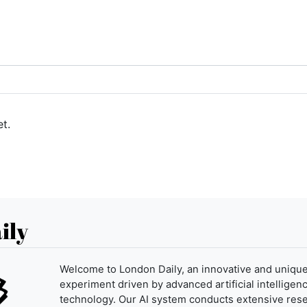
t.
ily
Welcome to London Daily, an innovative and uniqu
experiment driven by advanced artificial intelligenc
technology. Our AI system conducts extensive res