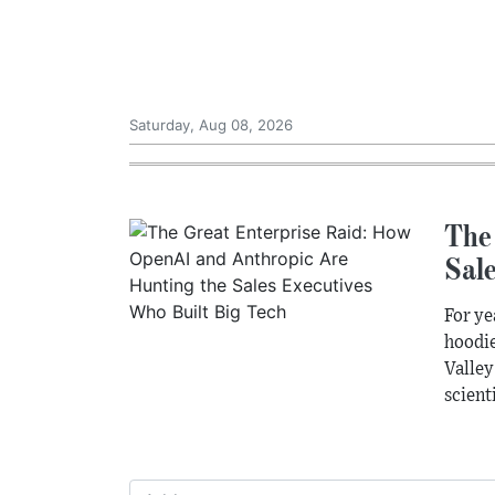
Saturday, Aug 08, 2026
The
Sal
For ye
hoodie
Valley
scienti