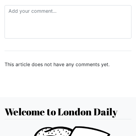
This article does not have any comments yet.
Welcome to London Daily