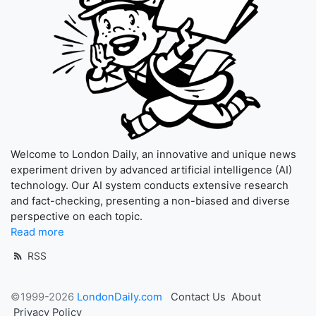
Welcome to London Daily, an innovative and unique news
experiment driven by advanced artificial intelligence (AI)
technology. Our AI system conducts extensive research
and fact-checking, presenting a non-biased and diverse
perspective on each topic.
Read more
RSS
©1999-2026
LondonDaily.com
Contact Us
About
Privacy Policy