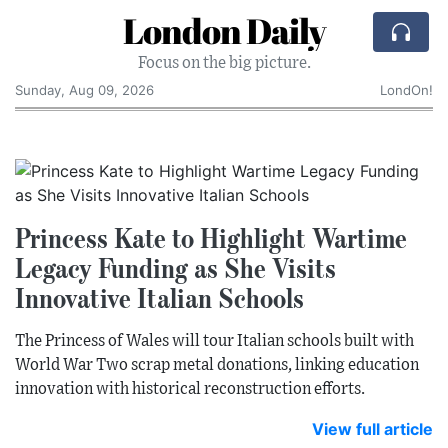
London Daily
Focus on the big picture.
Sunday, Aug 09, 2026
LondOn!
Princess Kate to Highlight Wartime
Legacy Funding as She Visits
Innovative Italian Schools
The Princess of Wales will tour Italian schools built with
World War Two scrap metal donations, linking education
innovation with historical reconstruction efforts.
View full article