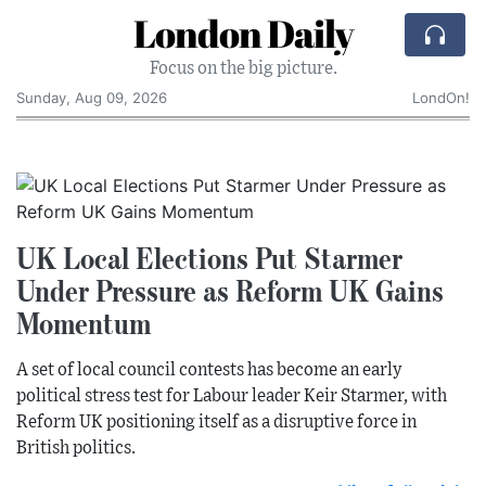
London Daily
Focus on the big picture.
Sunday, Aug 09, 2026
LondOn!
UK Local Elections Put Starmer
Under Pressure as Reform UK Gains
Momentum
A set of local council contests has become an early
political stress test for Labour leader Keir Starmer, with
Reform UK positioning itself as a disruptive force in
British politics.