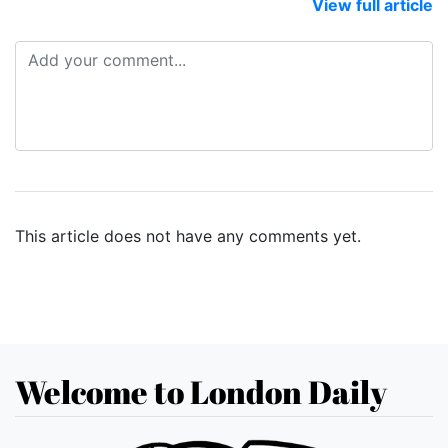
View full article
This article does not have any comments yet.
Welcome to London Daily