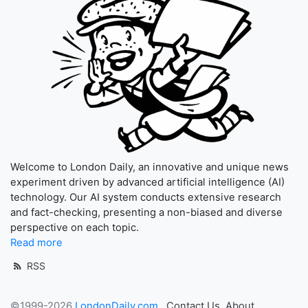
Welcome to London Daily, an innovative and unique news
experiment driven by advanced artificial intelligence (AI)
technology. Our AI system conducts extensive research
and fact-checking, presenting a non-biased and diverse
perspective on each topic.
Read more
RSS
©1999-2026
LondonDaily.com
Contact Us
About