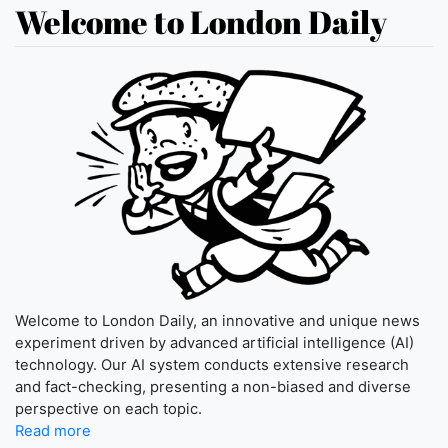
Welcome to London Daily
Welcome to London Daily, an innovative and unique news
experiment driven by advanced artificial intelligence (AI)
technology. Our AI system conducts extensive research
and fact-checking, presenting a non-biased and diverse
perspective on each topic.
Read more