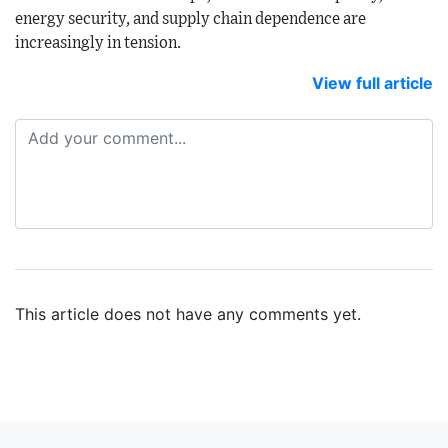
energy security, and supply chain dependence are
increasingly in tension.
View full article
This article does not have any comments yet.