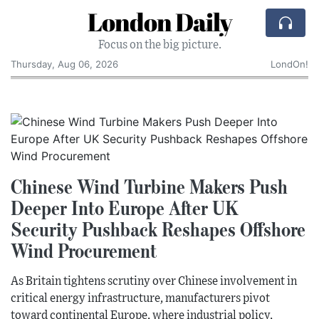
London Daily
Focus on the big picture.
Thursday, Aug 06, 2026
LondOn!
Chinese Wind Turbine Makers Push
Deeper Into Europe After UK
Security Pushback Reshapes Offshore
Wind Procurement
As Britain tightens scrutiny over Chinese involvement in
critical energy infrastructure, manufacturers pivot
toward continental Europe, where industrial policy,