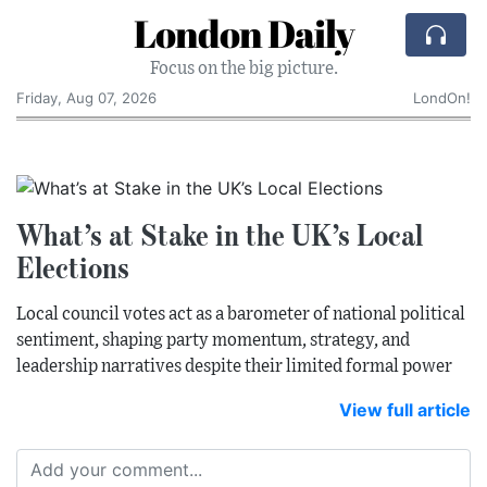
London Daily
Focus on the big picture.
Friday, Aug 07, 2026
LondOn!
What’s at Stake in the UK’s Local
Elections
Local council votes act as a barometer of national political
sentiment, shaping party momentum, strategy, and
leadership narratives despite their limited formal power
View full article