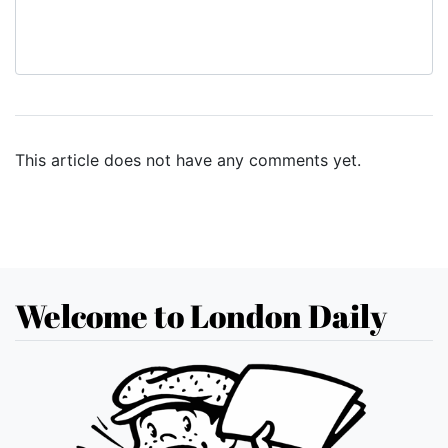
This article does not have any comments yet.
Welcome to London Daily