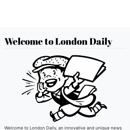
Welcome to London Daily
Welcome to London Daily, an innovative and unique news