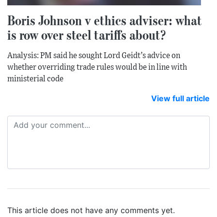
Boris Johnson v ethics adviser: what
is row over steel tariffs about?
Analysis: PM said he sought Lord Geidt’s advice on
whether overriding trade rules would be in line with
ministerial code
View full article
This article does not have any comments yet.