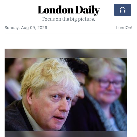
London Daily
Focus on the big picture.
Sunday, Aug 09, 2026
LondOn!